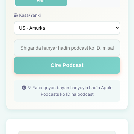
Haɗi
Ƙasa/Yanki
Cire Podcast
💡 Yana goyan bayan hanyoyin haɗin Apple
Podcasts ko ID na podcast