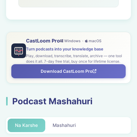
CastLoom Pro
Windows ·
macOS
Turn podcasts into your knowledge base
Play, download, transcribe, translate, archive — one tool
does it all. 7-day free trial, buy once for lifetime license.
Download CastLoom Pro
Podcast Mashahuri
Na Karshe
Mashahuri