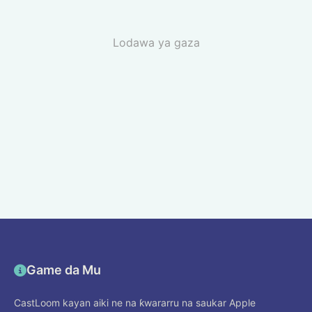
Lodawa ya gaza
Game da Mu
CastLoom kayan aiki ne na ƙwararru na saukar Apple