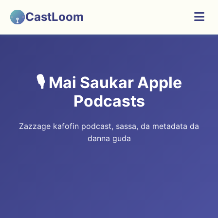
CastLoom
🎙️ Mai Saukar Apple
Podcasts
Zazzage kafofin podcast, sassa, da metadata da
danna guda