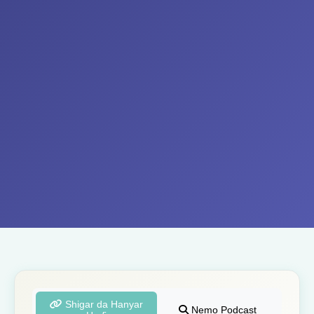
Shigar da Hanyar
Nemo Podcast