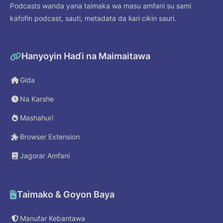
Podcasts wanda yana taimaka wa masu amfani su sami
kafofin podcast, sauti, metadata da ƙari cikin sauri.
Hanyoyin Haɗi na Maimaitawa
Gida
Na Karshe
Mashahuri
Browser Extension
Jagorar Amfani
Taimako & Goyon Baya
Manufar Keɓantawa