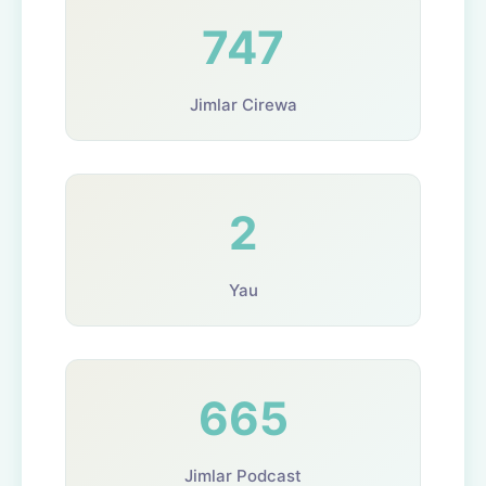
747
Jimlar Cirewa
2
Yau
665
Jimlar Podcast