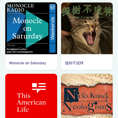
Monocle on Saturday
独树不成林