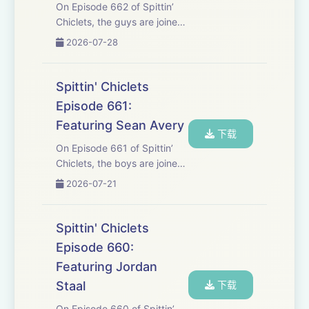
On Episode 662 of Spittin’
Chiclets, the guys are joined
by Seattle kraken Matty
2026-07-28
Beniers in a sit down summer
interview to talk about the
off-season, what he’s doing
Spittin' Chiclets
differently this year with his
Episode 661:
pla...
Featuring Sean Avery
下载
On Episode 661 of Spittin’
Chiclets, the boys are joined
by Movie Star Sean Avery to
2026-07-21
talk about his role in the
recent Christopher Nolan
blockbuster “Odyssey”. Lots
Spittin' Chiclets
of Signings around the
Episode 660:
league, Yzer...
Featuring Jordan
Staal
下载
On Episode 660 of Spittin’