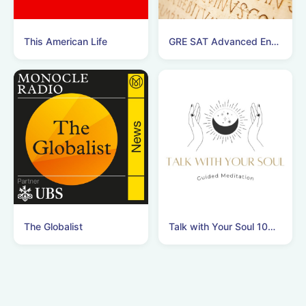
This American Life
GRE SAT Advanced English Vocabulary Podcast!
The Globalist
Talk with Your Soul 10分間瞑想