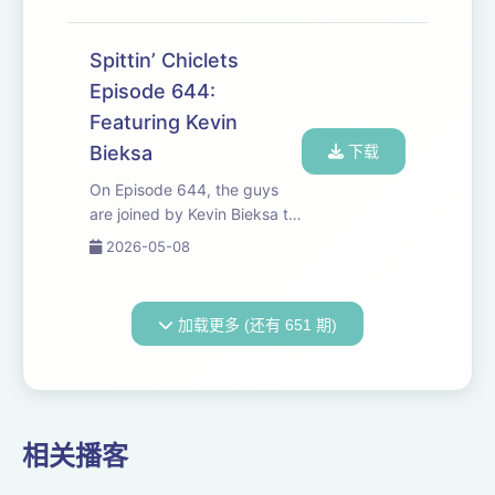
Gronkowski to address
chirping Biz on TV at the
Sabres Game. Later, Carolina
Spittin’ Chiclets
Hurricanes star Jackson
Episode 644:
Blake joins the crew to ...
Featuring Kevin
Bieksa
下载
On Episode 644, the guys
are joined by Kevin Bieksa to
talk about the second round
2026-05-08
so far. Minnesota is getting
dominated, Canes are
running through the Flyers,
加载更多 (还有 651 期)
and with exciting hockey
happening in B...
相关播客