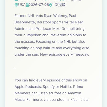
USA
2026-07-28
1 次提取
Former NHL vets Ryan Whitney, Paul
Bissonnette, Barstool Sports writer Rear
Admiral and Producer Mike Grinnell bring
their outspoken and irreverent opinions to
the masses. Focusing on the NHL but also
touching on pop culture and everything else
under the sun. New episode every Tuesday.
.
You can find every episode of this show on
Apple Podcasts, Spotify or Netflix. Prime
Members can listen ad-free on Amazon
Music. For more, visit barstool.link/schiclets