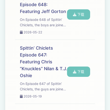
battle between Montreal and
Episode 648:
Carolina. It’s the ...
Featuring Jeff Gorton
下载
On Episode 648 of Spittin’
Chiclets, the boys are joined
by Habs President Jeff
2026-05-22
Gorton to talk about the
Canadiens Playoff run, what
it means to play in Montreal
Spittin’ Chiclets
and much more. But first,
Episode 647:
Vegas and Co...
Featuring Chris
“Knuckles” Nilan & T.J.
下载
Oshie
On Episode 647 of Spittin’
Chiclets, the guys are joined
by Legendary Brawler Chris
2026-05-19
“Knuckles” Nilan to talk
about Montreal Vs. Buffalo as