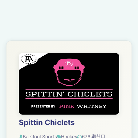
Spittin Chiclets
Barstool Sports
Hockey
676 期节目