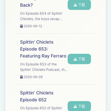
Back?
下载
On Episode 654 of Spittin’
Chiclets, the boys recap
games 4 and 5 of the finals
2026-06-12
and with Carolina taking a
commanding 3-2 Lead on
the series heading into
Spittin' Chiclets
Vegas, could we see the cup
Episode 653:
presented this wee...
Featuring Ray Ferraro
下载
On Episode 653 of the
Spittin' Chiclets Podcast, the
guys are joined by Legend,
2026-06-09
Ray Ferraro to talk about
what it's like on the call for
these final games, the
Spittin’ Chiclets
speed, intensity, and sheer
Episode 652
volume of th...
下载
On Episode 652 of Spittin’