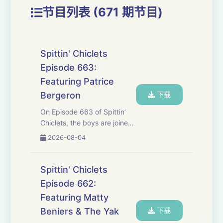
节目列表 (671 期节目)
Spittin' Chiclets
Episode 663:
Featuring Patrice
Bergeron
下载
On Episode 663 of Spittin’
Chiclets, the boys are joined
by legendary Boston Bruin
2026-08-04
Patrice Bergeron for an
extended interview to talk
about life after hockey, the
Spittin' Chiclets
rumors of him returning, and
Episode 662:
so much ...
Featuring Matty
Beniers & The Yak
下载