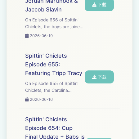
Jordan Martinook &
下载
Jaccob Slavin
On Episode 656 of Spittin'
Chiclets, the boys are joined
by 3 Stanley Cup Champions
2026-06-19
as they celebrate the historic
win in Carolina. This is an
episode you won't want to
Spittin’ Chiclets
miss. 00:00:32 - Chiclets
Episode 655:
Upda...
Featuring Tripp Tracy
下载
On Episode 655 of Spittin’
Chiclets, the Carolina
Hurricanes are Stanley Cup
2026-06-16
Champions with an
absolutely dominating Game
6 Win in Vegas. Tripp Tracy
Spittin' Chiclets
Hops on with the fellas to
Episode 654: Cup
talk about how we got h...
Final Update + Babs is