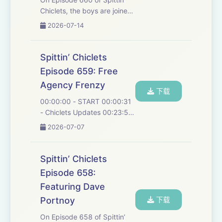
Chiclets, the boys are joined
by Captain and Stanley cup
2026-07-14
Champion Jordan Staal in a
recent interview to talk about
this season and the
Spittin’ Chiclets
closeness of the team, who
Episode 659: Free
were their ...
Agency Frenzy
下载
00:00:00 - START 00:00:31
- Chiclets Updates 00:23:56
- Carlsson Offer Sheet
2026-07-07
00:48:53 - Robertson
arbitration 01:00:21 -
Werenski 01:18:49 - New
Spittin’ Chiclets
Jersey Devils 01:35:20 -
Episode 658:
Edmonton Oilers 01:38:43 -
Featuring Dave
San...
Portnoy
下载
On Episode 658 of Spittin’