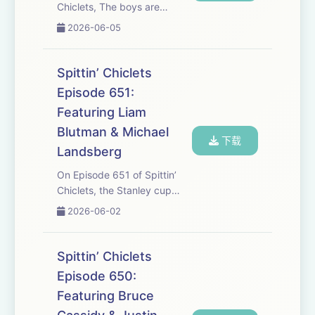
Chiclets, The boys are
hopping on Live Post Game 2
2026-06-05
of the Finals to break down
the series so far. Vegas looks
dominant. Dylan Larkin
Spittin’ Chiclets
requested a trade, The oilers
Episode 651:
are lookin...
Featuring Liam
Blutman & Michael
下载
Landsberg
On Episode 651 of Spittin’
Chiclets, the Stanley cup
final matchup is set between
2026-06-02
Vegas and Carolina. Liam
Blutman, the Golden Knights
Super Fan drops by as he’s
Spittin’ Chiclets
called a Vegas Stanley Cup
Episode 650:
Final since...
Featuring Bruce