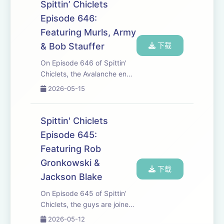
well as his career. Later, T.J.
Spittin’ Chiclets
Oshie Joins to preview the
Episode 646:
ne...
Featuring Murls, Army
& Bob Stauffer
下载
On Episode 646 of Spittin'
Chiclets, the Avalanche end
the Wild's Playoff dreams in
2026-05-15
Overtime, The Oilers fire their
head coach, the Stauff-man
joins to keep oil nation in high
Spittin' Chiclets
spirits and RA might be ...
Episode 645:
Featuring Rob
Gronkowski &
下载
Jackson Blake
On Episode 645 of Spittin’
Chiclets, the guys are joined
by NFL Legend Rob
2026-05-12