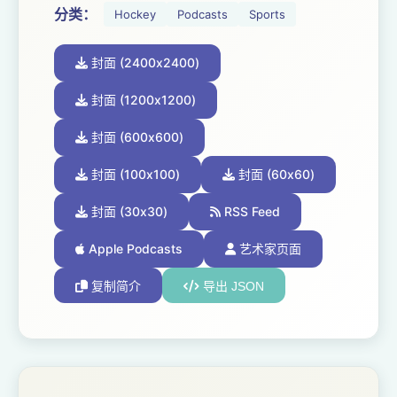
分类：
Hockey
Podcasts
Sports
封面 (2400x2400)
封面 (1200x1200)
封面 (600x600)
封面 (100x100)
封面 (60x60)
封面 (30x30)
RSS Feed
Apple Podcasts
艺术家页面
复制简介
导出 JSON