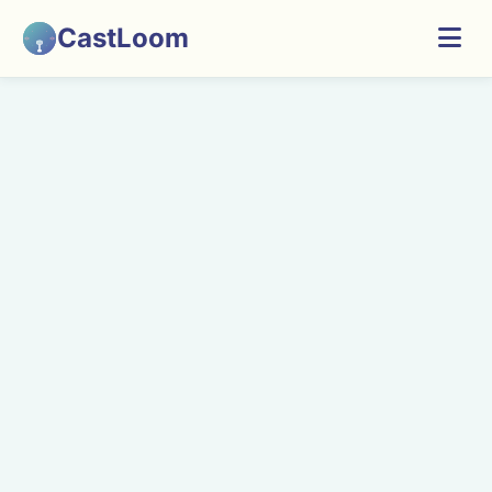
CastLoom