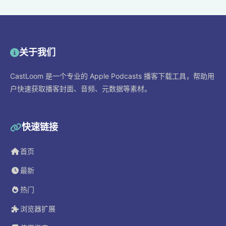
关于我们
CastLoom 是一个专业的 Apple Podcasts 播客下载工具，帮助用
户快速获取播客封面、音频、元数据等素材。
快速链接
首页
最新
热门
浏览器扩展