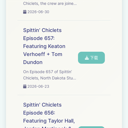
Chiclets, the crew are joined
by our leader Dave Portnoy
2026-06-30
to talk about his new book
that’s available for purchase
as well as the history of some
Spittin’ Chiclets
of the biggest barstool defi...
Episode 657:
Featuring Keaton
Verhoeff + Tom
下载
Dundon
On Episode 657 of Spittin’
Chiclets, North Dakota Stud
Keaton Verhoeff joins the
2026-06-23
crew to talk about getting
ready for the Draft, being in
the first wave of CHl players
Spittin' Chiclets
to transition to College, and
Episode 656:
mu...
Featuring Taylor Hall,