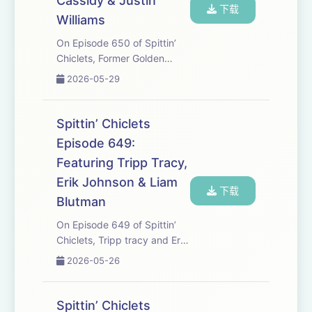
Cassidy & Justin
下载
Williams
On Episode 650 of Spittin’
Chiclets, Former Golden
Knights Head Coach Bruce
2026-05-29
Cassidy stops in to talk
about getting Vegas through
the season, the in’s and outs
Spittin’ Chiclets
of leaving Vegas, and much
Episode 649:
more. Later, M...
Featuring Tripp Tracy,
Erik Johnson & Liam
下载
Blutman
On Episode 649 of Spittin’
Chiclets, Tripp tracy and Erik
Johnson stop by to talk
2026-05-26
about the absolute
domination in of Vegas over
Colorado, and the heavy
Spittin’ Chiclets