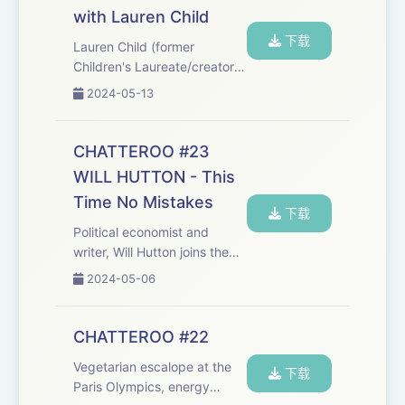
this phenomenon with
with Lauren Child
entomologist Pr...
下载
Lauren Child (former
Children's Laureate/creator
of Charlie &amp; Lola, Clarice
2024-05-13
Bean and Ruby Redfort) joins
the Chatteroo. Buy Lauren's
new Clarice Bean book,
CHATTEROO #23
'Smile':
WILL HUTTON - This
https://uk.bookshop.org/p/book...
Time No Mistakes
下载
Political economist and
writer, Will Hutton joins the
Chatteroo to talk about his
2024-05-06
new book, 'This Time No
Mistakes: How to Remake
Britain', and its parallels with
CHATTEROO #22
his mid-90s bestseller, 'The
Vegetarian escalope at the
State We...
下载
Paris Olympics, energy