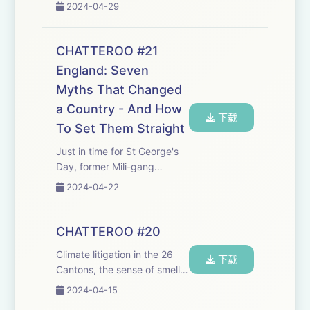
nerds, The Boring Phone,
2024-04-29
Mid TV and your
correspondence. Join the
Chatteroo! Email us with
CHATTEROO #21
thoughts, questions and any
England: Seven
fodder:
Myths That Changed
chat@cheerfulpodcast.c
...
a Country - And How
下载
To Set Them Straight
Just in time for St George's
Day, former Mili-gang
members Marc Stears &amp;
2024-04-22
Tom Baldwin join the
Chatteroo to talk about their
excellent new book 'England:
CHATTEROO #20
Seven Myths That Changed
Climate litigation in the 26
a Country - And Ho...
下载
Cantons, the sense of smell
in a digital world, Ed turns
2024-04-15
quizmaster, and your email.