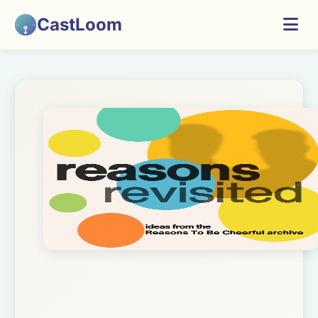
CastLoom