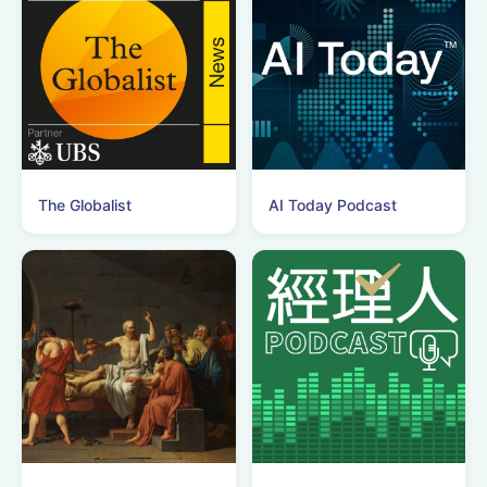
The Globalist
AI Today Podcast