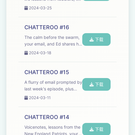
grace of a giraffe, and the
2024-03-25
Village People. We need your
email to fuel the Chatteroo!
chat@cheerfulpodcast.com
CHATTEROO #16
Hosted on Acast. See ac...
The calm before the swarm,
下载
your email, and Ed shares his
music lesson trauma. Email
2024-03-18
us!
chat@cheerfulpodcast.com
https://www.theguardian.com/lifeandstyle/2024/mar/14
CHATTEROO #15
joy-i-havent-felt-for-yea...
A flurry of email prompted by
下载
last week's episode, plus
cheerful nuggets from John
2024-03-11
Kerry's New York Times exit
interview, the age at which
jeans become inappropriate,
CHATTEROO #14
and an Oscars-themed quiz.
Voicenotes, lessons from the
Send ...
下载
New England Patriots, your