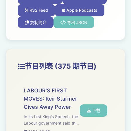
RSS Feed
Apple Podcasts
复制简介
导出 JSON
节目列表 (375 期节目)
LABOUR'S FIRST
MOVES: Keir Starmer
Gives Away Power
下载
In its first King's Speech, the
Labour government said that
"greater devolution of