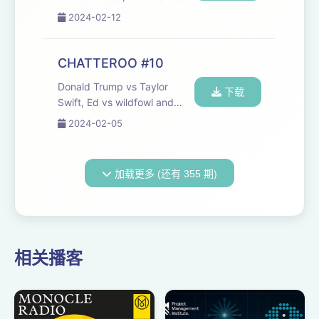
Engels communicated, plus
2024-02-12
more aggressive birds. Seen
anything you'd like us to talk
about? Got a question?
CHATTEROO #10
Someone you'd like to hear
Donald Trump vs Taylor
us talk...
下载
Swift, Ed vs wildfowl and
your email. Join the
2024-02-05
Chatteroo:
chat@cheerfulpodcast.com
Hosted on Acast. See
加载更多 (还有 355 期)
acast.com/privacy for more
information.
相关播客