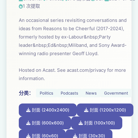
1 次提取
An occasional series revisiting conversations and
ideas from Reasons to be Cheerful (2017-2024),
formerly hosted by ex-Labour&nbsp;Party
leader&nbsp;Ed&nbsp;Miliband, and Sony Award-
winning radio presenter Geoff Lloyd.
Hosted on Acast. See acast.com/privacy for more
information.
分类：
Politics
Podcasts
News
Government
封面 (2400x2400)
封面 (1200x1200)
封面 (600x600)
封面 (100x100)
封面 (60x60)
封面 (30x30)