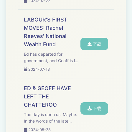
2024-07-22
decision making is at the
heart of a modern dynamic
economy and is a key driver
LABOUR'S FIRST
of economic growth."
MOVES: Rachel
Historically, w...
Reeves' National
Wealth Fund
下载
Ed has departed for
government, and Geoff is left
as custodian&nbsp;of the
2024-07-13
archive. As the Labour
government makes its first
raft of announcements and
ED & GEOFF HAVE
appointments, we delve into
LEFT THE
our back catalogue to...
CHATTEROO
下载
The day is upon us. Maybe.
In the words of the late
Teddy Kennedy (uncle of
2024-05-28