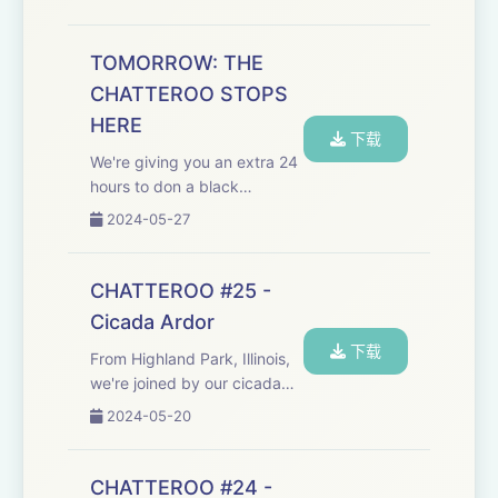
Robert F. Junior, and real-life
inspiration for Kendall Roy):
"For all those whose cares
TOMORROW: THE
have been our concern, the
CHATTEROO STOPS
work go...
HERE
下载
We're giving you an extra 24
hours to don a black
armband and stock up on
2024-05-27
Kleenex, as the Chatteroo
approaches its final
destination. Hosted on Acast.
CHATTEROO #25 -
See acast.com/privacy for
Cicada Ardor
more information.
下载
From Highland Park, Illinois,
we're joined by our cicada
correspondent, who's
2024-05-20
keeping watch for the first
dual emergence in 221 years.
Plus, we find out more about
CHATTEROO #24 -