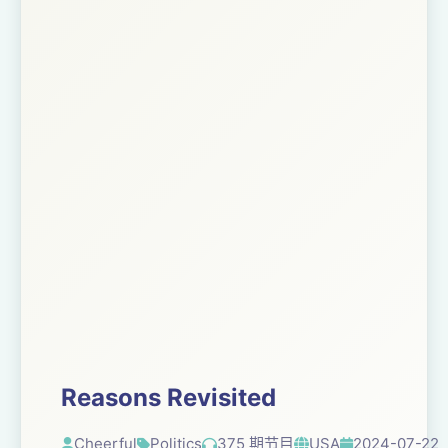
Reasons Revisited
Cheerful
Politics
375 期节目
USA
2024-07-22