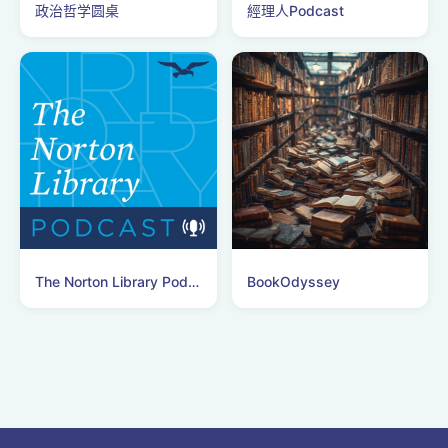
政治哲学圆桌
經理人Podcast
The Norton Library Podcast
BookOdyssey