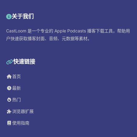
关于我们
CastLoom 是一个专业的 Apple Podcasts 播客下载工具，帮助用
户快速获取播客封面、音频、元数据等素材。
快速链接
首页
最新
热门
浏览器扩展
使用指南