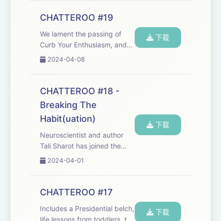
Throw us a chatty bone!
What would you like to hear
CHATTEROO #19
in the Chatteroo?
We lament the passing of
chat@cheerfulpo...
下载
Curb Your Enthusiasm, and
delve into the Chatteroo
2024-04-08
postbag. We'd love to hear
from you - it's your
Chatteroo, too:
CHATTEROO #18 -
chat@cheerfulpodcast.com
Breaking The
Hosted on Acast. See
Habit(uation)
acast.com/p...
下载
Neuroscientist and author
Tali Sharot has joined the
Chatteroo to talk about her
2024-04-01
excellent new book, 'Look
Again - The Power of
Noticing What Was Always
CHATTEROO #17
There'&nbsp;(co-written with
Includes a Presidential belch,
Cass R Sunstein.) ...
下载
life lessons from toddlers, the