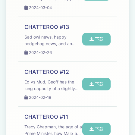
email, and our best quiz yet.
2024-03-04
Chat makes the world go
round! We need your email -
send us facts about
CHATTEROO #13
hedgehogs, stories of
Sad owl news, happy
sticking to your gu...
下载
hedgehog news, and an
encounter in the Portcullis
2024-02-26
House cafeteria queue. Plus,
your email - send us more,
please!
CHATTEROO #12
chat@cheerfulpodcast.com
Ed vs Mud, Geoff has the
Liebreich: Net Zero Will Be
下载
lung capacity of a slightly
Harder Tha...
younger man, how to
2024-02-19
apologise, and a game of
Know Your Station Apologise
Like You Mean It:
CHATTEROO #11
https://www.nytimes.com/2024/02/16/well/live/apology
Tracy Chapman, the age of a
ti...
下载
Prime Minister, how Marx and