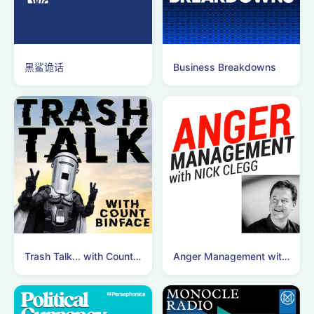
黑鲨诡话
Business Breakdowns
Trash Talk... with Count Binface
Anger Management with Nick Clegg