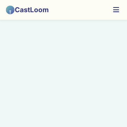
CastLoom