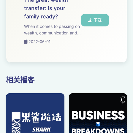
transfer: Is your
family ready?
下载
When it comes to passing on
wealth, communication and
planning are essential. Our
2022-06-01
experts offer smart steps to
consider for every stage of
the process.
相关播客