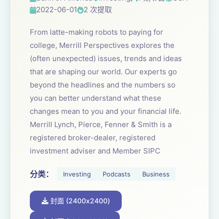
2022-06-01
2 次提取
From latte-making robots to paying for
college, Merrill Perspectives explores the
(often unexpected) issues, trends and ideas
that are shaping our world. Our experts go
beyond the headlines and the numbers so
you can better understand what these
changes mean to you and your financial life.
Merrill Lynch, Pierce, Fenner & Smith is a
registered broker-dealer, registered
investment adviser and Member SIPC
分类：
Investing
Podcasts
Business
封面 (2400x2400)