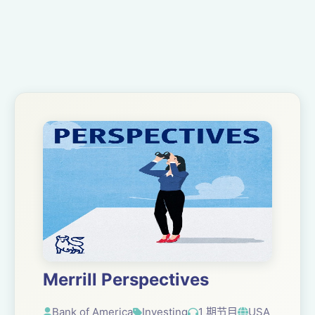
Merrill Perspectives
Bank of America
Investing
1 期节目
USA