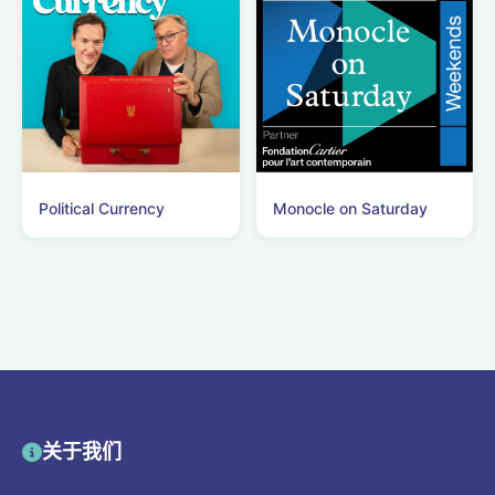
Political Currency
Monocle on Saturday
关于我们