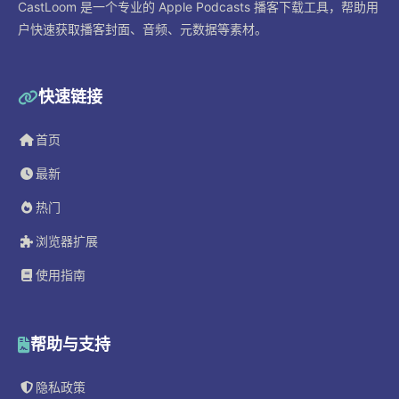
CastLoom 是一个专业的 Apple Podcasts 播客下载工具，帮助用
户快速获取播客封面、音频、元数据等素材。
快速链接
首页
最新
热门
浏览器扩展
使用指南
帮助与支持
隐私政策