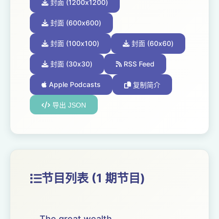
封面 (1200x1200)
封面 (600x600)
封面 (100x100)
封面 (60x60)
封面 (30x30)
RSS Feed
Apple Podcasts
复制简介
导出 JSON
节目列表 (1 期节目)
The great wealth