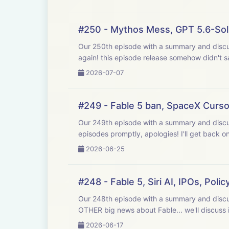
#250 - Mythos Mess, GPT 5.6-Sol
Our 250th episode with a summary and discussion of last week's big AI news! R
again! this episode release somehow didn't sa
2026-07-07
#249 - Fable 5 ban, SpaceX Curso
Our 249th episode with a summary and discussion of last week's big AI news! Re
episodes promptly, apologies! I'll get back o
2026-06-25
#248 - Fable 5, Siri AI, IPOs, Polic
Our 248th episode with a summary and discussion of last week's big AI news! 
OTHER big news about Fable... we'll discuss i
2026-06-17