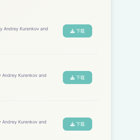
下载
下载
下载