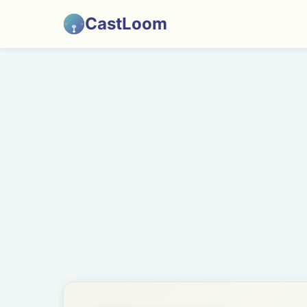
CastLoom