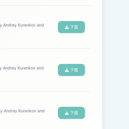
下载
下载
下载