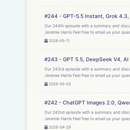
#244 - GPT-5.5 Instant, Grok 4.3
Our 244th episode with a summary and discussion of last week's big AI new
Jeremie Harris Feel free to email us y
2026-05-11
#243 - GPT 5.5, DeepSeek V4, AI
Our 243rd episode with a summary and discussion of last week's big AI new
Jeremie Harris Feel free to email us y
2026-05-03
#242 - ChatGPT Images 2.0, Qwen
Our 242nd episode with a summary and discussion of last week's big AI new
Jeremie Harris Feel free to email us y
2026-04-29