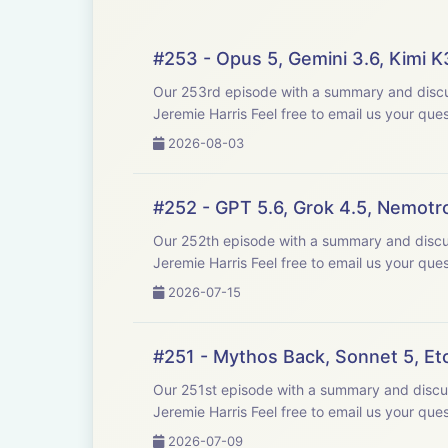
#253 - Opus 5, Gemini 3.6, Kimi 
Our 253rd episode with a summary and discussion of last week's big AI new
Jeremie Harris Feel free to email us y
2026-08-03
#252 - GPT 5.6, Grok 4.5, Nemotr
Our 252th episode with a summary and discussion of last week's big AI new
Jeremie Harris Feel free to email us y
2026-07-15
#251 - Mythos Back, Sonnet 5, E
Our 251st episode with a summary and discussion of last week's big AI news
Jeremie Harris Feel free to email us y
2026-07-09