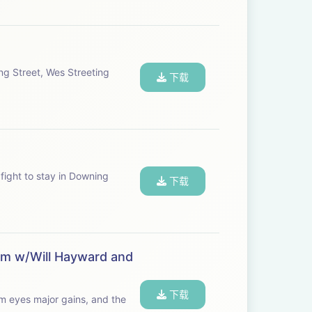
ng Street, Wes Streeting
下载
 fight to stay in Downing
下载
lem w/Will Hayward and
下载
rm eyes major gains, and the