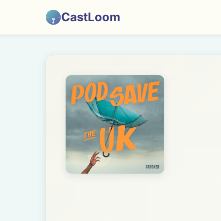
CastLoom