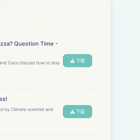
izza? Question Time -
下载
h and Coco discuss how to stay
es!
ed by Climate scientist and
下载