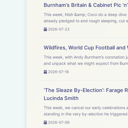
Burnham’s Britain & Cabinet Pic ‘
This week, Nish &amp; Coco do a deep dive in
already pledged to end rough sleeping, cut ele
2026-07-23
Wildfires, World Cup Football an
This week, with Andy Burnham’s coronation ju
and unpack what we might expect from Burn
2026-07-16
‘The Sleaze By-Election’: Farage
Lucinda Smith
This week, we cancel our early celebrations 
standing in the very by-election he triggere
2026-07-09