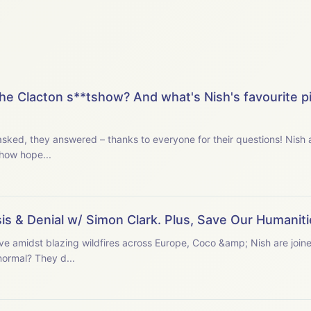
he Clacton s**tshow? And what's Nish's favourite p
u asked, they answered – thanks to everyone for their questions! Nis
, how hope...
s & Denial w/ Simon Clark. Plus, Save Our Humaniti
ave amidst blazing wildfires across Europe, Coco &amp; Nish are join
normal? They d...