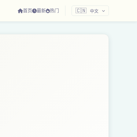
首页
最新
热门
🇨🇳
中文