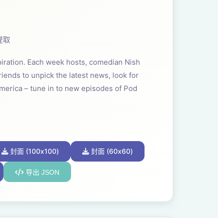
提取
spiration. Each week hosts, comedian Nish
iends to unpick the latest news, look for
America – tune in to new episodes of Pod
封面 (100x100)
封面 (60x60)
导出 JSON