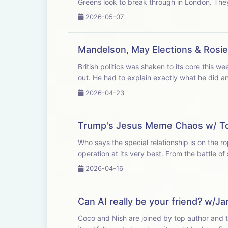
Greens look 
2026-05-07
Mandelson, May Elections & Ros
British politics was shaken to its core this w
out. He had to explain exactly what he did an
2026-04-23
Trump's Jesus Meme Chaos w/ T
Who says the special relationship is on the 
operation at its very best. From the battle of
2026-04-16
Can AI really be your friend? w/Ja
Coco and Nish are joined by top author and te