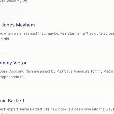
to break through in London. They’re joined by Wi...
ie Jones Mayhem
eek when we all realised that, maybe, Keir Starmer isn’t as quite across
d did...
ommy Vietor
ropes? Coco and Nish are joined by Pod Save America’s Tommy Vietor 
 slopaganda to...
mie Bartlett
ch expert Jamie Bartlett. His new book is a deep dive into the ways 