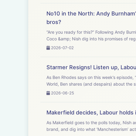
No10 in the North: Andy Burnham’s 
bros?
“Are you ready for this?” Following Andy Burn
Coco &amp; Nish dig into his promises of rege
2026-07-02
Starmer Resigns! Listen up, Labo
As Ben Rhodes says on this week’s episode, “
World, Ben shares (and despairs) about the s
2026-06-25
Makerfield decides, Labour holds 
As Makerfield goes to the polls today, Nish 
brand, and dig into what ‘Manchesterism’ actu