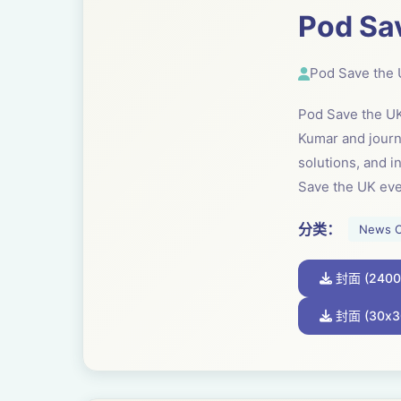
Pod Sa
Pod Save the
Pod Save the UK 
Kumar and journa
solutions, and 
Save the UK ev
分类：
News 
封面 (2400
封面 (30x3