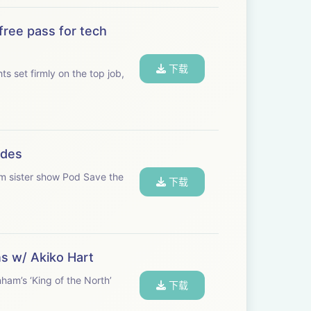
free pass for tech
下载
s set firmly on the top job,
odes
om sister show Pod Save the
下载
ns w/ Akiko Hart
ham’s ‘King of the North’
下载