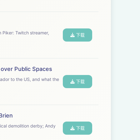
n Piker: Twitch streamer,
下载
 over Public Spaces
sador to the US, and what the
下载
Brien
ical demolition derby; Andy
下载