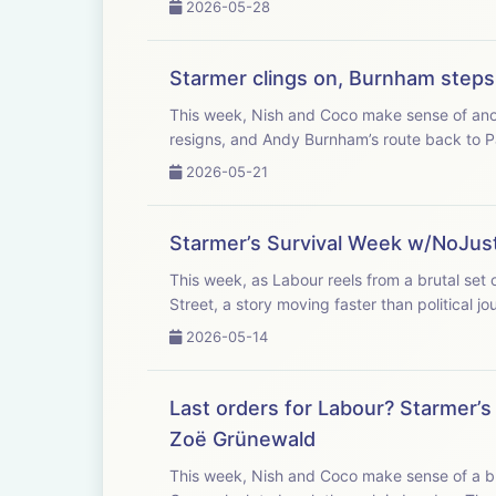
2026-05-28
Starmer clings on, Burnham step
This week, Nish and Coco make sense of anot
resigns, and Andy Burnham’s route back to P
2026-05-21
Starmer’s Survival Week w/NoJus
This week, as Labour reels from a brutal set 
Street, a story moving faster than political jou
2026-05-14
Last orders for Labour? Starmer’
Zoë Grünewald
This week, Nish and Coco make sense of a bru