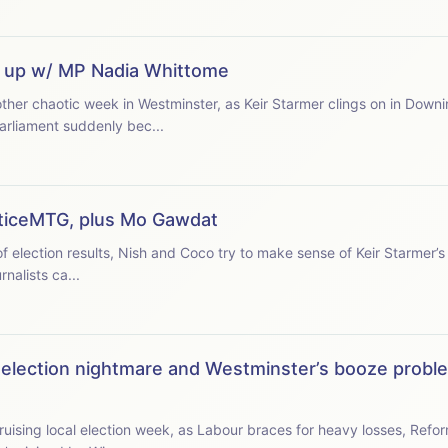
s up w/ MP Nadia Whittome
her chaotic week in Westminster, as Keir Starmer clings on in Downi
arliament suddenly bec...
ticeMTG, plus Mo Gawdat
of election results, Nish and Coco try to make sense of Keir Starmer’s
rnalists ca...
s election nightmare and Westminster’s booze prob
ising local election week, as Labour braces for heavy losses, Refo