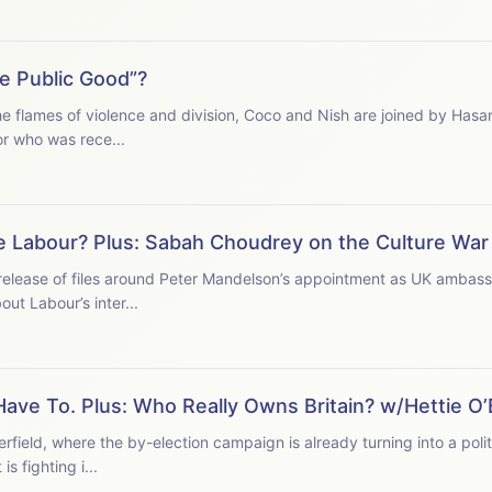
e Public Good”?
the flames of violence and division, Coco and Nish are joined by Hasa
or who was rece...
e Labour? Plus: Sabah Choudrey on the Culture War
t release of files around Peter Mandelson’s appointment as UK ambas
t Labour’s inter...
ave To. Plus: Who Really Owns Britain? w/Hettie O’
ield, where the by-election campaign is already turning into a polit
s fighting i...