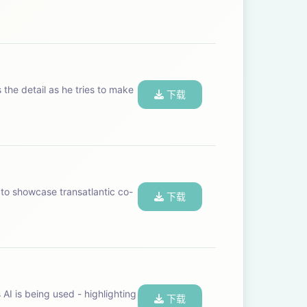
 the detail as he tries to make
下载
to showcase transatlantic co-
下载
AI is being used - highlighting
下载