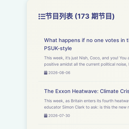
节目列表 (173 期节目)
What happens if no one votes in t
PSUK-style
This week, it’s just Nish, Coco, and you! Yo
positive amidst all the current political noise
2026-08-06
The Exxon Heatwave: Climate Crisi
This week, as Britain enters its fourth heatw
educator Simon Clark to ask: is this the new 
2026-07-30