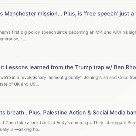
Manchester mission... Plus, is ‘free speech’ just a 
ham’s first big policy speech since becoming an MP, and with his sight
neration, r...
ur: Lessons learned from the Trump trap w/ Ben Rh
we’re in a revolutionary moment globally”. Joining Nish and Coco fr
tate of UK and US...
its breath…Plus, Palestine Action & Social Media ba
and Coco take a look back at Andy's campaign. They interrogate Burn
ally is —asking ho...