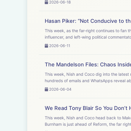
2026-06-18
Hasan Piker: “Not Conducive to th
This week, as the far-right continues to fan 
influencer, and left-wing political commentat
2026-06-11
The Mandelson Files: Chaos Insid
This week, Nish and Coco dig into the lates
hundreds of emails and WhatsApps reveal abou
2026-06-04
We Read Tony Blair So You Don’t H
This week, Nish and Coco head back to Makerf
Burnham is just ahead of Reform, the far right i