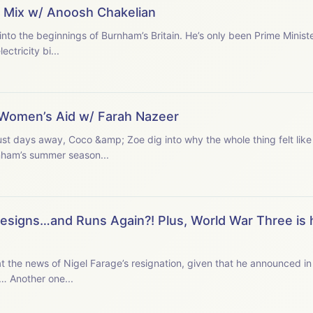
n’ Mix w/ Anoosh Chakelian
to the beginnings of Burnham’s Britain. He’s only been Prime Minist
ctricity bi...
d Women’s Aid w/ Farah Nazeer
st days away, Coco &amp; Zoe dig into why the whole thing felt like
ham’s summer season...
 Resigns…and Runs Again?! Plus, World War Three is
at the news of Nigel Farage’s resignation, given that he announced 
d… Another one...