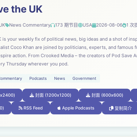
ve the UK
 UK
News Commentary
173 期节目
USA
2026-08-06
1 次
is your weekly fix of political news, big ideas and a shot of in
list Coco Khan are joined by politicians, experts, and famous fr
inspire action. From Crooked Media – the creators of Pod Save 
ery Thursday wherever you pod.
Commentary
Podcasts
News
Government
x2400)
封面 (1200x1200)
封面 (600x600)
0)
RSS Feed
Apple Podcasts
复制简介