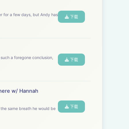
er for a few days, but Andy has
下载
 such a foregone conclusion,
下载
 here w/ Hannah
下载
in the same breath he would be