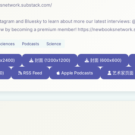
ksnetwork.substack.com/⁠
stagram and Bluesky to learn about more our latest interview
ow by becoming a premium member! https://newbooksnetwork.
Sciences
Podcasts
Science
x2400)
封面 (1200x1200)
封面 (600x600)
0)
RSS Feed
Apple Podcasts
艺术家页面