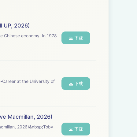
ll UP, 2026)
inese economy. In 1978
下载
Career at the University of
下载
ve Macmillan, 2026)
acmillan, 2026)&nbsp;Toby
下载