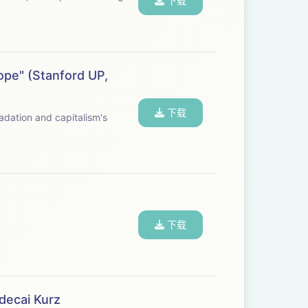
下载
ope" (Stanford UP,
下载
下载
decai Kurz