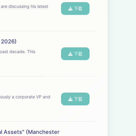
re discussing his latest
下载
, 2026)
下载
iously a corporate VP and
下载
al Assets" (Manchester