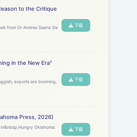
Reason to the Critique
下载
 book from Dr Andres Saenz De
ning in the New Era"
下载
uggish, exports are booming,
klahoma Press, 2026)
ty. In&nbsp;Hungry Oklahoma:
下载