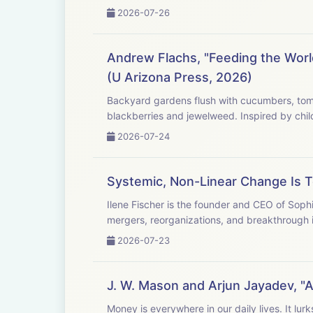
2026-07-26
Andrew Flachs, "Feeding the Worl
(U Arizona Press, 2026)
Backyard gardens flush with cucumbers, tomatoes, and peppers where bees buzz and chickens scratch. Be
2026-07-24
Systemic, Non-Linear Change Is 
Ilene Fischer is the founder and CEO of Soph
mergers, reorganizations, and breakthrough i
2026-07-23
J. W. Mason and Arjun Jayadev, "
Money is everywhere in our daily lives. It lurks in the swipe of a card at the grocery store, in looming 