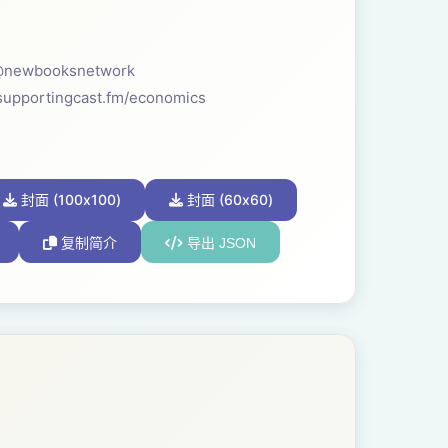
s: @newbooksnetwork
supportingcast.fm/economics
封面 (100x100)
封面 (60x60)
复制简介
导出 JSON