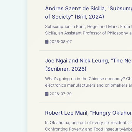
Andres Saenz de Sicilia, "Subsump
of Society" (Brill, 2024)
Subsumption in Kant, Hegel and Marx: From t
Sicilia, an Assistant Professor of Philosophy a
2026-08-07
Joe Ngai and Nick Leung, "The Next
(Scribner, 2026)
What’s going on in the Chinese economy? Chi
electronics manufacturers and chipmakers ar
2026-07-30
Robert Lee Maril, "Hungry Oklaho
In Oklahoma, one out of every six residents i
Confronting Poverty and Food Insecurity &nbs