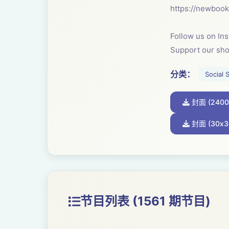
⁠https://newboo
Follow us on In
Support our sh
分类：
Social 
封面 (2400
封面 (30x3
节目列表 (1561 期节目)