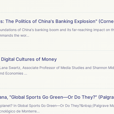
s: The Politics of China's Banking Explosion" (Corne
oundations of China's banking boom and its far-reaching impact on the Ch
mmands the wor...
Digital Cultures of Money
h Lana Swartz, Associate Professor of Media Studies and Shannon Mid-
and Economies ...
ana, "Global Sports Go Green—Or Do They?" (Palgra
e planet? In Global Sports Go Green—Or Do They?&nbsp;(Palgrave M
ecnológico de Monterre...