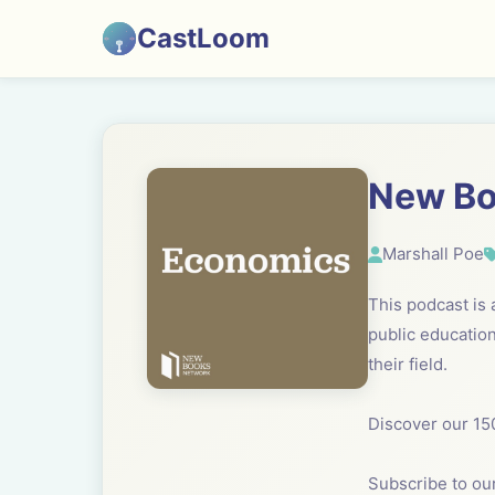
CastLoom
New Bo
Marshall Poe
This podcast is
public education
their field.
Discover our 15
Subscribe to our