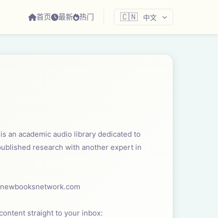
首页
最新
热门
🇨🇳
中文
s an academic audio library dedicated to
 published research with another expert in
 ⁠newbooksnetwork.com⁠
ontent straight to your inbox: