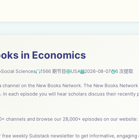
oks in Economics
Social Sciences
1566 期节目
USA
2026-08-07
6 次提取
 a channel on the New Books Network. The New Books Network i
. In each episode you will hear scholars discuss their recently
0+ channels and browse our 28,000+ episodes on our website:
 free weekly Substack newsletter to get informative, engaging c