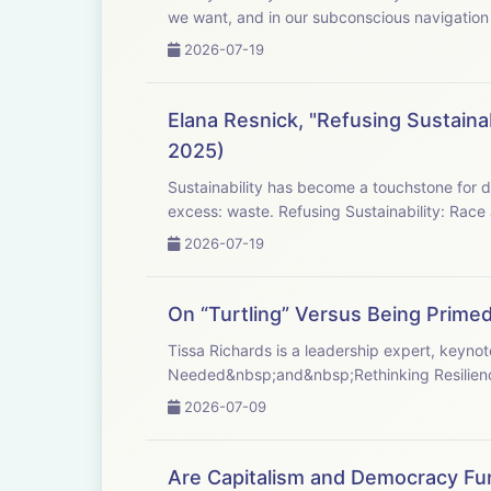
we want, and in our subconscious navigation o
2026-07-19
Elana Resnick, "Refusing Sustaina
2025)
Sustainability has become a touchstone for development worldwide, promising an antidot
excess: waste. Refusing Sustainability: Race 
2026-07-19
On “Turtling” Versus Being Primed 
Tissa Richards is a leadership expert, keyn
Needed&nbsp;and&nbsp;Rethinking Resilience
2026-07-09
Are Capitalism and Democracy Fu