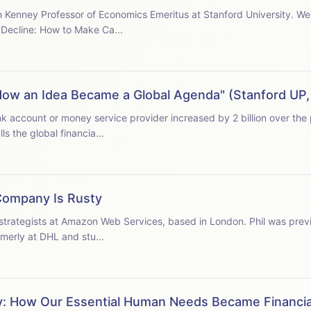
Kenney Professor of Economics Emeritus at Stanford University. We a
Decline: How to Make Ca...
n: How an Idea Became a Global Agenda" (Stanford UP
d calls the global financia...
Company Is Rusty
 strategists at Amazon Web Services, based in London. Phil was prev
merly at DHL and stu...
ity: How Our Essential Human Needs Became Financi