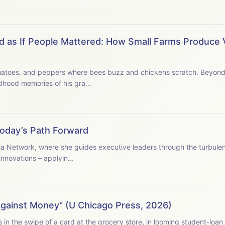
d as If People Mattered: How Small Farms Produce 
yond, a forest filled with
blackberries and jewelweed. Inspired by childhood memories of his gra...
Today’s Path Forward
ia Network, where she guides executive leaders through the turbule
nnovations – applyin...
Against Money" (U Chicago Press, 2026)
student-loan debts, in the prices of things