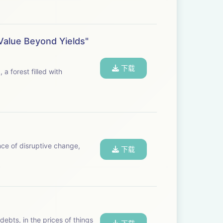
Value Beyond Yields"
下载
nce of disruptive change,
下载