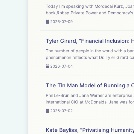
Today I'm speaking with Mordecai Kurz, Joan 
book,&nbsp;Private Power and Democracy's 
2026-07-09
Tyler Girard, "Financial Inclusio
The number of people in the world with a bank account or money service provider increased by 2 billion over the past decade. This
phenomenon reflects what Dr. Tyler Girar
2026-07-04
The Tin Man Model of Running a 
Phil Le-Brun and Jana Werner are enterprise
international CIO at McDonalds. Jana was for
2026-07-02
Kate Bayliss, "Privatising Human