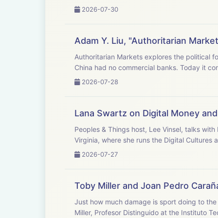
2026-07-30
Adam Y. Liu, "Authoritarian Market
Authoritarian Markets explores the political f
China had no commercial banks. Today it co
2026-07-28
Lana Swartz on Digital Money and 
Peoples & Things host, Lee Vinsel, talks wit
Virginia, where she runs the Digital Cultures 
2026-07-27
Toby Miller and Joan Pedro Carañ
Just how much damage is sport doing to th
Miller, Profesor Distinguido at the Instituto T