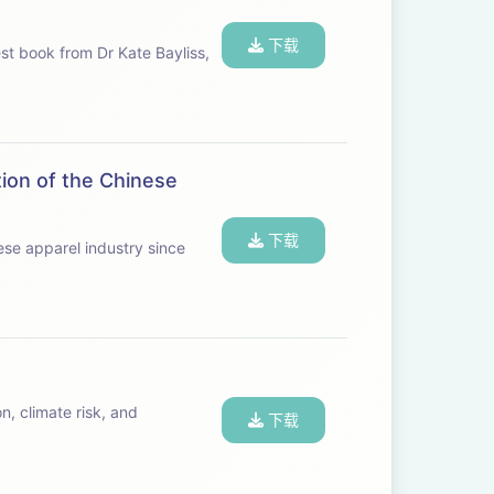
下载
st book from Dr Kate Bayliss,
ion of the Chinese
下载
nese apparel industry since
n, climate risk, and
下载