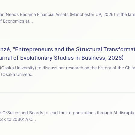
an Needs Became Financial Assets (Manchester UP, 2026) is the late
f Economics at...
zé, "Entrepreneurs and the Structural Transformat
rnal of Evolutionary Studies in Business, 2026)
 (Osaka University) to discuss her research on the history of the Chi
 (Osaka Univers...
h C-Suites and Boards to lead their organizations through AI disruptio
ock to 2030: A C...