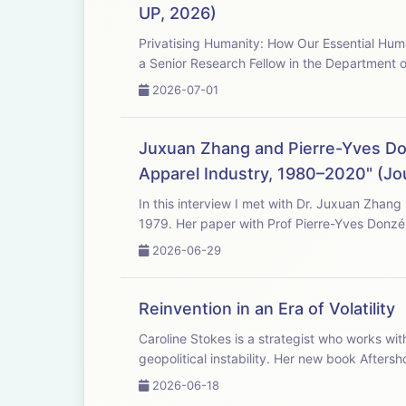
UP, 2026)
Privatising Humanity: How Our Essential Hum
a Senior Research Fellow in the Department o
2026-07-01
Juxuan Zhang and Pierre-Yves Don
Apparel Industry, 1980–2020" (Jou
In this interview I met with Dr. Juxuan Zhang
1979. Her paper with Prof Pierre-Yves Donzé
2026-06-29
Reinvention in an Era of Volatility
Caroline Stokes is a strategist who works wit
geopolitical instability. Her new book Aftersh
2026-06-18