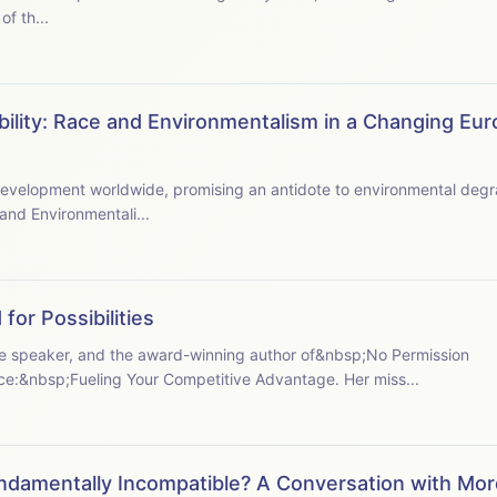
f th...
bility: Race and Environmentalism in a Changing Eur
e to environmental degradation and capitalism's
and Environmentali...
for Possibilities
ote speaker, and the award-winning author of&nbsp;No Permission
:&nbsp;Fueling Your Competitive Advantage. Her miss...
ndamentally Incompatible? A Conversation with Mor