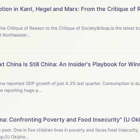
tion in Kant, Hegel and Marx: From the Critique of 
he Critique of Reason to the Critique of Society&nbsp;is the latest
t Northeaster...
 China Is Still China: An Insider's Playbook for Win
na reported GDP growth of just 4.3% last quarter. Consumption is sl
e reporting huge p...
ma: Confronting Poverty and Food Insecurity" (U O
s poor. One in five children lives in poverty and faces food insecuri
p; (U Oklaho...