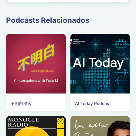
case was quietly mar...
Podcasts Relacionados
不明白播客
AI Today Podcast