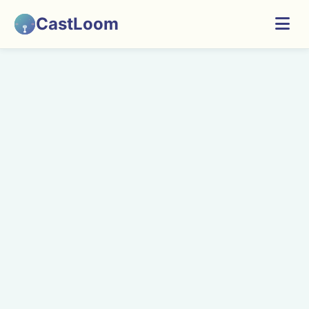
CastLoom