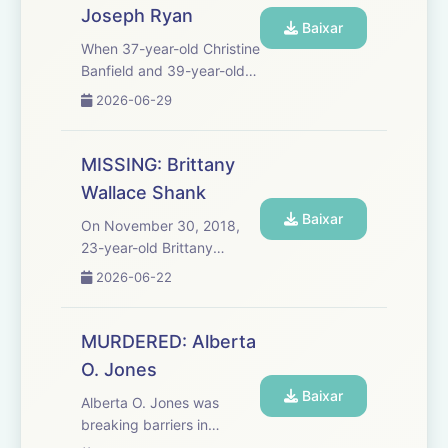
Joseph Ryan
one called 911. ...
Baixar
When 37-year-old Christine
Banfield and 39-year-old
Joseph Ryan were found
2026-06-29
fatally injured inside a
Virginia home in 2023,
investigators were initially
MISSING: Brittany
told that Ryan was a
Wallace Shank
violent intruder and that
Baixar
C...
On November 30, 2018,
23-year-old Brittany
Wallace Shank showed up
2026-06-22
barefoot and bleeding at a
stranger's door asking for
help. She said the man she
MURDERED: Alberta
was with had crashed their
O. Jones
car and ran away.
Baixar
Deputie...
Alberta O. Jones was
breaking barriers in
Louisville, Kentucky. She