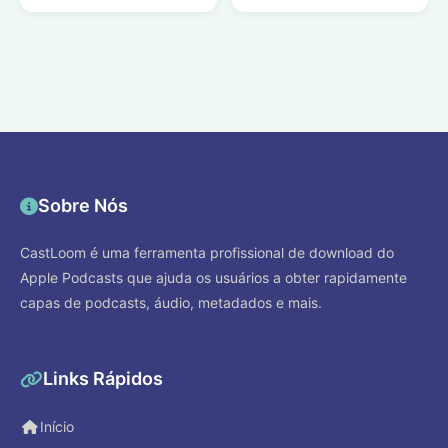
Sobre Nós
CastLoom é uma ferramenta profissional de download do
Apple Podcasts que ajuda os usuários a obter rapidamente
capas de podcasts, áudio, metadados e mais.
Links Rápidos
Início