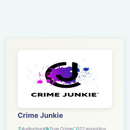
Crime Junkie
Audiochuck
True Crime
522 episódios