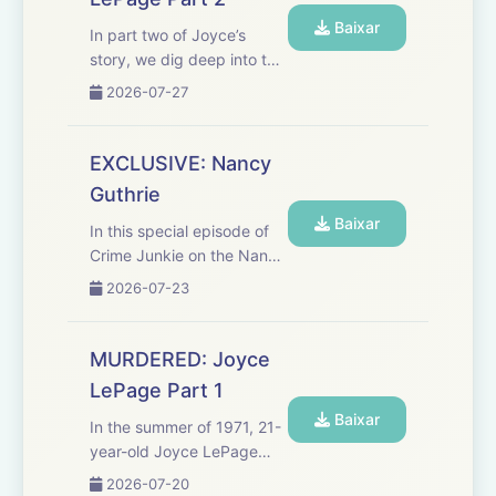
missing evidence and s...
Baixar
In part two of Joyce’s
story, we dig deep into the
case file and letters left
2026-07-27
behind by Joyce herself,
which reveal even more
suspects, including the
EXCLUSIVE: Nancy
roommate she’d been
Guthrie
avoiding that summer. If
Baixar
you...
In this special episode of
Crime Junkie on the Nancy
Guthrie abduction case,
2026-07-23
breaking news reporter
Briana Whitney and host
Ashley Flowers reveal all
MURDERED: Joyce
details from the ransom
LePage Part 1
notes you haven't heard
Baixar
ye...
In the summer of 1971, 21-
year-old Joyce LePage
disappears after a
2026-07-20