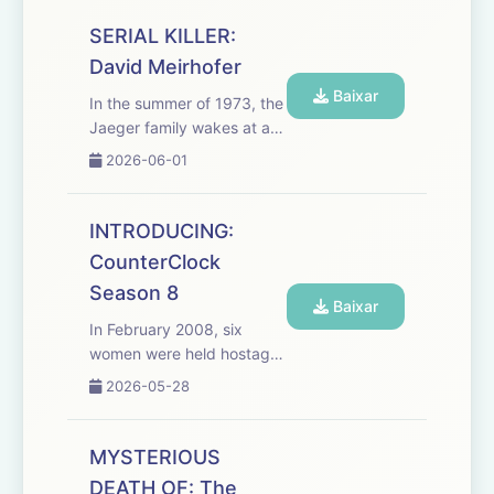
really them? We break
down how AI voice cloning
SERIAL KILLER:
is fueling virtual
David Meirhofer
kidnapping scams, why
Baixar
pani...
In the summer of 1973, the
Jaeger family wakes at a
Montana campground to
2026-06-01
every parent's nightmare:
their young daughter,
Susie, is gone. Searches
INTRODUCING:
turn up nothing, until a man
CounterClock
begins tormenting the fa...
Season 8
Baixar
In February 2008, six
women were held hostage
in a women’s clothing store
2026-05-28
in Tinley Park, Illinois..
Rhoda McFarland, Carrie
Hudek Chiuso, Connie
MYSTERIOUS
Woolfolk, Sarah Szafranski,
DEATH OF: The