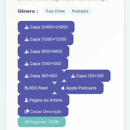
new episode every Monday.
Gênero：
True Crime
Podcasts
If you can never get enough true crime...
Capa (2400x2400)
Congratulations, you’ve found your people.
Follow to join a community of Crime Junkies!
Capa (1200x1200)
Capa (600x600)
Crime Junkie is presented by Audiochuck
Media Company.
Capa (100x100)
Capa (60x60)
Capa (30x30)
RSS Feed
Apple Podcasts
Página do Artista
Copiar Descrição
Exportar JSON