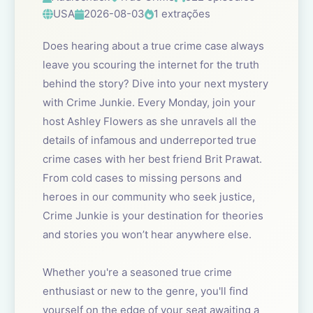
USA
2026-08-03
1 extrações
Does hearing about a true crime case always
leave you scouring the internet for the truth
behind the story? Dive into your next mystery
with Crime Junkie. Every Monday, join your
host Ashley Flowers as she unravels all the
details of infamous and underreported true
crime cases with her best friend Brit Prawat.
From cold cases to missing persons and
heroes in our community who seek justice,
Crime Junkie is your destination for theories
and stories you won’t hear anywhere else.
Whether you're a seasoned true crime
enthusiast or new to the genre, you'll find
yourself on the edge of your seat awaiting a