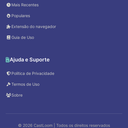
Mais Recentes
Populares
Extensão do navegador
Guia de Uso
Ajuda e Suporte
Política de Privacidade
Termos de Uso
Sobre
© 2026 CastLoom | Todos os direitos reservados