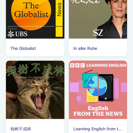
The Globalist
In aller Ruhe
独树不成林
Learning English from the News