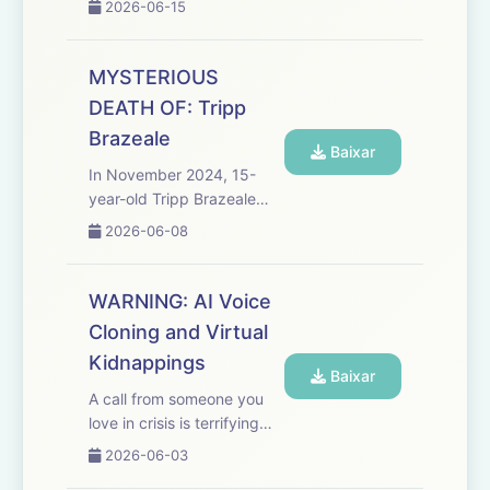
2026-06-15
was the first Black woman
prosecutor in the city’s
history, she helped register
MYSTERIOUS
some 6,000 Black citizens
DEATH OF: Tripp
to vote, and she was a
Brazeale
lea...
Baixar
In November 2024, 15-
year-old Tripp Brazeale
was found hanging from a
2026-06-08
tree in the middle of the
woods of Forrest City,
Arkansas. His death was
WARNING: AI Voice
quickly ruled a suicide, but
Cloning and Virtual
in the weeks and months
Kidnappings
that...
Baixar
A call from someone you
love in crisis is terrifying
enough - but what if the
2026-06-03
voice begging for help isn’t