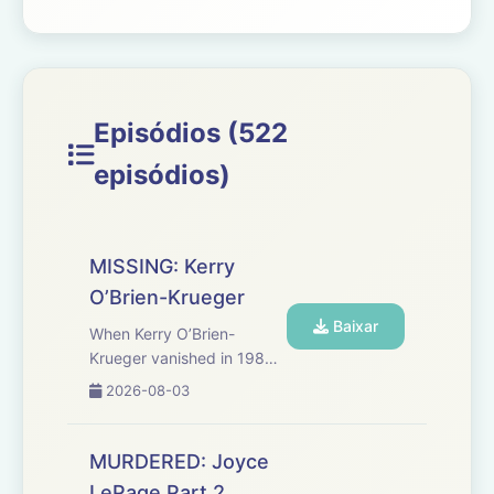
Episódios (522
episódios)
MISSING: Kerry
O’Brien-Krueger
Baixar
When Kerry O’Brien-
Krueger vanished in 1989,
her husband claimed she
2026-08-03
left for a work trip that
never existed. Decades
later, investigators are still
MURDERED: Joyce
untangling shifting stories,
LePage Part 2