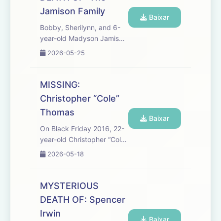
and Jennifer Bishop were
Jamison Family
e...
Baixar
Bobby, Sherilynn, and 6-
year-old Madyson Jamison
went to the Sans Bois
2026-05-25
Mountains in southeastern
Oklahoma in search of a
fresh start. The family
MISSING:
planned to live off the land
Christopher “Cole”
in a remote, rugged area
Thomas
o...
Baixar
On Black Friday 2016, 22-
year-old Christopher “Cole”
Thomas was driving
2026-05-18
through rural North
Carolina with two
coworkers. Hours later, the
MYSTERIOUS
coworkers approached
DEATH OF: Spencer
police and said Cole had
Irwin
suddenly panicke...
Baixar