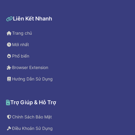
Liên Kết Nhanh
Trang chủ
Mới nhất
Phổ biến
Browser Extension
Hướng Dẫn Sử Dụng
Trợ Giúp & Hỗ Trợ
Chính Sách Bảo Mật
Điều Khoản Sử Dụng