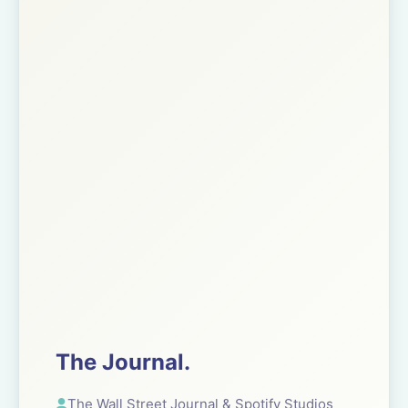
The Journal.
The Wall Street Journal & Spotify Studios