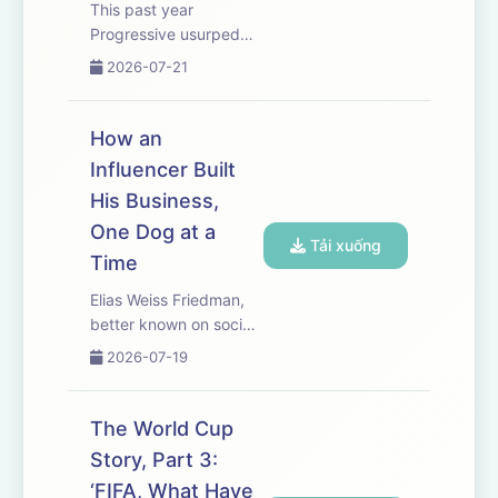
This past year
Progressive usurped
State Farm as the
2026-07-21
nation’s biggest
personal auto insurer,
losing a throne State
How an
Farm had held since
Influencer Built
World War II. The shift
His Business,
sparked a dramatic
overhaul at the
One Dog at a
Tải xuống
compan...
Time
Elias Weiss Friedman,
better known on social
media as The Dogist,
2026-07-19
has made a career out
of shooting portraits of
dogs. Ryan Knutson
The World Cup
met up with Elias in a
Story, Part 3:
New York City park to
‘FIFA, What Have
talk about