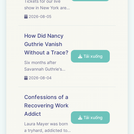
Tickets for our live
show in New York are
on sale now! Get yours
2026-08-05
here.&nbsp; Leopold
Aschenbrenner, age 24,
was hailed as the
How Did Nancy
‘Nostradamus of AI.’
Guthrie Vanish
With that reputation,
Without a Trace?
the wunderkind built a
Tải xuống
multi-b...
Six months after
Savannah Guthrie's
mother Nancy was
2026-08-04
kidnapped from her
home in Tucson, Ariz.,
investigators have little
Confessions of a
to show beyond a trail
Recovering Work
of tragic missteps and
Addict
bad luck. WSJ’s Valerie
Tải xuống
Bauerlein...
Laura Mayer was born
a tryhard, addicted to