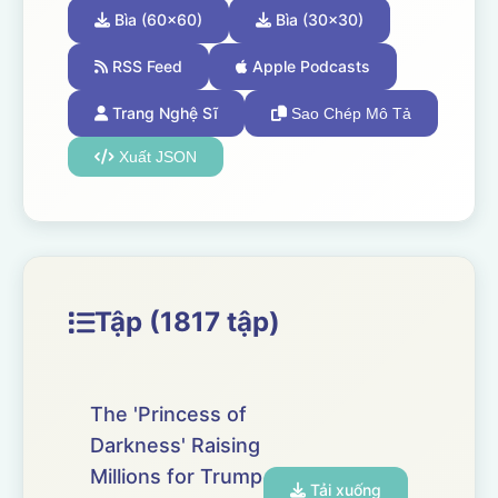
Bìa (60x60)
Bìa (30x30)
RSS Feed
Apple Podcasts
Trang Nghệ Sĩ
Sao Chép Mô Tả
Xuất JSON
Tập (1817 tập)
The 'Princess of
Darkness' Raising
Millions for Trump
Tải xuống