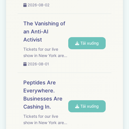
work. A quality that
2026-08-02
supercharged her
career and earned her
executive jobs at major
The Vanishing of
media companies. But
an Anti-AI
as Mayer writes in her
Activist
new memoir, “Tryhard:
Tải xuống
A Caut...
Tickets for our live
show in New York are
on sale now! Get yours
2026-08-01
here.&nbsp; Sam
Kirchner, the founder of
an anti-AI protest
Peptides Are
group, was on a
Everywhere.
mission to stop AI’s
Businesses Are
development. Then he
mysteriously dis...
Cashing In.
Tải xuống
Tickets for our live
show in New York are
on sale now! Get yours