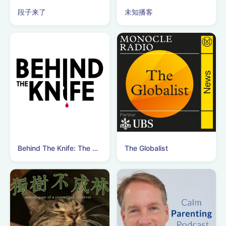
段子来了
未知播客
Behind The Knife: The Surgery Podcast
The Globalist