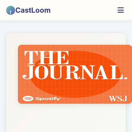
CastLoom