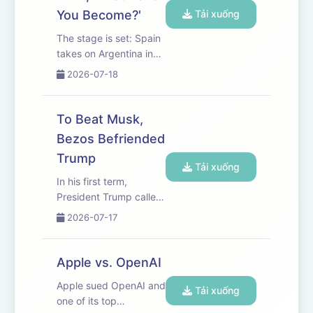
photography,...
You Become?'
Tải xuống
The stage is set: Spain
takes on Argentina in
the World Cup final this
2026-07-18
coming Sunday. WSJ’s
Joshua Robinson and
Jonathan Clegg
To Beat Musk,
discuss the highs, lows
Bezos Befriended
and controversies of
Trump
this year’s tournament,
Tải xuống
and ...
In his first term,
President Trump called
Jeff Bezos “Bozo.” But
2026-07-17
things have changed.
The Amazon founder
has gone from an
Apple vs. OpenAI
avowed enemy of the
Apple sued OpenAI and
president to an
Tải xuống
one of its top
energetic ally. WSJ’s