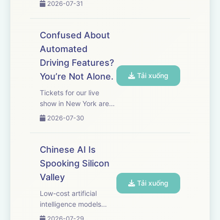
2026-07-31
here. Peptides are a
huge part of the
wellness craze that’s
Confused About
sweeping social media.
Automated
Demand for restricted
Driving Features?
peptides has fueled an
onlin...
You’re Not Alone.
Tải xuống
Tickets for our live
show in New York are
on sale now! Get yours
2026-07-30
here.&nbsp; Hands-
free driving technology
is changing the way
Chinese AI Is
people drive, and in
Spooking Silicon
some cases leading to
Valley
accidents. WSJ's Ryan
Tải xuống
Felton ...
Low-cost artificial
intelligence models
from China are rapidly
2026-07-29