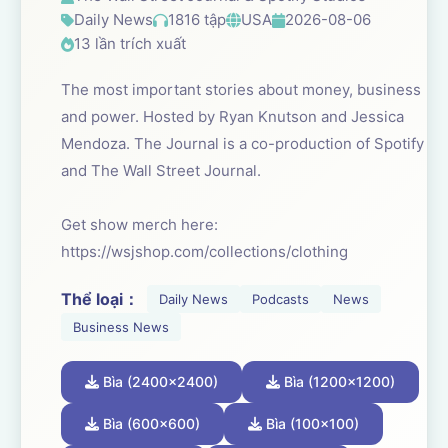
Daily News
1816 tập
USA
2026-08-06
13 lần trích xuất
The most important stories about money, business
and power. Hosted by Ryan Knutson and Jessica
Mendoza. The Journal is a co-production of Spotify
and The Wall Street Journal.
Get show merch here:
https://wsjshop.com/collections/clothing
Thể loại：
Daily News
Podcasts
News
Business News
Bìa (2400x2400)
Bìa (1200x1200)
Bìa (600x600)
Bìa (100x100)