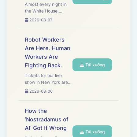
Almost every night in
the White House,
President Donald
2026-08-07
Trump calls his
fundraiser, Meredith
O’Rourke, for an
Robot Workers
update. Together, they
Are Here. Human
have raised more than
Workers Are
$800 million since
Trump’s second
Fighting Back.
Tải xuống
inauguratio...
Tickets for our live
show in New York are
on sale now! Get yours
2026-08-06
here.&nbsp; Early this
year, Hyundai unveiled
its newest employee: a
How the
humanoid robot named
‘Nostradamus of
Atlas. Now, Hyundai’s
AI’ Got It Wrong
unionized workers in
Tải xuống
S...