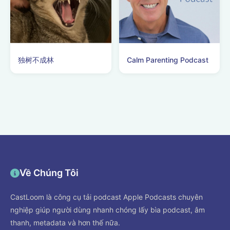
独树不成林
Calm Parenting Podcast
Về Chúng Tôi
CastLoom là công cụ tải podcast Apple Podcasts chuyên
nghiệp giúp người dùng nhanh chóng lấy bìa podcast, âm
thanh, metadata và hơn thế nữa.