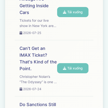
offices. WSJ’s Owen
Getting Inside
Tucker-Smith explains
how this h...
Cars
Tải xuống
Tickets for our live
show in New York are
on sale now! Get yours
2026-07-25
here.&nbsp; Airbags
are meant to save lives,
but imported,
Can't Get an
counterfeit parts have
IMAX Ticket?
killed at least 10 U.S.
That's Kind of the
drivers. and regulators
have...
Point.
Tải xuống
Christopher Nolan’s
“The Odyssey” is one of
the biggest movies of
2026-07-24
the year. It is also his
first film entirely shot on
IMAX 70mm film. But
Do Sanctions Still