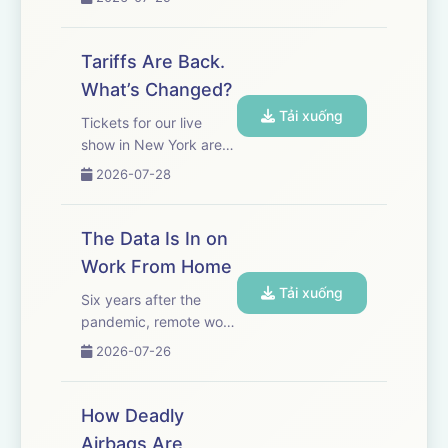
improving, closing the
gap with U.S. AI
products and forcing
Tariffs Are Back.
an industry-wide
What’s Changed?
debate over the future
Tải xuống
of AI. WSJ’s Amrith
Tickets for our live
Ramkumar explain...
show in New York are
on sale now! Get yours
2026-07-28
here. The Trump
administration is
imposing tariffs ranging
The Data Is In on
from 10% to 12.5% on
Work From Home
its major trading
Tải xuống
partners as part of a
Six years after the
new set of du...
pandemic, remote work
has become a mainstay
2026-07-26
of the economy, with
almost a quarter of
work days taking place
How Deadly
outside traditional
Airbags Are