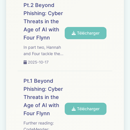
this possible,
Pt.2 Beyond
including but not
Phishing: Cyber
limited to: Presenter:
Threats in the
Professor Hannah Fry
Series Producer: Dan
Age of AI with
Télécharger
Hardoon Editor: Rami
Four Flynn
Tzab...
In part two, Hannah
and Four tackle the
human element at the
2025-10-17
heart of
cybersecurity: Who
are the bad actors,
Pt.1 Beyond
and what motivates
Phishing: Cyber
them? They dissect
Threats in the
the evolving
strategies designed
Age of AI with
Télécharger
to stop social engin...
Four Flynn
Further reading:
CodeMender: