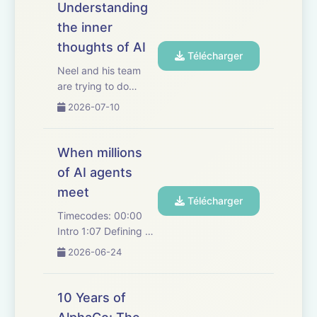
Understanding
the inner
thoughts of AI
Télécharger
Neel and his team
are trying to do
something
2026-07-10
phenomenally
difficult: understand
an intelligence that
When millions
didn't come with a
of AI agents
manual. Together,
meet
they explore the
Télécharger
cutting-edge
Timecodes: 00:00
"neuroscience" of
Intro 1:07 Defining AI
artificial int...
agents 4:44 Agentic
2026-06-24
exploration in science
and research 15:46
Delegation between
10 Years of
agents 22:46 Agentic