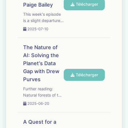
unprecedented
Paige Bailey
Télécharger
diversity of
This week's episode
interactive enviro...
is a slight departure
from our usual deep
2025-07-10
dives. Join Paige
Bailey, DevRel lead,
as she guides
The Nature of
Hannah Fry though
AI: Solving the
some of her favorite
Planet's Data
AI tools. Having
spent years
Gap with Drew
Télécharger
understanding the...
Purves
Further reading:
Natural forests of the
world: paper, data
2025-06-20
and benchmarks
Forest loss drivers:
paper, summary from
A Quest for a
WRI, and blog from