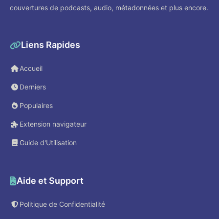
couvertures de podcasts, audio, métadonnées et plus encore.
Liens Rapides
Accueil
Derniers
Populaires
Extension navigateur
Guide d'Utilisation
Aide et Support
Politique de Confidentialité