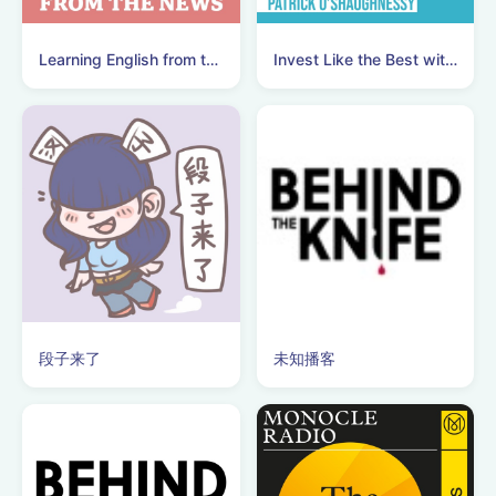
Learning English from the News
Invest Like the Best with Patrick O'Shaughnessy
段子来了
未知播客