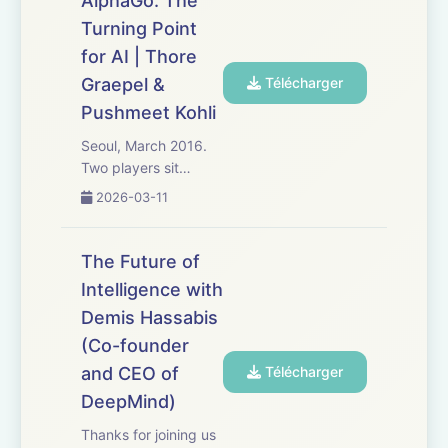
AlphaGo: The
security and traps
Turning Point
29:31 Building an
agentic e...
for AI | Thore
Graepel &
Télécharger
Pushmeet Kohli
Seoul, March 2016.
Two players sit
hunched over a
2026-03-11
19x19 grid covered
in a sea of black and
white stones. They
The Future of
are playing the
Intelligence with
ancient game of Go -
Demis Hassabis
a game of
unimaginable
(Co-founder
complexity long
and CEO of
Télécharger
thought imposs...
DeepMind)
Thanks for joining us