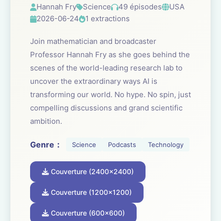
Hannah Fry
Science
49 épisodes
USA
2026-06-24
1 extractions
Join mathematician and broadcaster
Professor Hannah Fry as she goes behind the
scenes of the world-leading research lab to
uncover the extraordinary ways AI is
transforming our world. No hype. No spin, just
compelling discussions and grand scientific
ambition.
Genre：
Science
Podcasts
Technology
Couverture (2400x2400)
Couverture (1200x1200)
Couverture (600x600)