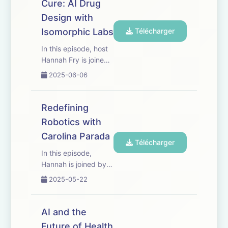
Cure: AI Drug
GFW Forest loss
Design with
drivers code: Google
Earth Engine; at WRI;
Isomorphic Labs
Télécharger
at GFW...
In this episode, host
Hannah Fry is joined
by Max Jaderberg
2025-06-06
and Rebecca Paul of
Isomorphic Labs to
explore the future of
Redefining
drug discovery in the
Robotics with
age of AI. They
Carolina Parada
discuss how new
Télécharger
technology,
In this episode,
particularly ...
Hannah is joined by
Carolina Parada,
2025-05-22
Senior Director and
Head of Robotics at
Google DeepMind.
AI and the
They explore the
Future of Health