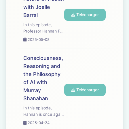
recent leap forward
with Joelle
in robotic
capabilities,
Barral
Télécharger
highlighting
In this episode,
advancements i...
Professor Hannah Fry
interviews Joelle
2025-05-08
Barral, Senior
Director of Research
at Google DeepMind,
Consciousness,
about AI in
Reasoning and
healthcare. They
the Philosophy
discuss existing AI
applications including
of AI with
image analysis f...
Murray
Télécharger
Shanahan
In this episode,
Hannah is once again
joined by Murray
2025-04-24
Shanahan, Professor