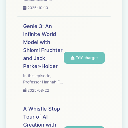
https://deepmind.google/discover/blog/introducing-
2025-10-10
codemender-an-ai-
agent-for-code-
security/
Genie 3: An
Cybersecurity at
Infinite World
Google:
Model with
https://blog.google/technology/safety-
security/ai-sec...
Shlomi Fruchter
and Jack
Télécharger
Parker-Holder
In this episode,
Professor Hannah Fry
speaks with Jack
2025-08-22
Parker-Holder and
Shlomi Fruchter
about Genie 3, a
A Whistle Stop
general-purpose
Tour of AI
world model that can
Creation with
generate an