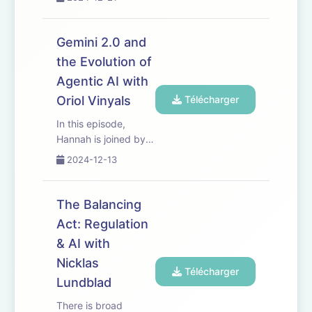
a research prototype
exploring future
capabilities of a
Gemini 2.0 and
universal AI assistant
the Evolution of
that can understand
Agentic AI with
the world around
you. Host Hannah Fry
Oriol Vinyals
Télécharger
is...
In this episode,
Hannah is joined by
Oriol Vinyals, VP of
2024-12-13
Drastic Research and
Gemini co-lead. They
discuss the evolution
The Balancing
of agents from
Act: Regulation
single-task models to
& AI with
more general-
purpose models
Nicklas
Télécharger
capable of br...
Lundblad
There is broad