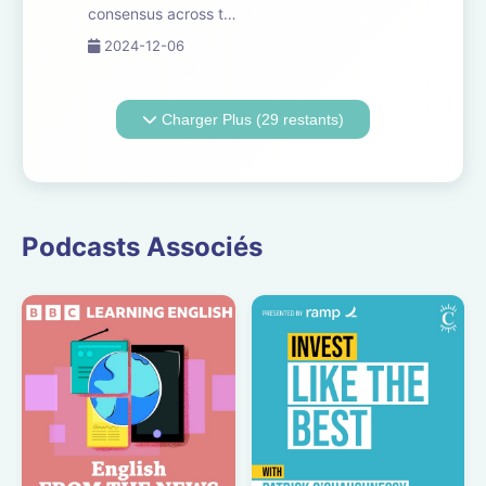
consensus across the
tech industry,
2024-12-06
governments and
society, that as
artificial intelligence
Charger Plus (29 restants)
becomes more
embedded in every
aspect of our world,
regulation will be
essential. But what
Podcasts Associés
d...