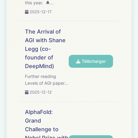
this year. 🔔
Subscribe to stay
2025-12-17
updated on our
return in 2026, and
revisit our episode
The Arrival of
library to catch up on
AGI with Shane
everything from
Legg (co-
driverless cars to
drug discovery:
founder of
Télécharger
https://www.yout...
DeepMind)
Further reading
Levels of AGI paper:
https://arxiv.org/abs/2311.02462
2025-12-12
The road to AGI
(Google DeepMind
Podcast, S2):
AlphaFold:
https://youtu.be/Uy4OYU7PQYA
Grand
Thanks to everyone
Challenge to
who made this
possible, includin...
Nobel Prize with