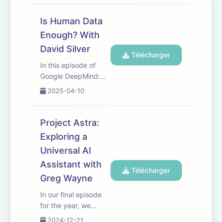
of Cognitive Robotics
at Imperial College
Is Human Data
London and Principal
Enough? With
Scientist at Google
David Silver
DeepMind, for a
Télécharger
philosophical deep
In this episode of
dive on...
Google DeepMind:
The Podcast, VP of
2025-04-10
Reinforcement
Learning, David
Silver, describes his
Project Astra:
vision for the future
Exploring a
of AI, exploring the
Universal AI
concept of the "era
of experience"
Assistant with
Télécharger
versus the curr...
Greg Wayne
In our final episode
for the year, we
explore Project Astra,
2024-12-21