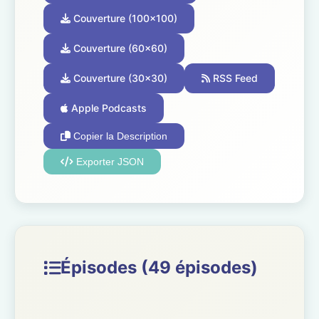
Couverture (100x100)
Couverture (60x60)
Couverture (30x30)
RSS Feed
Apple Podcasts
Copier la Description
Exporter JSON
Épisodes (49 épisodes)