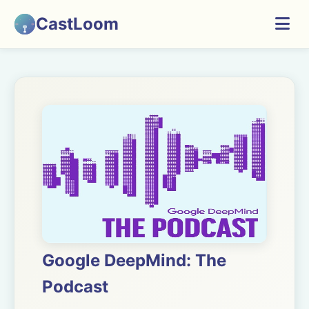
CastLoom
Google DeepMind: The
Podcast