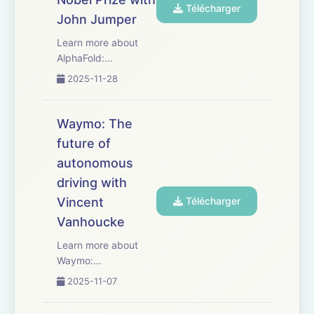
Télécharger
John Jumper
Learn more about
AlphaFold:
https://deepmind.google/science/alphafold/
2025-11-28
Watch the story
behind AlphaFold in
The Thinking Game,
Waymo: The
now available for
future of
free:
autonomous
https://youtu.be/d95J8yzvjbQ
Thank you to
driving with
everyo...
Vincent
Télécharger
Vanhoucke
Learn more about
Waymo:
https://waymo.com/
2025-11-07
Thank you to
everyone who made