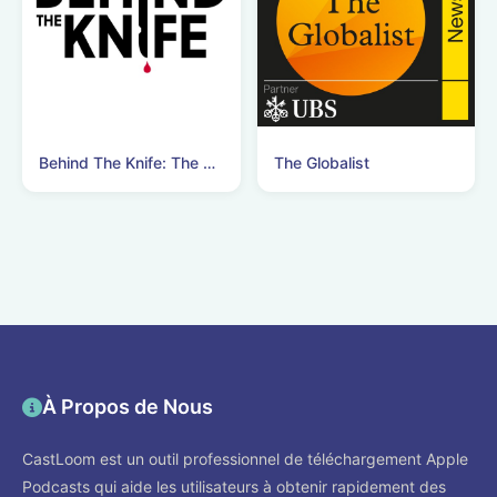
Behind The Knife: The Surgery Podcast
The Globalist
À Propos de Nous
CastLoom est un outil professionnel de téléchargement Apple
Podcasts qui aide les utilisateurs à obtenir rapidement des