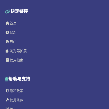
快速链接
首页
最新
热门
浏览器扩展
使用指南
帮助与支持
隐私政策
使用条款