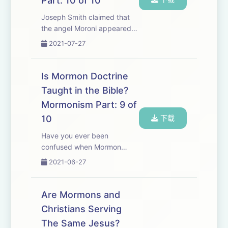
Part: 10 of 10
Joseph Smith claimed that
the angel Moroni appeared
to him and told him about
2021-07-27
Golden plates which
contained the Book of
Mormon. Does the Bible
Is Mormon Doctrine
actually mention the angel
Taught in the Bible?
Moroni? The answer might
Mormonism Part: 9 of
surpr...
10
下载
Have you ever been
confused when Mormon
missionaries come to your
2021-06-27
door and talk to you about
the Bible? Does the Bible
actually support Mormon
Are Mormons and
doctrine? In this episode
Christians Serving
several common passages
The Same Jesus?
are loo...