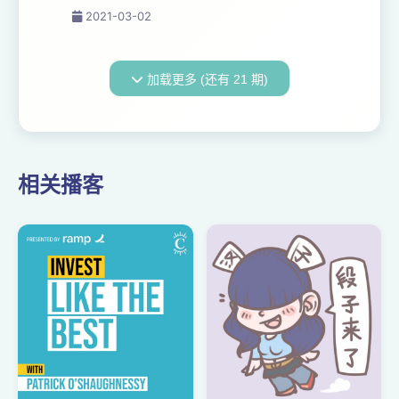
accurate than the Bible. This
2021-03-02
is the view held by the LDS
Church today. In fact,
Mormons often state that the
加载更多 (还有 21 期)
Book of Mormon has been
used as an ar...
相关播客