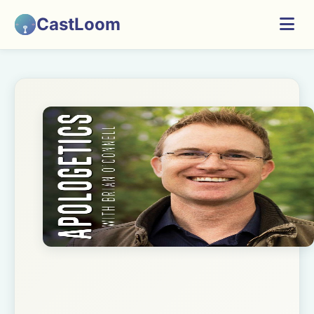
CastLoom