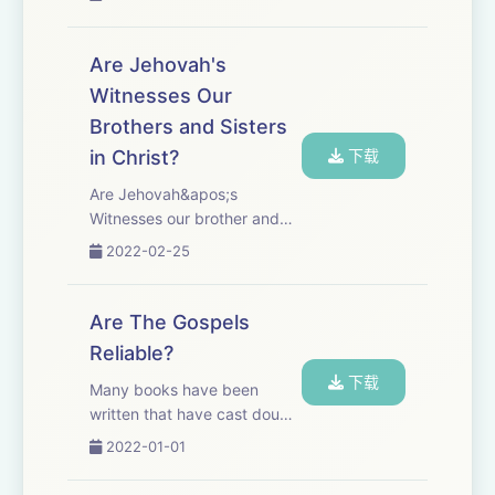
God.&quot; Since their
inception, the Watchtower
Organization and its
Are Jehovah's
members, Jehovah&apos;s
Witnesses Our
Witnesses, have claimed that
Brothers and Sisters
all other ch...
in Christ?
下载
Are Jehovah&apos;s
Witnesses our brother and
sisters in Christ, but just
2022-02-25
members of a different
Christian denomination, like
the difference between
Are The Gospels
Baptists, Methodists, or
Reliable?
Lutherans, or the differenc...
下载
Many books have been
written that have cast doubt
on the reliability of the
2022-01-01
Gospels. Textual critics, like
Bart Ehrman, have written