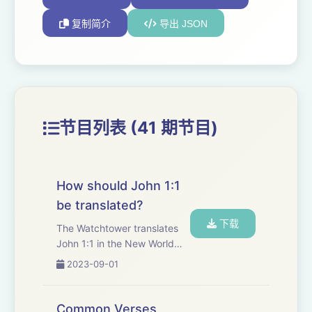
复制简介
导出 JSON
节目列表 (41 期节目)
How should John 1:1
be translated?
下载
The Watchtower translates
John 1:1 in the New World
Translation to say that
2023-09-01
&quot;the Word was a
god&quot; therefore, Jesus
is a created being, not God.
Common Verses