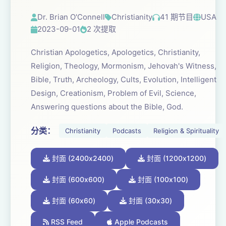
Dr. Brian O'Connell
Christianity
41 期节目
USA
2023-09-01
2 次提取
Christian Apologetics, Apologetics, Christianity,
Religion, Theology, Mormonism, Jehovah's Witness,
Bible, Truth, Archeology, Cults, Evolution, Intelligent
Design, Creationism, Problem of Evil, Science,
Answering questions about the Bible, God.
分类：
Christianity
Podcasts
Religion & Spirituality
封面 (2400x2400)
封面 (1200x1200)
封面 (600x600)
封面 (100x100)
封面 (60x60)
封面 (30x30)
RSS Feed
Apple Podcasts