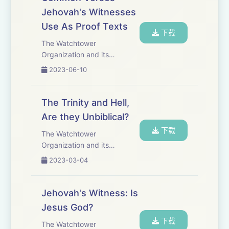
Other Bibles translate John
Jehovah's Witnesses
1:1 to say that &qu...
Use As Proof Texts
下载
The Watchtower
Organization and its
members, Jehovah&apos;s
2023-06-10
Witnesses, claim that Jesus
is Michael the Archangel, a
created being and therefore
The Trinity and Hell,
is not God. When they come
Are they Unbiblical?
to your door they show many
下载
p...
The Watchtower
Organization and its
members, Jehovah&apos;s
2023-03-04
Witnesses, reject the
doctrines of the Trinity and
Hell. They claim that these
Jehovah's Witness: Is
Christian doctrines are
Jesus God?
unbiblical and the result of
下载
pagan in...
The Watchtower