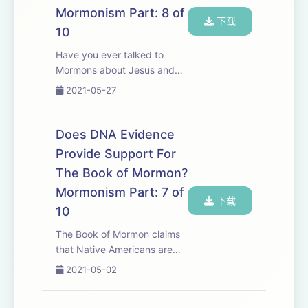
Mormonism Part: 8 of
下载
10
Have you ever talked to
Mormons about Jesus and
been confused? After your
2021-05-27
conversation with them did
you think, &quot;It sure
seems like we might be
Does DNA Evidence
serving the same Jesus?
Provide Support For
&quot; In this episode we
The Book of Mormon?
as...
Mormonism Part: 7 of
下载
10
The Book of Mormon claims
that Native Americans are
the direct descendants of
2021-05-02
the Jews. This is a belief that
was taught by Joseph Smith