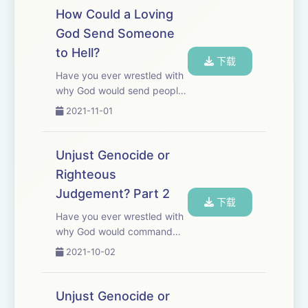
books claiming that the
How Could a Loving
Gospels were written by non-
God Send Someone
eyewitnesses an...
to Hell?
下载
Have you ever wrestled with
why God would send people
to eternal Hell? If God is so
2021-11-01
loving and merciful, how
could He do such a thing?
Different religious groups
Unjust Genocide or
believe that the doctrine of
Righteous
Hell is a...
Judgement? Part 2
下载
Have you ever wrestled with
why God would command
the annihilation of seven
2021-10-02
nations? For many, like
Richard Dawkins, God is
nothing more than a
Unjust Genocide or
malevolent genocidal bully.