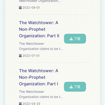
Watchtower Organization
and its members
2022-09-01
Jehovah&apos;s Witnesses
the Bible was corrupted by
Christians to make it say
The Watchtower: A
things that were not in the
Non-Prophet
original Greek and Hebrew
Organization: Part II
manuscripts...
下载
The Watchtower
Organization claims to be the
&quot;mouthpiece of
2022-07-01
God.&quot; Since their
inception, the Watchtower
Organization and its
The Watchtower: A
members, Jehovah&apos;s
Non-Prophet
Witnesses, have claimed that
Organization: Part I
all other ch...
下载
The Watchtower
Organization claims to be the
&quot;mouthpiece of
2022-04-25