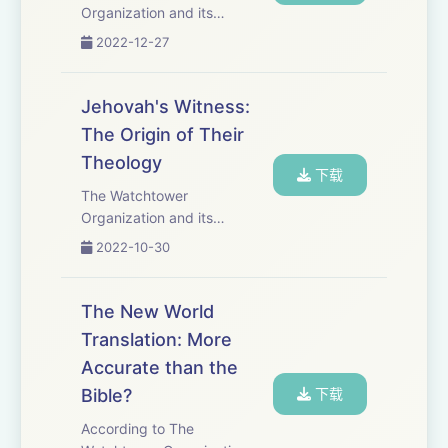
Organization and its
members, Jehovah&apos;s
2022-12-27
Witnesses, reject the deity of
Christ. They claim that this
Christian doctrine is
Jehovah's Witness:
unbiblical and the result of
The Origin of Their
pagan influence hundreds of
Theology
y...
下载
The Watchtower
Organization and its
members, Jehovah&apos;s
2022-10-30
Witnesses, reject the deity of
Christ, the deity of the Holy
Spirit, the doctrine of Hell as
The New World
well as other core Christian
Translation: More
doctrines. The or...
Accurate than the
Bible?
下载
According to The