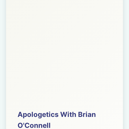
Apologetics With Brian
O'Connell