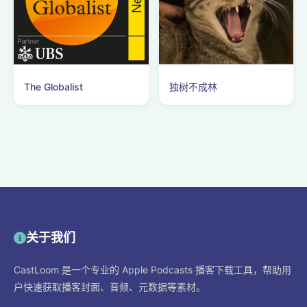
The Globalist
独树不成林
关于我们
CastLoom 是一个专业的 Apple Podcasts 播客下载工具，帮助用
户快速获取播客封面、音频、元数据等素材。