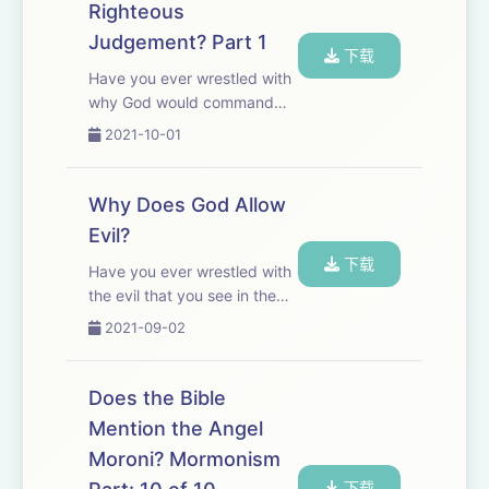
Righteous
This episode concludes a
Judgement? Part 1
loo...
下载
Have you ever wrestled with
why God would command
the annihilation of seven
2021-10-01
nations? For many, like
Richard Dawkins, God is
nothing more than a
Why Does God Allow
malevolent genocidal bully.
Evil?
This episode is part 1 of 2 ...
下载
Have you ever wrestled with
the evil that you see in the
world? Have you ever
2021-09-02
wondered, &quot;if there is a
God, why would he allow
evil?&quot; Does the
Does the Bible
presence of evil disprove the
Mention the Angel
existence of God?...
Moroni? Mormonism
下载