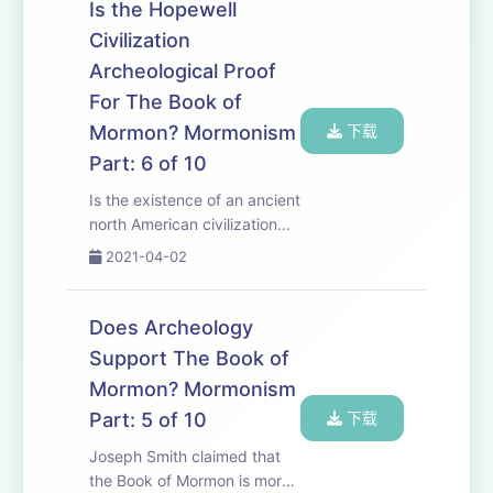
and continues to be
Is the Hopewell
proclaimed by members of
Civilization
the LDS church. Wh...
Archeological Proof
For The Book of
Mormon? Mormonism
下载
Part: 6 of 10
Is the existence of an ancient
north American civilization
proof that the Book of
2021-04-02
Mormon is true? Is there
archeological and DNA
evidence proving that the
Does Archeology
Hopewell Civilization was one
Support The Book of
of the people g...
Mormon? Mormonism
Part: 5 of 10
下载
Joseph Smith claimed that
the Book of Mormon is more