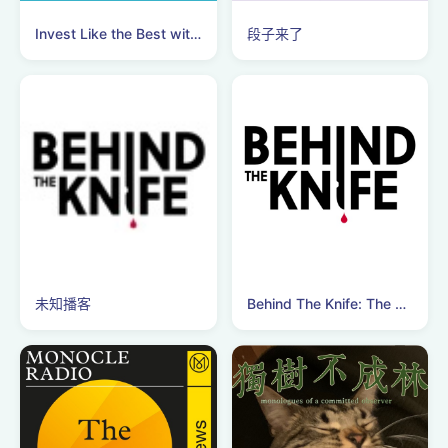
Invest Like the Best with Patrick O'Shaughnessy
段子来了
未知播客
Behind The Knife: The Surgery Podcast