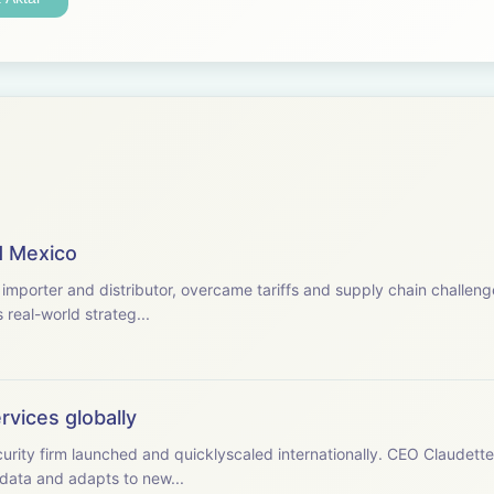
nd Mexico
mporter and distributor, overcame tariffs and supply chain challeng
real-world strateg...
rvices globally
urity firm launched and quicklyscaled internationally. CEO Claude
data and adapts to new...