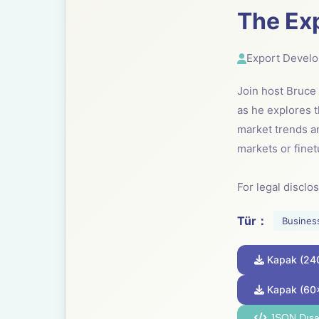
The Ex
Export Devel
Join host Bruc
as he explores t
market trends a
markets or finet
For legal disclo
Tür：
Busines
Kapak (24
Kapak (60
JSON Dışa