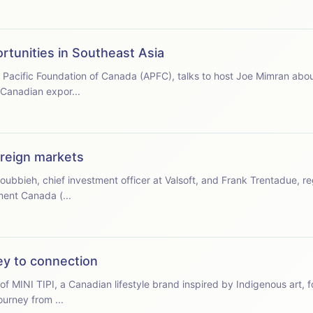
rtunities in Southeast Asia
a Pacific Foundation of Canada (APFC), talks to host Joe Mimran abou
 Canadian expor...
oreign markets
oubbieh, chief investment officer at Valsoft, and Frank Trentadue, re
ment Canada (...
ney to connection
of MINI TIPI, a Canadian lifestyle brand inspired by Indigenous art, 
ourney from ...