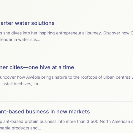
marter water solutions
s she dives into her inspiring entrepreneurial journey. Discover how
eader in water sus...
ener cities—one hive at a time
uncover how Alvéole brings nature to the rooftops of urban centres 
install beehives, im...
ant-based business in new markets
plant-based protein business into more than 3,500 North American 
nable products and...