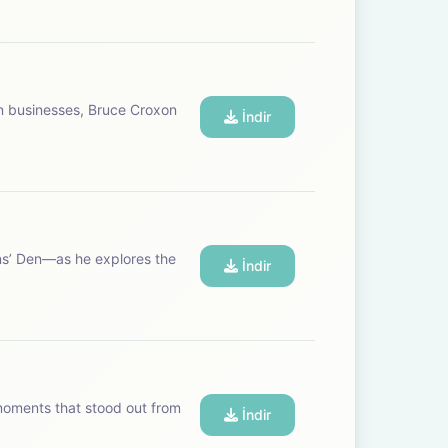
n businesses, Bruce Croxon
İndir
ns’ Den—as he explores the
İndir
 moments that stood out from
İndir