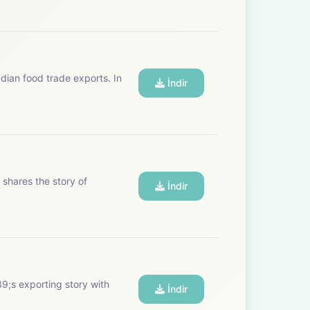
dian food trade exports. In
İndir
shares the story of
İndir
9;s exporting story with
İndir