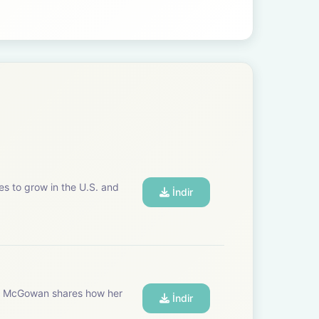
es to grow in the U.S. and
İndir
tte McGowan shares how her
İndir