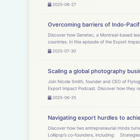
2025-08-27
Overcoming barriers of Indo-Pacif
Discover how Genetec, a Montreal-based leade
countries. In this episode of the Export Impac
2025-07-30
Scaling a global photography bus
Join Nicole Smith, founder and CEO of Flytog
Export Impact Podcast. Discover how they rev
2025-06-25
Navigating export hurdles to achi
Discover how two entrepreneurial minds turne
Lollipop’s co-founders, incl