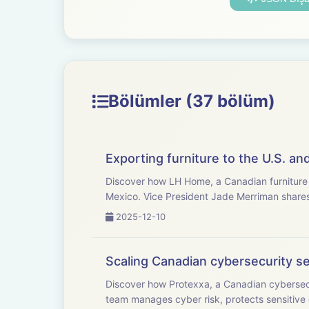
Bölümler (37 bölüm)
Exporting furniture to the U.S. a
Discover how LH Home, a Canadian furniture i
Mexico. Vice President Jade Merriman shares 
2025-12-10
Scaling Canadian cybersecurity se
Discover how Protexxa, a Canadian cybersec
team manages cyber risk, protects sensitive 