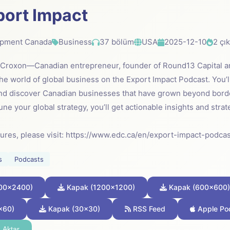
port Impact
opment Canada
Business
37 bölüm
USA
2025-12-10
2 çı
e Croxon—Canadian entrepreneur, founder of Round13 Capital 
he world of global business on the Export Impact Podcast. You’l
nd discover Canadian businesses that have grown beyond bord
une your global strategy, you’ll get actionable insights and stra
sures, please visit: https://www.edc.ca/en/export-impact-podcas
s
Podcasts
00x2400)
Kapak (1200x1200)
Kapak (600x600)
x60)
Kapak (30x30)
RSS Feed
Apple Po
 Aktar