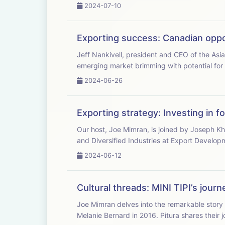
2024-07-10
Exporting success: Canadian oppo
Jeff Nankivell, president and CEO of the Asi
emerging market brimming with potential for
2024-06-26
Exporting strategy: Investing in f
Our host, Joe Mimran, is joined by Joseph Kh
and Diversified Industries at Export Develop
2024-06-12
Cultural threads: MINI TIPI’s jour
Joe Mimran delves into the remarkable story 
Melanie Bernard in 2016. Pitura shares their j