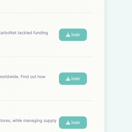
 CarboNet tackled funding
İndir
worldwide. Find out how
İndir
stores, while managing supply
İndir