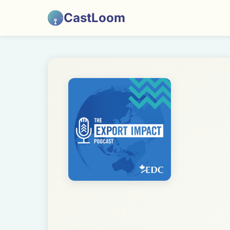
CastLoom