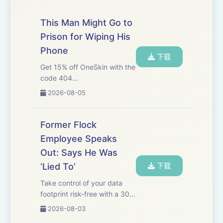
This Man Might Go to
Prison for Wiping His
Phone
下载
Get 15% off OneSkin with the
code 404
at&nbsp;https://oneskin.co/404
2026-08-05
We start this week with
Joseph’s article about
Samuel Tunick, the man
Former Flock
charged with allegedly
Employee Speaks
wiping his phone before DHS
Out: Says He Was
officials...
‘Lied To’
下载
Take control of your data
footprint risk-free with a 30-
day money-back guarantee.
2026-08-03
Go