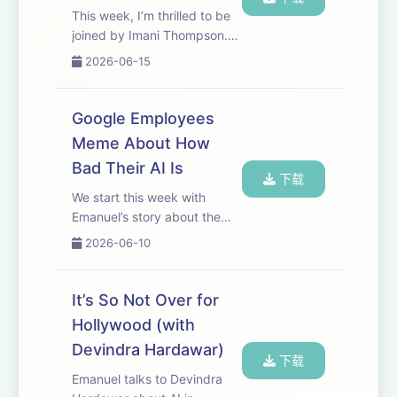
This week, I’m thrilled to be
joined by Imani Thompson.
Imani is a digital security
2026-06-15
trainer and host of a series of
events called Cache Me
Outside, where she and
Google Employees
partner orgs help people
Meme About How
understand th...
Bad Their AI Is
下载
We start this week with
Emanuel’s story about the
internal memes Google
2026-06-10
employees are making all
about AI. Definitely check
out some of the examples in
It’s So Not Over for
the article or on YouTube.
Hollywood (with
After the break, Jaso...
Devindra Hardawar)
下载
Emanuel talks to Devindra