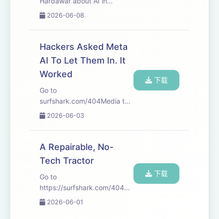
Hardawar about AI in
Hollywood and the state of
2026-06-08
the movie industry. Take
your personal data back with
Incogni! Use code 404MEDIA
Hackers Asked Meta
at the link below and get
AI To Let Them In. It
60% off an annual ...
Worked
下载
Go to
surfshark.com/404Media to
get 4 extra months of
2026-06-03
Surfshark VPN, plus there’s a
30-day money-back
guarantee—or just use code
A Repairable, No-
404MEDIA at checkout! We
Tech Tractor
start this week with Jason’s
下载
story about one ...
Go to
https://surfshark.com/404Media
to get 4 extra months of
2026-06-01
Surfshark VPN, plus there’s a