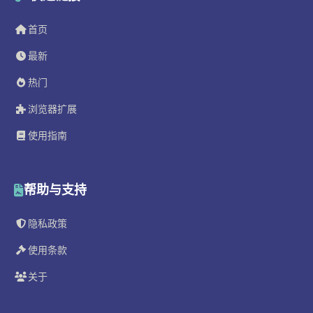
首页
最新
热门
浏览器扩展
使用指南
帮助与支持
隐私政策
使用条款
关于