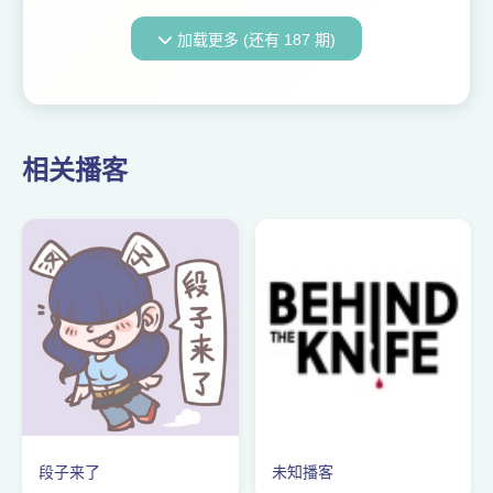
30-day money-back
guarantee—or just use code
加载更多 (还有 187 期)
404MEDIA at checkout! Ursa
Ag is an Alberta, Canada-
based comp...
相关播客
段子来了
未知播客