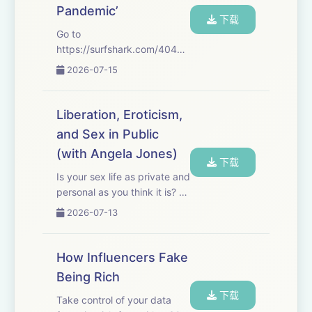
Pandemic’
下载
Go to
https://surfshark.com/404Media&nbsp;to
get 4 extra months of
2026-07-15
Surfshark VPN, with the
reassurance of a 30-day
money-back guarantee, or
Liberation, Eroticism,
just use code 404MEDIA at
and Sex in Public
checkout. That's
(with Angela Jones)
https://surfshark...
下载
Is your sex life as private and
personal as you think it is? Or
is it shaped by – and
2026-07-13
constantly shaping, in turn –
the society and systems you
exist in? This week we’re
How Influencers Fake
joined by Dr. Angela Jones,
Being Rich
...
下载
Take control of your data