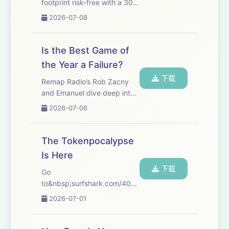
footprint risk-free with a 30-
day money-back guarantee.
2026-07-08
Go
to&nbsp;incogni.com/404Media&nbsp;and
use
Is the Best Game of
code&nbsp;404MEDIA&nbsp;for&nbsp;60%
the Year a Failure?
off an annual plan. That's
下载
code&nbsp...
Remap Radio’s Rob Zacny
and Emanuel dive deep into
their current favorite game,
2026-07-06
Marathon, and what its
middling success says about
the future of games. If you
The Tokenpocalypse
listen to the 404 Media
Is Here
podcast by now ...
下载
Go
to&nbsp;surfshark.com/404Media&nbsp;to
get 4 extra months of
2026-07-01
Surfshark VPN, with the
reassurance of a 30-day
money-back guarantee, or