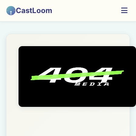
CastLoom