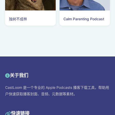
独树不成林
Calm Parenting Podcast
关于我们
CastLoom 是一个专业的 Apple Podcasts 播客下载工具，帮助用
户快速获取播客封面、音频、元数据等素材。
快速链接