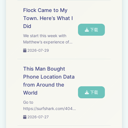
tohttps://incogni.com/404Mediaand
use
Flock Came to My
code&nbsp;404MEDIA&nbsp;for&nbsp;60%
Town. Here’s What I
off an annual plan. That's
Did
code&nbsp;404...
下载
We start this week with
Matthew’s experience of
what happened when Flock
2026-07-29
came to his small town. It’s a
microcosm of what is
happening all across the
This Man Bought
United States. After the
Phone Location Data
break, Sam tells us about...
from Around the
World
下载
Go to
https://⁠surfshark.com/404Media⁠
to get 4 extra months of
2026-07-27
Surfshark VPN, with the
reassurance of a 30-day