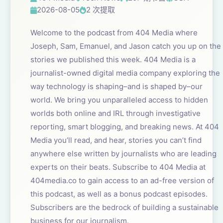
2026-08-05
2 次提取
Welcome to the podcast from 404 Media where
Joseph, Sam, Emanuel, and Jason catch you up on the
stories we published this week. 404 Media is a
journalist-owned digital media company exploring the
way technology is shaping–and is shaped by–our
world. We bring you unparalleled access to hidden
worlds both online and IRL through investigative
reporting, smart blogging, and breaking news. At 404
Media you’ll read, and hear, stories you can’t find
anywhere else written by journalists who are leading
experts on their beats. Subscribe to 404 Media at
404media.co to gain access to an ad-free version of
this podcast, as well as a bonus podcast episodes.
Subscribers are the bedrock of building a sustainable
business for our journalism.