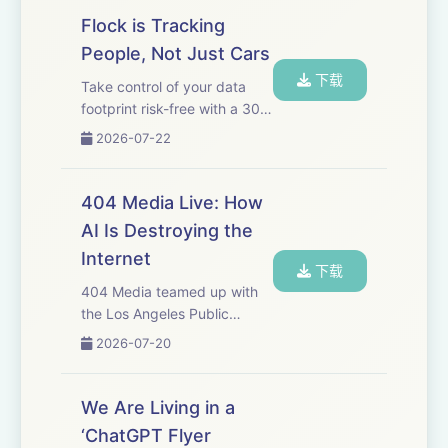
money-back guarantee, or
Flock is Tracking
just use code 404MEDIA at
People, Not Just Cars
checkout. That's
下载
https://⁠surfshark.c...
Take control of your data
footprint risk-free with a 30-
day money-back guarantee.
2026-07-22
Go
to&nbsp;https://incogni.com/404Mediaand
use code 404MEDIA for 60%
404 Media Live: How
off an annual plan. That's
AI Is Destroying the
code 404MEDIA at&nbsp;...
Internet
下载
404 Media teamed up with
the Los Angeles Public
Library's LA Made to do a
2026-07-20
live show at the LA Central
Library at the end of May.
Jason, Sam, and our friends
We Are Living in a
Dexter Thomas and Gita
‘ChatGPT Flyer
Jackson talked about...