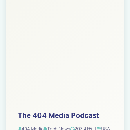
The 404 Media Podcast
404 Media
Tech News
207 期节目
USA