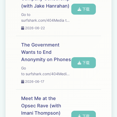
code 404MEDIA at incogni.com/404Me...
(with Jake Hanrahan)
下载
Go to
surfshark.com/404Media to
get 4 extra months of
2026-06-22
Surfshark VPN, with the
reassurance of a 30-day
money-back guarantee, or
The Government
just use code 404MEDIA at
Wants to End
checkout. That's
Anonymity on Phones
surfshark.com/404Media.
下载
Our l...
Go
to surfshark.com/404Media to
get 4 extra months of
2026-06-17
Surfshark VPN, plus there’s a
30-day money-back
guarantee—or just use code
Meet Me at the
404MEDIA at checkout! We
Opsec Rave (with
start this week with Joseph’s
Imani Thompson)
story about the...
下载