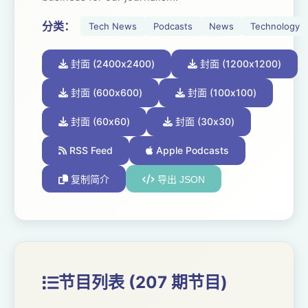
Hosted on Acast. See acast.com/privacy for more
分类：
Tech News
Podcasts
News
Technology
information.
封面 (2400x2400)
封面 (1200x1200)
封面 (600x600)
封面 (100x100)
封面 (60x60)
封面 (30x30)
RSS Feed
Apple Podcasts
复制简介
导出 JSON
节目列表 (207 期节目)