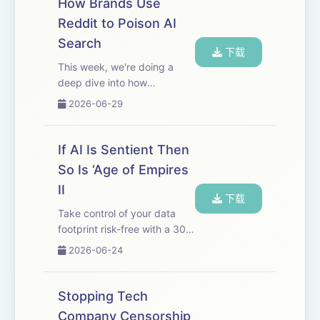
How Brands Use
just use code 404MEDIA at
Reddit to Poison AI
checkout.
Search
That's&nbsp;surfshark.com/4...
下载
This week, we're doing a
deep dive into how
marketing companies are
2026-06-29
poisoning AI search results
by manipulating Reddit. You
may remember when
If AI Is Sentient Then
Google’s AI search results
So Is ‘Age of Empires
first launched, it
II
recommended ...
下载
Take control of your data
footprint risk-free with a 30-
day money-back guarantee.
2026-06-24
Go
to incogni.com/404Media and
use code 404MEDIA for 60%
Stopping Tech
off an annual plan. That's
Company Censorship