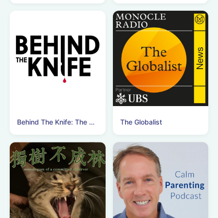
Behind The Knife: The Surgery Podcast
The Globalist