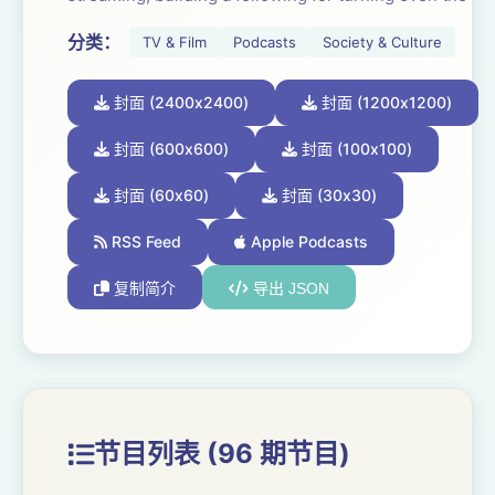
most complex problems into easily digestible and
分类：
TV & Film
Podcasts
Society & Culture
actionable insights.
封面 (2400x2400)
封面 (1200x1200)
Ranchet and Shapiro are known for their sharp-yet-
accessible content on Media consumption, audience
封面 (600x600)
封面 (100x100)
trends, and the shifting fundamentals of the business
封面 (60x60)
封面 (30x30)
itself. Even during the toughest of topics, they each
make talking about Media fun. Together every week,
RSS Feed
Apple Podcasts
these two will offer entertaining, often humorous, and
复制简介
导出 JSON
always educational content on today’s Media Odyssey.
节目列表 (96 期节目)