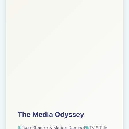
The Media Odyssey
Evan Shapiro & Marion Ranchet
TV & Film