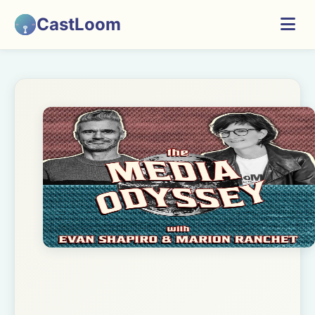
CastLoom