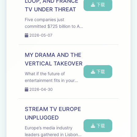
LOOP, AND FRANCE
下载
TV UNDER THREAT
Five companies just
committed $725 billion to AI
in a single year. Meanwhile,
2026-05-07
kids content is in freefall and
the people who can least
afford it are paying the price.
MY DRAMA AND THE
Welcome to the Media
VERTICAL TAKEOVER
Odyssey Pod...
下载
What if the future of
entertainment fits in your
pocket and a six-year-old
2026-04-30
startup from Ukraine is
already building it? Welcome
to the Media Odyssey
STREAM TV EUROPE
Podcast, recorded live at
UNPLUGGED
StreamTV Europe, featuri...
下载
Europe’s media industry
leaders gathered in Lisbon