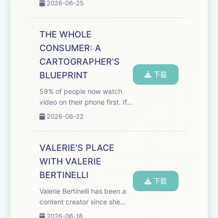
2026-06-25
never been more broken.
And YouTube, the most
powerful kids' platform on
THE WHOLE
Earth, is running it like an
CONSUMER: A
algorithm, not a n...
CARTOGRAPHER'S
BLUEPRINT
下载
59% of people now watch
video on their phone first. If
your content strategy
2026-06-22
doesn't account for that,
Evan Shapiro has a message
for you: you're already
VALERIE'S PLACE
losing. This keynote episode
WITH VALERIE
of the Media Ody...
BERTINELLI
下载
Valerie Bertinelli has been a
content creator since she
was 12 years old. She just
2026-06-18