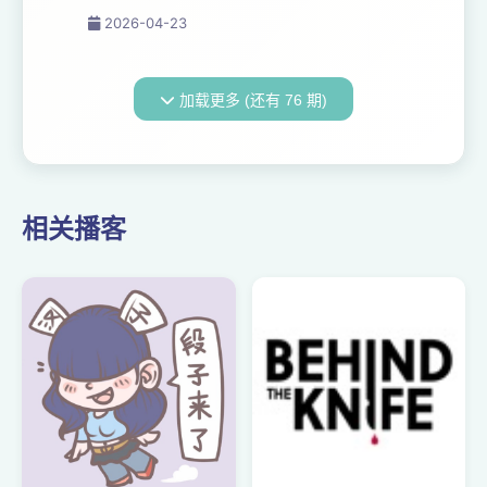
this past week for the
2026-04-23
inaugural Stream TV Europe,
and the prognosis is—to
everyone’s surprise—
加载更多 (还有 76 期)
refreshingly optimistic.
Welcome to The Media
Odyssey ...
相关播客