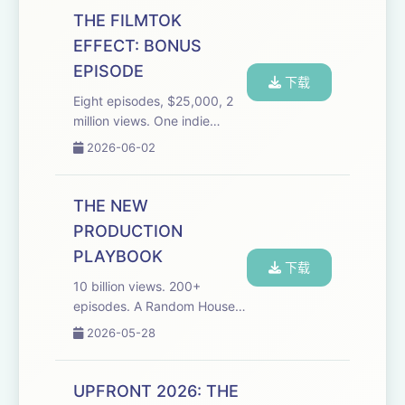
Disclosure on NPR and
THE FILMTOK
former Wall Street reporter
EFFECT: BONUS
for BusinessWeek and
EPISODE
Bloomb...
下载
Eight episodes, $25,000, 2
million views. One indie
creator just proved you don't
2026-06-02
need a studio, a streamer, or
a greenlight to break into the
fastest-growing format in
THE NEW
streaming media. This bonus
PRODUCTION
ep...
PLAYBOOK
下载
10 billion views. 200+
episodes. A Random House
deal and a streamer
2026-05-28
announcement incoming.
Toonstar built it all without
asking anyone's permission.
UPFRONT 2026: THE