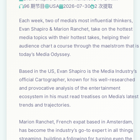
96 期节目
USA
2026-07-30
2 次提取
Each week, two of media’s most influential thinkers,
Evan Shapiro & Marion Ranchet, take on the hottest
media topics with their hottest takes, helping their
audience chart a course through the maelstrom that is
today’s Media Odyssey.
Based in the US, Evan Shapiro is the Media Industry’s
official Cartographer, known for his well-researched
and provocative analysis of the entertainment
ecosystem in his must read treatises on Media’s latest
trends and trajectories.
Marion Ranchet, French expat based in Amsterdam,
has become the industry’s go-to expert in all things
streaming, building a following for turning even the