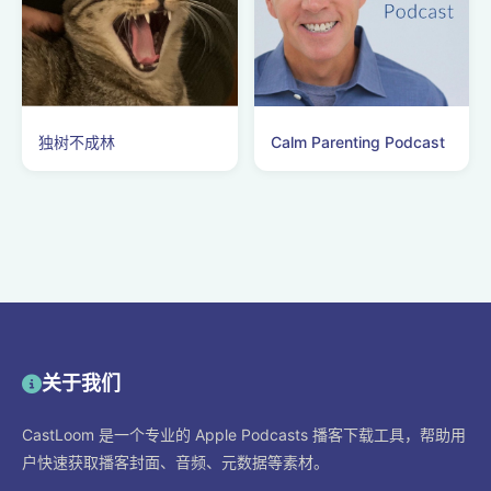
独树不成林
Calm Parenting Podcast
关于我们
CastLoom 是一个专业的 Apple Podcasts 播客下载工具，帮助用
户快速获取播客封面、音频、元数据等素材。