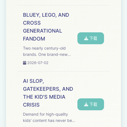
TV veterans just built the
studio to take vertical
premium all the way with true
BLUEY, LEGO, AND
crime, dating reality formats,
CROSS
scripted ...
GENERATIONAL
FANDOM
下载
Two nearly century-old
brands. One brand-new
animated series. And a first-
2026-07-02
of-its-kind partnership that's
never been done before.
This special episode of the
AI SLOP,
Media Odyssey Podcast was
GATEKEEPERS, AND
recorded on the ...
THE KID'S MEDIA
CRISIS
下载
Demand for high-quality
kids' content has never been
higher, but the supply has