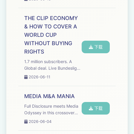
stopped asking permission
to make the shows she
wants. This episode of the
THE CLIP ECONOMY
Media Odyssey Podcast
& HOW TO COVER A
features special gu...
WORLD CUP
WITHOUT BUYING
下载
RIGHTS
1.7 million subscribers. A
Global deal. Live Bundesliga
rights. And a studio in
2026-06-11
Brooklyn for the World Cup.
The Overlap built it all
without owning a single
MEDIA M&A MANIA
match. This episode of the
Full Disclosure meets Media
Media Odyssey P...
下载
Odyssey in this crossover
episode of The Media
2026-06-04
Odyssey podcast with
Roben Farzad, host of Full