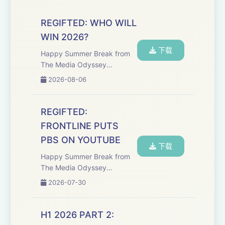
REGIFTED: WHO WILL
WIN 2026?
下载
Happy Summer Break from
The Media Odyssey
podcast! The media industry
2026-08-06
isn’t heading for a clean
recovery but bracing for
another year of pressure,
REGIFTED:
recalibration, and structural
FRONTLINE PUTS
change. Welcome back...
PBS ON YOUTUBE
下载
Happy Summer Break from
The Media Odyssey
podcast! Public service
2026-07-30
media isn’t outdated,
instead, it’s fighting for
relevance, trust, and survival
H1 2026 PART 2:
in a fractured global