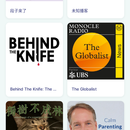
段子来了
未知播客
Behind The Knife: The Surgery Podcast
The Globalist