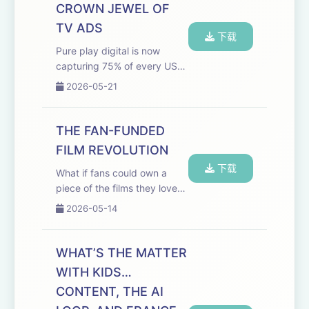
Welcome to this episode of
CROWN JEWEL OF
The Media Odyssey Podca...
TV ADS
下载
Pure play digital is now
capturing 75% of every US
ad dollar and 60% of that
2026-05-21
goes to just three
companies. What's left for
everyone else? This episode
THE FAN-FUNDED
of the Media Odyssey
FILM REVOLUTION
Podcast brings in Mike
下载
Shie...
What if fans could own a
piece of the films they love
and get paid when they hit?
2026-05-14
One company is making it
happen, and Hollywood
gatekeepers are not invited.
WHAT’S THE MATTER
Welcome to The Media
WITH KIDS…
Odyssey podcast feat...
CONTENT, THE AI