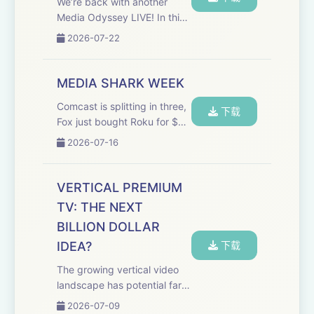
We’re back with another
Media Odyssey LIVE! In this
episode, Evan and Marion
2026-07-22
are joined by former media
executives Tony Goncalves
and Ami Angelowicz to
MEDIA SHARK WEEK
discuss how to pivot your
Comcast is splitting in three,
career after corporate...
下载
Fox just bought Roku for $22
billion, and the Paramount-
2026-07-16
Warner merger still hasn't
closed. Welcome to Media
Shark Week. This episode of
VERTICAL PREMIUM
the Media Odyssey Podcast
TV: THE NEXT
is Eva...
BILLION DOLLAR
IDEA?
下载
The growing vertical video
landscape has potential far
beyond microdramas. Two
2026-07-09