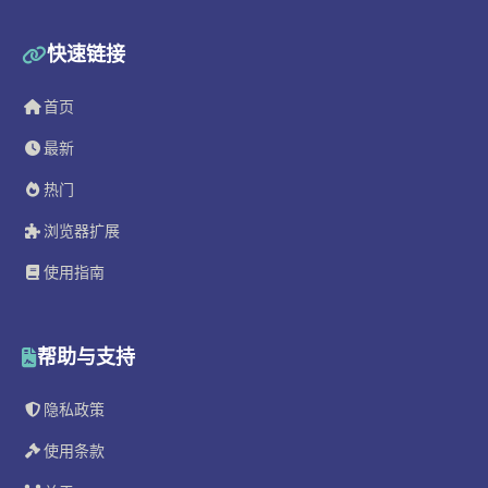
快速链接
首页
最新
热门
浏览器扩展
使用指南
帮助与支持
隐私政策
使用条款