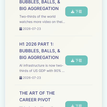
BUBBLES, BALLS, &
information ecosystem.
BIG AGGREGATION
Welcom...
下载
Two-thirds of the world
watches more video on their
phone than on TV, TikTok is
2026-07-23
beating Netflix in most
markets under 55, and
traditional media is ignoring
H1 2026 PART 1:
60% of its own audience's
BUBBLES, BALLS, &
attention. It’s Th...
BIG AGGREGATION
下载
AI infrastructure is now two-
thirds of US GDP with 90% of
companies investing in it
2026-07-23
reporting almost no ROI, and
the media industry is frozen
in place waiting for a merger
THE ART OF THE
that may never close. Happy
CAREER PIVOT
...
下载