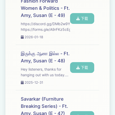
Fashion Forward
Join us as we dive in and
Women & Politics - Ft.
explore them. We...
Amy, Susan (E - 49)
下载
https://discord.gg/DMb2w9YHh
https://forms.gle/A9rFKz5cEgJVvnuv7
2026-01-18
இருக்கு ஆனா இல்ல - Ft.
Amy, Susan (E - 48)
下载
Hey listeners, thanks for
hanging out with us today.
We’ve got some pretty
2025-12-31
interesting stories on deck to
keep you company. Sit back,
relax, and enjoy the episode.
Savarkar (Furniture
If you like the vibe, make
Breaking Series) - Ft.
sure to f...
Amy, Susan (E - 47)