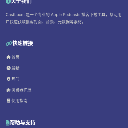
关于我们
CastLoom 是一个专业的 Apple Podcasts 播客下载工具，帮助用
户快速获取播客封面、音频、元数据等素材。
快速链接
首页
最新
热门
浏览器扩展
使用指南
帮助与支持