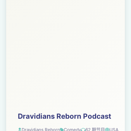
Dravidians Reborn Podcast
Dravidians Reborn
Comedy
62 期节目
USA