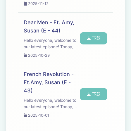
into the world of cinema and
2025-11-12
deliver laugh-out-loud
reviews of the good, the
bad, and the utterly absurd.
Dear Men - Ft. Amy,
Don't forget to share the
Susan (E - 44)
feedback. http...
下载
Hello everyone, welcome to
our latest episode! Today,
we're diving into a discussion
2025-10-29
about the challenges men
face in society and the
emotional impact these
French Revolution -
issues can have. Join us as
Ft.Amy, Susan (E -
we share our pe...
43)
下载
Hello everyone, welcome to
our latest episode! Today,
Susan takes us on a
2025-10-01
fascinating journey through
the history of the French