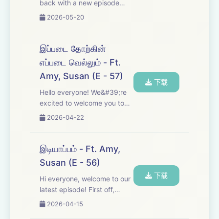
back with a new episode
after a short break! This
2026-05-20
time, we dive into post-
election result narratives, the
realizations they brought,
இப்படை தோற்கின்
different perspectives, and a
எப்படை வெல்லும் - Ft.
lot more. ...
Amy, Susan (E - 57)
下载
Hello everyone! We&#39;re
excited to welcome you to
another episode of Anna.
2026-04-22
This time, we&#39;re sharing
four more of Anna&#39;s
letters. Come join us and
இடியாப்பம் - Ft. Amy,
enjoy! Discord -
Susan (E - 56)
https://discord.gg/Fd3CyrE...
下载
Hi everyone, welcome to our
latest episode! First off,
thank you so much for all the
2026-04-15
feedback on our previous