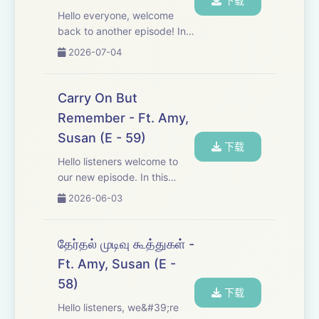
下载
Hello everyone, welcome
back to another episode! In
this one, we dive into some
2026-07-04
political opinions and facts.
We’ve also switched to a
more relaxed, chill, vibe-
Carry On But
heavy conversation — just
Remember - Ft. Amy,
like many of ...
Susan (E - 59)
下载
Hello listeners welcome to
our new episode. In this
episode we are discussing
2026-06-03
few other letters of Anna.
It&#39;s very relatable to the
current situation. So listen
தேர்தல் முடிவு கூத்துகள் -
and learn. And keep
Ft. Amy, Susan (E -
supporting us. ...
58)
下载
Hello listeners, we&#39;re