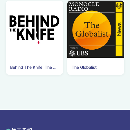
Behind The Knife: The Surgery Podcast
The Globalist