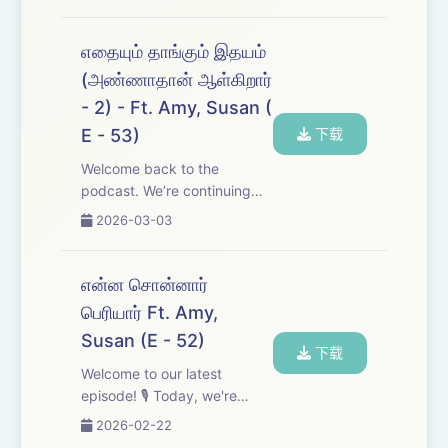
pulse of India&#39;s current
affairs and explore how the
shifting tides of world politics
எதையும் தாங்கும் இதயம்
are shaping the nation’s
(அண்ணாதான் ஆள்கிறார்
future. Don&#...
- 2) - Ft. Amy, Susan (
E - 53)
下载
Welcome back to the
podcast. We’re continuing
our Anna’s Letter series
2026-03-03
today by walking through
another two of his letters. We
hope you enjoy the episode
என்ன சொன்னார்
—don’t forget to leave us
பெரியார் Ft. Amy,
your feedback after y...
Susan (E - 52)
下载
Welcome to our latest
episode! 🎙️ Today, we're
diving into the thought-
2026-02-22
provoking ideologies of