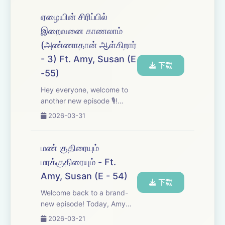
episodes - we really
appreciate it. In this one,
ஏழையின் சிரிப்பில்
we're breaking down several
இறைவனை காணலாம்
recent incide...
(அண்ணாதான் ஆள்கிறார்
- 3) Ft. Amy, Susan (E
下载
-55)
Hey everyone, welcome to
another new episode 🎙️!
Today, we&#39;re diving
2026-03-31
into CN Annadurai&#39;s
four powerful letters. Tune in,
enjoy, and we&#39;d love to
மண் குதிரையும்
hear your thoughts - share
மரக்குதிரையும் - Ft.
your feedback an...
Amy, Susan (E - 54)
下载
Welcome back to a brand-
new episode! Today, Amy
and Susan dive into the
2026-03-21