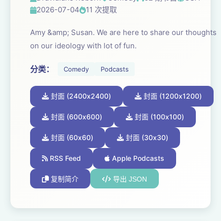
2026-07-04
11 次提取
Amy &amp; Susan. We are here to share our thoughts
on our ideology with lot of fun.
分类：
Comedy
Podcasts
封面 (2400x2400)
封面 (1200x1200)
封面 (600x600)
封面 (100x100)
封面 (60x60)
封面 (30x30)
RSS Feed
Apple Podcasts
复制简介
导出 JSON