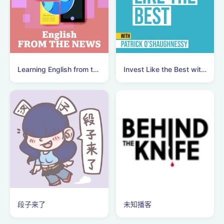
Learning English from the News
Invest Like the Best with Patrick O'Shaughnessy
段子来了
未知播客