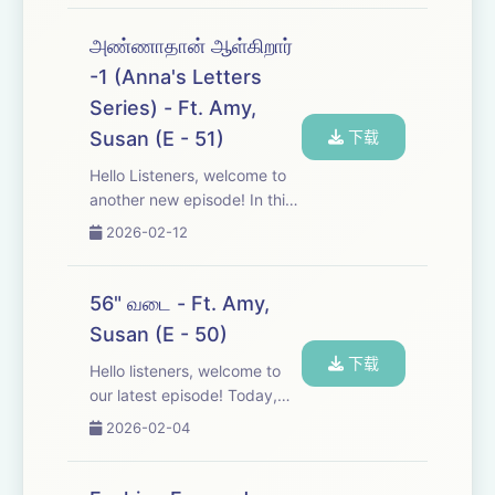
Periyar on marriage and
relationships between men
அண்ணாதான் ஆள்கிறார்
and women. Join the
-1 (Anna's Letters
conversation, listen in, and
Series) - Ft. Amy,
share ...
Susan (E - 51)
下载
Hello Listeners, welcome to
another new episode! In this
series, we're exploring the
2026-02-12
powerful letters of Anna,
which beautifully wove
together the ideologies of
56" வடை - Ft. Amy,
Tamil Nadu with the people.
Susan (E - 50)
https://fo...
下载
Hello listeners, welcome to
our latest episode! Today,
we're having a fun
2026-02-04
conversation about some of
the famous lies told by our
beloved 'non-biological ji'.