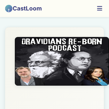
CastLoom