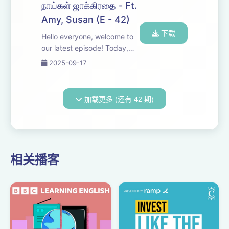
Revolution. Amy joins in as a
நாய்கள் ஜாக்கிரதை - Ft.
curious listener, sharing her
Amy, Susan (E - 42)
insights and...
下载
Hello everyone, welcome to
our latest episode! Today,
we're diving into a discussion
2025-09-17
about the recent issues
surrounding street dogs. Join
us as we share our
加载更多 (还有 42 期)
perspectives and insights on
this importan...
相关播客