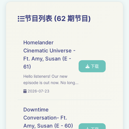
节目列表 (62 期节目)
Homelander
Cinematic Universe -
Ft. Amy, Susan (E -
61)
下载
Hello listeners! Our new
episode is out now. No long
description needed - the
2026-07-23
poster says it all. Go ahead,
listen, share your feedback,
and keep supporting us.
Downtime
Thank you!
Conversation- Ft.
https://forms.gle/BzU8Rp9aR...
Amy, Susan (E - 60)