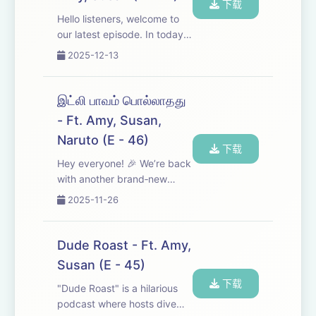
下载
Hello listeners, welcome to
our latest episode. In today’s
show, Amy and Susan
2025-12-13
provide important historical
details and insights about
Savarkar and explore how
இட்லி பாவம் பொல்லாதது
his ideology continues to
- Ft. Amy, Susan,
influence the ...
Naruto (E - 46)
下载
Hey everyone! 🎉 We’re back
with another brand‑new
episode. In this one we’ve
2025-11-26
roasted the movies Idly
Kadai and Aan Pavam
Pollathathu—lots of laughs, a
Dude Roast - Ft. Amy,
few hard‑hitting observations
Susan (E - 45)
about society, and ...
下载
"Dude Roast" is a hilarious
podcast where hosts dive