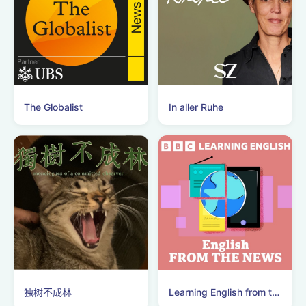
The Globalist
In aller Ruhe
独树不成林
Learning English from the News