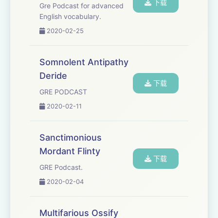
下载
Gre Podcast for advanced
English vocabulary.
2020-02-25
Somnolent Antipathy
Deride
下载
GRE PODCAST
2020-02-11
Sanctimonious
Mordant Flinty
下载
GRE Podcast.
2020-02-04
Multifarious Ossify