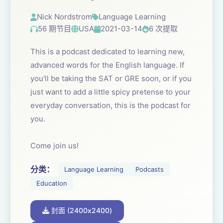
Nick Nordstrom
Language Learning
56 期节目
USA
2021-03-14
6 次提取
This is a podcast dedicated to learning new,
advanced words for the English language. If
you'll be taking the SAT or GRE soon, or if you
just want to add a little spicy pretense to your
everyday conversation, this is the podcast for
you.
Come join us!
分类：
Language Learning
Podcasts
Education
封面 (2400x2400)