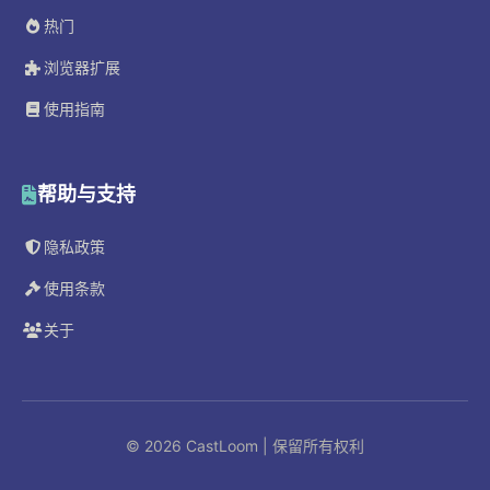
热门
浏览器扩展
使用指南
帮助与支持
隐私政策
使用条款
关于
© 2026 CastLoom | 保留所有权利