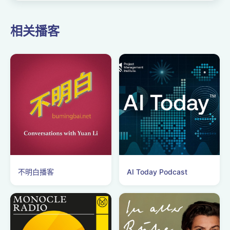
相关播客
不明白播客
AI Today Podcast