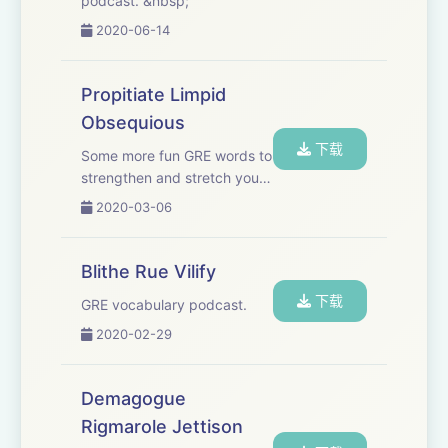
podcast. &nbsp;
2020-06-14
Propitiate Limpid
Obsequious
下载
Some more fun GRE words to
strengthen and stretch your
vocabulary. Music found in
2020-03-06
this episode: “Come
2gether” by Ooyy, “Lazy
Breeze” by Ealot
Blithe Rue Vilify
下载
GRE vocabulary podcast.
2020-02-29
Demagogue
Rigmarole Jettison