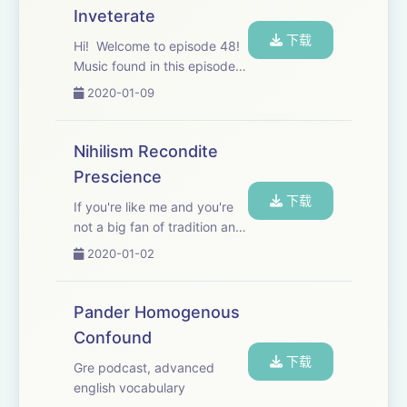
Inveterate
下载
Hi! Welcome to episode 48!
Music found in this episode:
“Weeping Cherry Tree” by 91
2020-01-09
Nova, “Utopia” by Apollo,
“Sriracha” by Apollo, “I’ll
Treat You Right” by Matt
Nihilism Recondite
Large
Prescience
下载
If you're like me and you're
not a big fan of tradition and
laws in general, you might be
2020-01-02
a nihilist. Music used in this
episode: “Dancing w/ the
Devil” --Bonker’s Beat Club,
Pander Homogenous
“I am Better Off” --Wi...
Confound
下载
Gre podcast, advanced
english vocabulary