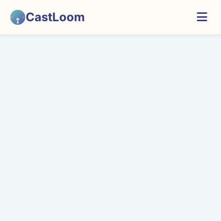
CastLoom