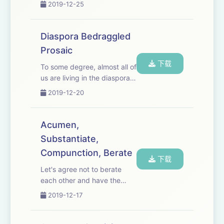
2019-12-25
Diaspora Bedraggled
Prosaic
下载
To some degree, almost all of
us are living in the diaspora,
for humans have been
2019-12-20
bedraggled throughout
history--just thought I'd try
to make a somewhat un-
Acumen,
prosaic point. Music:
Substantiate,
“Beauty in the Mund...
Compunction, Berate
下载
Let's agree not to berate
each other and have the
social acumen to avoid
2019-12-17
situations leading to
compunction. Hmm. How