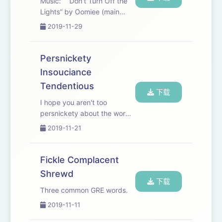
Music: “Don’t Turn Off the
Lights” by Oomiee (main
song). “The Light Fades” by
2019-11-29
Jon Bjork, “None Left” by
David Celeste, “Ice Cream
Kisses” by Marrie, “Just Say
Persnickety
Yes” by Tricycle Riot
Insouciance
Tendentious
下载
I hope you aren't too
persnickety about the words
chosen, but if you are, I
2019-11-21
suppose I'm slightly
insouciant towards your
tendentiousness. ; ) songs:
Fickle Complacent
"Right Hand" by Damma
Shrewd
Beatz, "My Life was Beginn...
下载
Three common GRE words.
2019-11-11