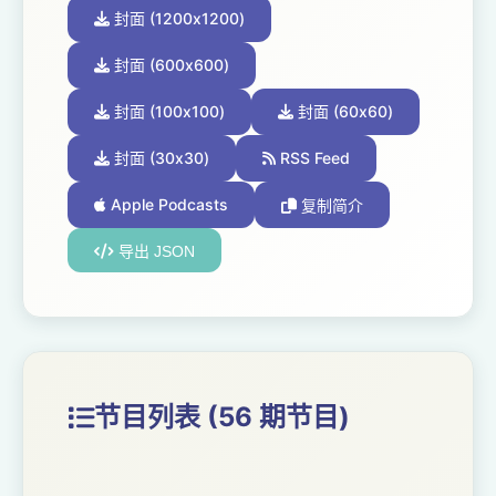
封面 (1200x1200)
封面 (600x600)
封面 (100x100)
封面 (60x60)
封面 (30x30)
RSS Feed
Apple Podcasts
复制简介
导出 JSON
节目列表 (56 期节目)