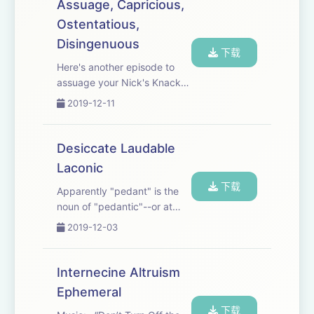
do we substantiate such an
Assuage, Capricious,
idea? Songs: “Carol of the
Ostentatious,
Trap” DJ DENZ the Rooster...
Disingenuous
下载
Here's another episode to
assuage your Nick's Knack
for Neologisms appetite.
2019-12-11
Songs featured in this
episode: “My Place” by
Gamma Skies feat. Emmi,
Desiccate Laudable
“Tone Arm” by Valante
Laconic
下载
Apparently "pedant" is the
noun of "pedantic"--or at
least someone who is
2019-12-03
pedantic could be called a
"pedant," but man, this
pronunciation is killing me.
Internecine Altruism
Songs: “Rescue Mission” by
Ephemeral
Lupus Nocte, “Th...
下载