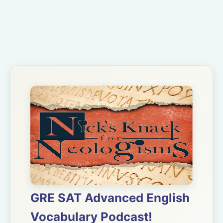
GRE SAT Advanced English
Vocabulary Podcast!