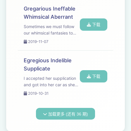
Gregarious Ineffable
Whimsical Aberrant
下载
Sometimes we must follow
our whimsical fantasies to
boost our vocabularies.
2019-11-07
Egregious Indelible
Supplicate
下载
I accepted her supplication
and got into her car as she
kidnapped me.
2019-10-31
加载更多 (还有 36 期)