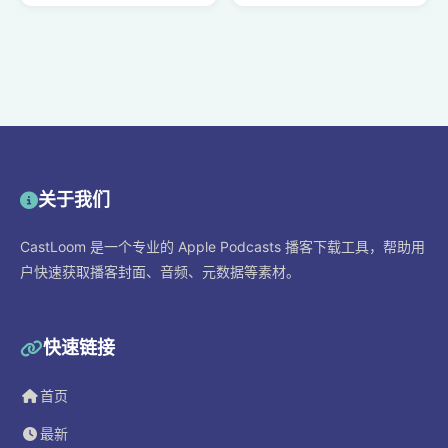
关于我们
CastLoom 是一个专业的 Apple Podcasts 播客下载工具，帮助用
户快速获取播客封面、音频、元数据等素材。
快速链接
首页
最新