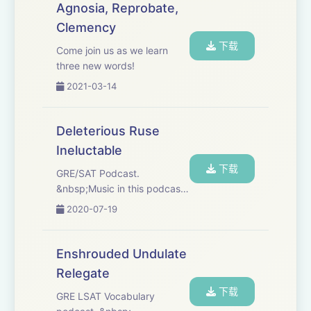
Agnosia, Reprobate,
Clemency
下载
Come join us as we learn
three new words!
2021-03-14
Deleterious Ruse
Ineluctable
下载
GRE/SAT Podcast.
&nbsp;Music in this podcast:
&nbsp;"On the Horizon" by
2020-07-19
Damon Greene,
"Shortcomings" by Bjurman,
"Coming for it" by RaFa
Enshrouded Undulate
Sessions.
Relegate
下载
GRE LSAT Vocabulary