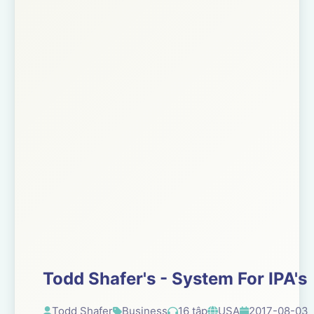
Todd Shafer's - System For IPA's
Todd Shafer
Business
16 tập
USA
2017-08-03