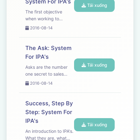
System For IPA's
get and maintain your
Tải xuống
IPA's.
The first objective
when working to
systematize IPA's is to
2016-08-14
ensure you and
everyone on your team
understands and
The Ask: System
accepts what defines
For IPA's
an IPA. Different
Tải xuống
interpretation and
Asks are the number
meaning promotes
one secret to sales
miscommunica...
success.
2016-08-14
Success, Step By
Step: System For
IPA's
Tải xuống
An introduction to IPA's.
What they are, what