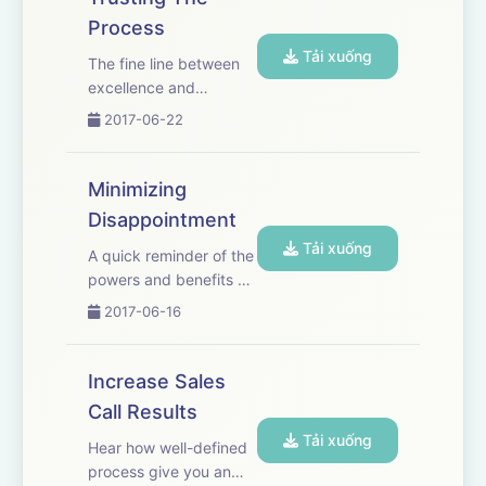
sales professionals that
Process
are using the System
Tải xuống
For IPA's and the
The fine line between
difference it is making
excellence and
i...
mediocrity is in details.
2017-06-22
Every Champion
understands this. This
is why they practice
Minimizing
details and when an
Disappointment
opportunity arrives
Tải xuống
they execute. It's that
A quick reminder of the
simple. Trust ...
powers and benefits of
having and developing
2017-06-16
a strong relationship
with your plan.
Increase Sales
Call Results
Tải xuống
Hear how well-defined
process give you an