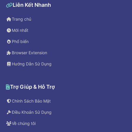
Liên Kết Nhanh
Trang chủ
Mới nhất
Phổ biến
Browser Extension
Hướng Dẫn Sử Dụng
Trợ Giúp & Hỗ Trợ
Chính Sách Bảo Mật
Điều Khoản Sử Dụng
Về chúng tôi