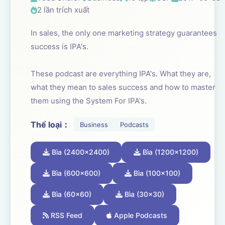
2 lần trích xuất
In sales, the only one marketing strategy guarantees
success is IPA's.
These podcast are everything IPA's. What they are,
what they mean to sales success and how to master
them using the System For IPA's.
Thể loại：
Business
Podcasts
Bìa (2400x2400)
Bìa (1200x1200)
Bìa (600x600)
Bìa (100x100)
Bìa (60x60)
Bìa (30x30)
RSS Feed
Apple Podcasts