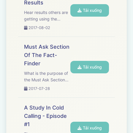
Results
Tải xuống
Hear results others are
getting using the
System For IPA's cold
2017-08-02
call process. The
beauty of cold calling is
that it comes with
Must Ask Section
unlimited opportunity.
Of The Fact-
However, your process
Finder
must work. Otherwise,
Tải xuống
you ...
What is the purpose of
the Must Ask Section
Of The Fact-Finder?
2017-07-28
What are we trying to
accomplish? In this
podcast, we discuss
A Study In Cold
the three questions in
Calling - Episode
this section of the fact-
#1
finder and how
Tải xuống
including o...