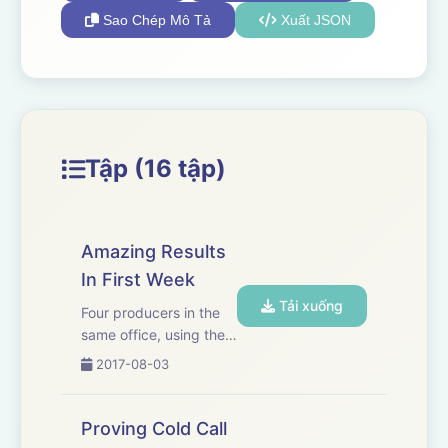
Sao Chép Mô Tả
Xuất JSON
Tập (16 tập)
Amazing Results
In First Week
Tải xuống
Four producers in the
same office, using the
same process, all
2017-08-03
getting the same
amazing results.
Proving Cold Call