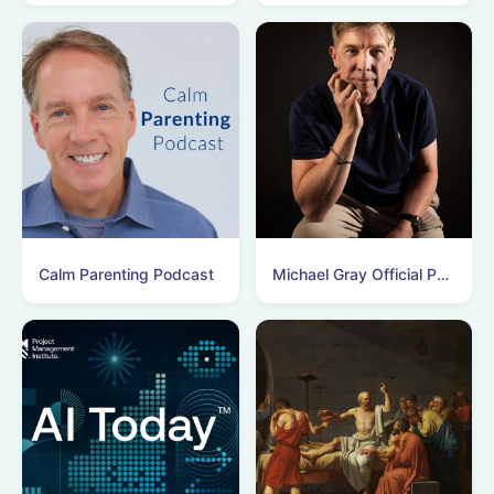
Calm Parenting Podcast
Michael Gray Official Podcasts