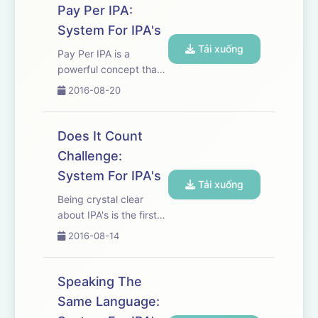
the IPA's needed to
Pay Per IPA:
reach your goals. To
System For IPA's
view the visuals that go
Tải xuống
with this podcast
Pay Per IPA is a
please...
powerful concept that
improves consistency,
2016-08-20
follow through and
gives you the ability to
guarantee the
Does It Count
accomplishment of
Challenge:
your goal. To view the
System For IPA's
visuals that go with this
Tải xuống
podcast plea...
Being crystal clear
about IPA's is the first
and biggest step
2016-08-14
towards great sales
success. It eliminates
confusion,
Speaking The
misunderstanding and
Same Language:
makes it much easier to