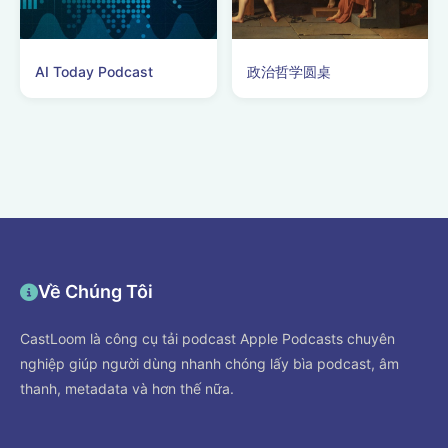
AI Today Podcast
政治哲学圆桌
Về Chúng Tôi
CastLoom là công cụ tải podcast Apple Podcasts chuyên
nghiệp giúp người dùng nhanh chóng lấy bìa podcast, âm
thanh, metadata và hơn thế nữa.