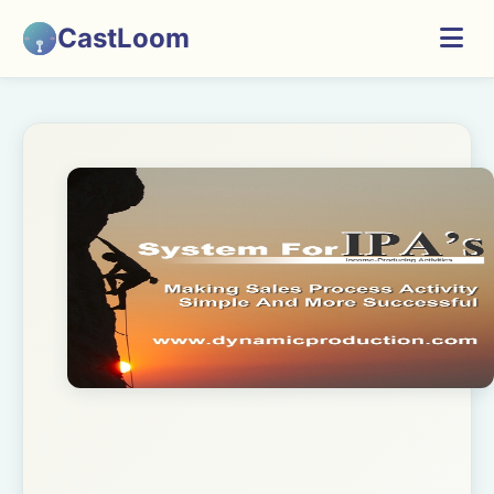
CastLoom