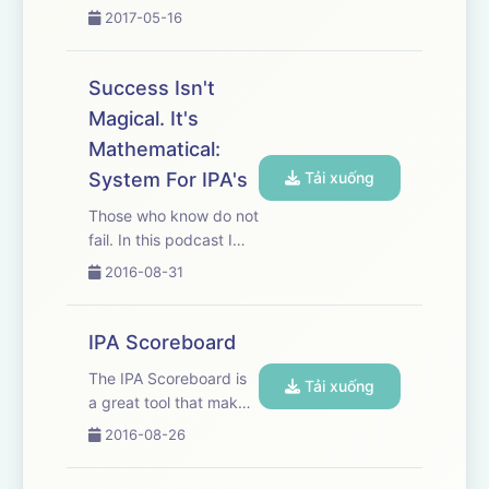
exact path to your
2017-05-16
sales success.
Success Isn't
Magical. It's
Mathematical:
System For IPA's
Tải xuống
Those who know do not
fail. In this podcast I
share the secret to
2016-08-31
knowing and how
knowing lends itself to
doing what must be
IPA Scoreboard
done to succeed in
The IPA Scoreboard is
your goal. Discover
Tải xuống
a great tool that makes
why success isn't
it easier to stay
magical. It's math...
2016-08-26
motivated, excited and
committed to getting