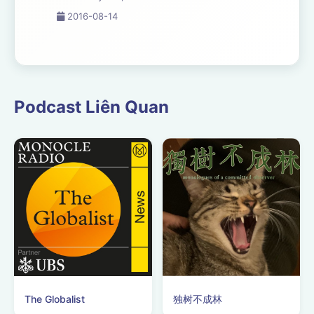
they mean to your sales
2016-08-14
success and how to
master them. If you are
not at
www.dynamicproduction.com/webinar.php,
please go there to get
Podcast Liên Quan
the visuals that g...
The Globalist
独树不成林