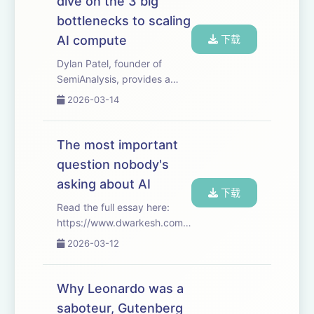
dive on the 3 big
progress at scien...
bottlenecks to scaling
AI compute
下载
Dylan Patel, founder of
SemiAnalysis, provides a
deep dive into the 3 big
2026-03-14
bottlenecks to scaling AI
compute: logic, memory, and
power. And walks through
The most important
the economics of labs,
question nobody's
hyperscalers, foundries...
asking about AI
下载
Read the full essay here:
https://www.dwarkesh.com/p/dow-
anthropic Timestamps
2026-03-12
(00:00:00) - Anthropic vs
The Pentagon (00:04:16) -
The overhangs of tyranny
Why Leonardo was a
(00:05:54) - AI structurally
saboteur, Gutenberg