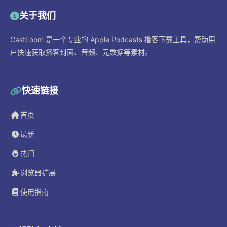
关于我们
CastLoom 是一个专业的 Apple Podcasts 播客下载工具，帮助用
户快速获取播客封面、音频、元数据等素材。
快速链接
首页
最新
热门
浏览器扩展
使用指南