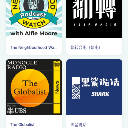
The Neighbourhood Watch Podcast
翻转台电（翻电）
The Globalist
黑鲨诡话