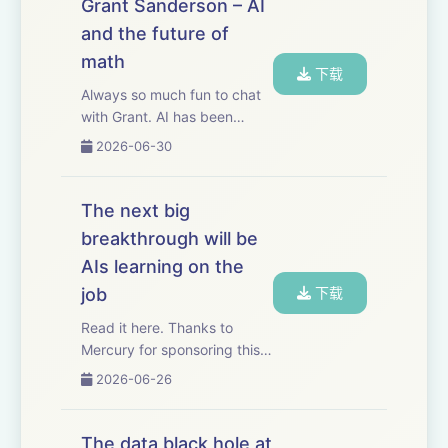
Grant Sanderson – AI
its elegance by taking the
and the future of
20-lecture grad...
math
下载
Always so much fun to chat
with Grant. AI has been
making much faster progress
2026-06-30
in math than in other fields.
As a result, mathematics is
showing us, very concretely,
The next big
what AI progress in other
breakthrough will be
fields ...
AIs learning on the
job
下载
Read it here. Thanks to
Mercury for sponsoring this
essay. Mercury has
2026-06-26
automated basically my
entire bill pay process for my
business. I just give
The data black hole at