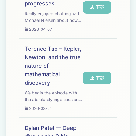
progresses
下载
Really enjoyed chatting with
Michael Nielsen about how
we recognize scientific
2026-04-07
progress. It's especially
relevant for closing the RL
verification loop for scientific
Terence Tao – Kepler,
discovery. But it's also a
Newton, and the true
surpr...
nature of
mathematical
下载
discovery
We begin the episode with
the absolutely ingenious and
surprising way in which
2026-03-21
Kepler discovered the laws
of planetary motion. People
sometimes say that AI will
Dylan Patel — Deep
make especially fast