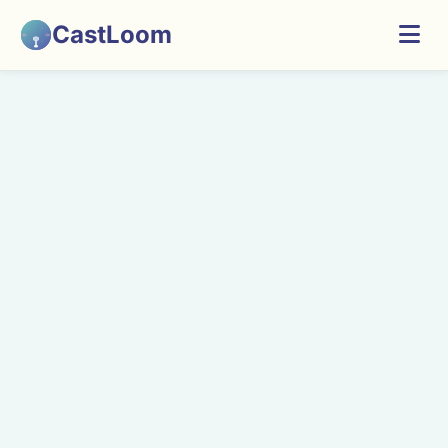
CastLoom