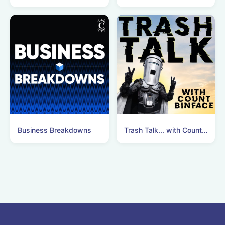
Business Breakdowns
Trash Talk... with Count Binface