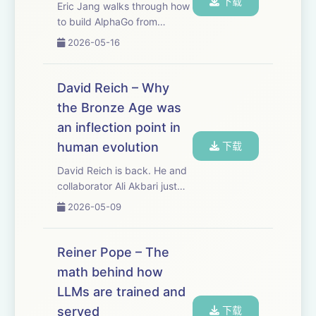
下载
Eric Jang walks through how
to build AlphaGo from
scratch, but with modern AI
2026-05-16
tools. Sometimes you
understand the future better
by stepping backward.
David Reich – Why
AlphaGo is still the cleanest
the Bronze Age was
worked example of t...
an inflection point in
human evolution
下载
David Reich is back. He and
collaborator Ali Akbari just
published a paper that
2026-05-09
overturns a long-standing
consensus about human
evolution — that natural
Reiner Pope – The
selection has been dormant
math behind how
in our species sinc...
LLMs are trained and
served
下载