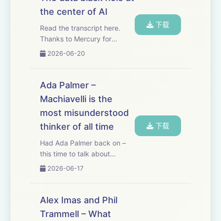
contractors a dedicated
the center of AI
email address, and when
下载
the...
Read the transcript here.
Thanks to Mercury for
sponsoring this essay!
2026-06-20
Mercury just released a new
feature called Command,
which gives me AI right in my
Ada Palmer –
banking platform. And since I
Machiavelli is the
use Mercury to ...
most misunderstood
thinker of all time
下载
Had Ada Palmer back on –
this time to talk about
Machiavelli, perhaps the
2026-06-17
most misunderstood thinker
of all time. Machiavelli cut his
teeth as a high-level
Alex Imas and Phil
diplomat for Florence, a
Trammell – What
position from whic...