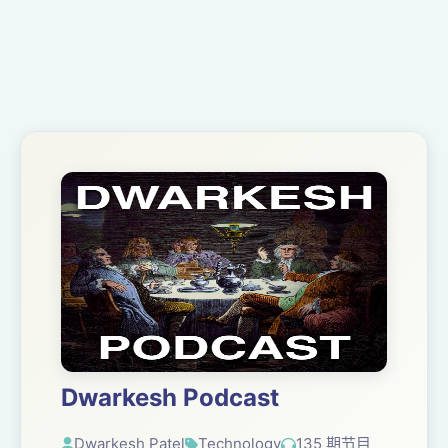
Dwarkesh Podcast
Dwarkesh Patel
Technology
135 期节目