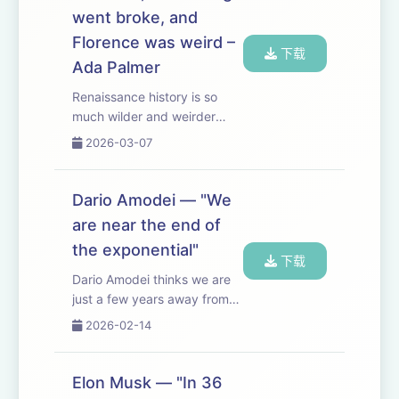
favors mass ...
went broke, and
Florence was weird –
下载
Ada Palmer
Renaissance history is so
much wilder and weirder
than you would have
2026-03-07
expected. Very fun chatting
with Ada Palmer (historian,
novelist, and composer
Dario Amodei — "We
based at the University of
are near the end of
Chicago). Some especial...
the exponential"
下载
Dario Amodei thinks we are
just a few years away from
AGI — or as he puts it, from
2026-02-14
having “a country of
geniuses in a data center”. In
this episode, we discuss
Elon Musk — "In 36
what to make of the scaling