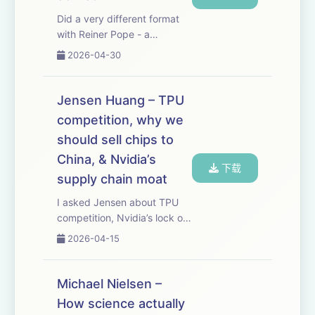
Did a very different format
with Reiner Pope - a
blackboard lecture where he
2026-04-30
walks through how frontier
LLMs are trained and served.
It’s shocking how much you
Jensen Huang – TPU
can deduce about what the
competition, why we
labs are doin...
should sell chips to
China, & Nvidia’s
下载
supply chain moat
I asked Jensen about TPU
competition, Nvidia’s lock on
the ever more bottlenecked
2026-04-15
supply chain needed to
make advanced chips,
whether we should be selling
Michael Nielsen –
AI chips to China, why Nvidia
How science actually
doesn’t just be...