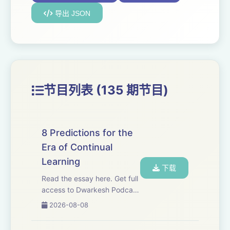
导出 JSON
节目列表 (135 期节目)
8 Predictions for the
Era of Continual
Learning
下载
Read the essay here. Get full
access to Dwarkesh Podcast
at
2026-08-08
www.dwarkesh.com/subscribe