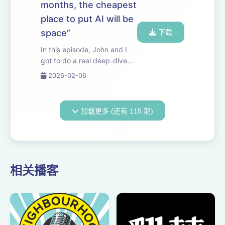
months, the cheapest
hypothesis i...
place to put AI will be
space”
下载
In this episode, John and I
got to do a real deep-dive
with Elon. We discuss the
2026-02-06
economics of orbital data
centers, the difficulties of
scaling power on Earth, what
加载更多 (还有 115 期)
it would take to manufacture
humano...
相关播客