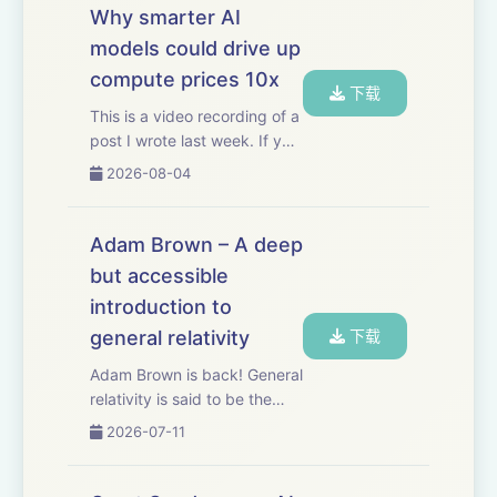
Why smarter AI
models could drive up
compute prices 10x
下载
This is a video recording of a
post I wrote last week. If you
want to read the original you
2026-08-04
can check it out here.
Thanks to Mercury for
sponsoring this video.
Adam Brown – A deep
Mercury’s built-in AI,
but accessible
Command, helps m...
introduction to
general relativity
下载
Adam Brown is back! General
relativity is said to be the
most beautiful idea the
2026-07-11
human mind has ever
produced. Most of us will
never get to fully appreciate