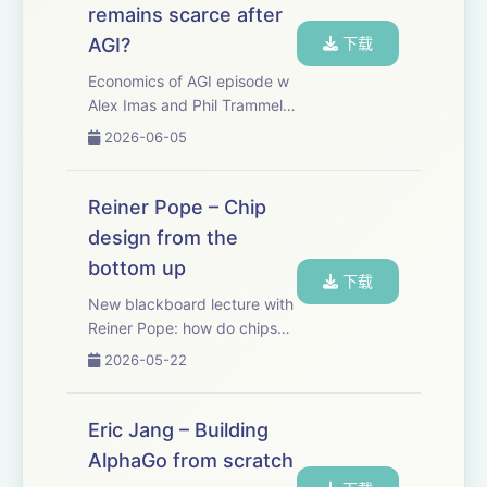
remains scarce after
AGI?
下载
Economics of AGI episode w
Alex Imas and Phil Trammell.
There’s a bunch of important
2026-06-05
questions about how we deal
with AI that only economics
can answer. What is the
Reiner Pope – Chip
optimal way to tax and
design from the
redistribu...
bottom up
下载
New blackboard lecture with
Reiner Pope: how do chips
actually work - starting with
2026-05-22
basic logic gates, and
working up to why GPUs,
TPUs, FPGAs, and the human
Eric Jang – Building
brain each look the way they
AlphaGo from scratch
do. Reiner i...