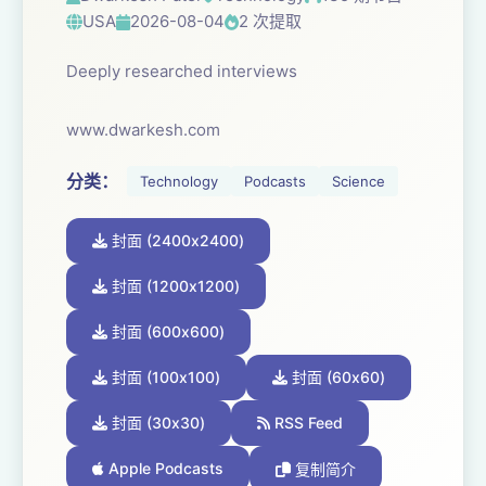
USA
2026-08-04
2 次提取
Deeply researched interviews
www.dwarkesh.com
分类：
Technology
Podcasts
Science
封面 (2400x2400)
封面 (1200x1200)
封面 (600x600)
封面 (100x100)
封面 (60x60)
封面 (30x30)
RSS Feed
Apple Podcasts
复制简介