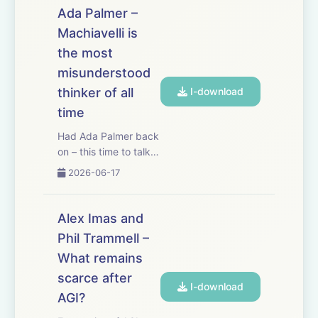
a new feature called
Ada Palmer –
Command, which
Machiavelli is
gives me AI right in
the most
my banking platform.
And since I use
misunderstood
Mercury to ...
thinker of all
I-download
time
Had Ada Palmer back
on – this time to talk
about Machiavelli,
2026-06-17
perhaps the most
misunderstood
thinker of all time.
Alex Imas and
Machiavelli cut his
Phil Trammell –
teeth as a high-level
What remains
diplomat for Florence,
a position from whic...
scarce after
I-download
AGI?