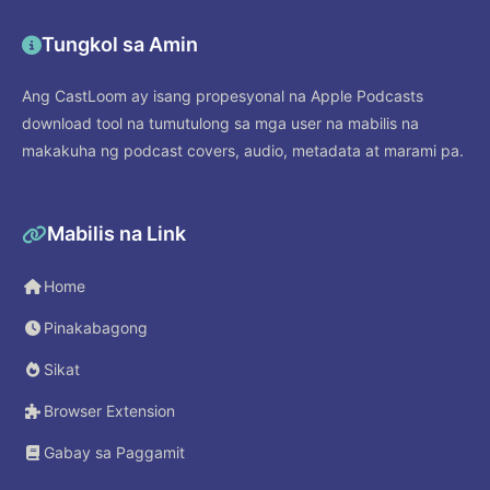
Tungkol sa Amin
Ang CastLoom ay isang propesyonal na Apple Podcasts
download tool na tumutulong sa mga user na mabilis na
makakuha ng podcast covers, audio, metadata at marami pa.
Mabilis na Link
Home
Pinakabagong
Sikat
Browser Extension
Gabay sa Paggamit