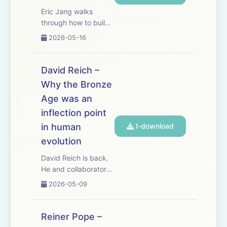
they do. Reiner i...
Eric Jang walks
through how to build
AlphaGo from
2026-05-16
scratch, but with
modern AI tools.
Sometimes you
David Reich –
understand the future
Why the Bronze
better by stepping
Age was an
backward. AlphaGo is
still the cleanest
inflection point
worked example of
in human
I-download
t...
evolution
David Reich is back.
He and collaborator
Ali Akbari just
2026-05-09
published a paper
that overturns a long-
standing consensus
Reiner Pope –
about human