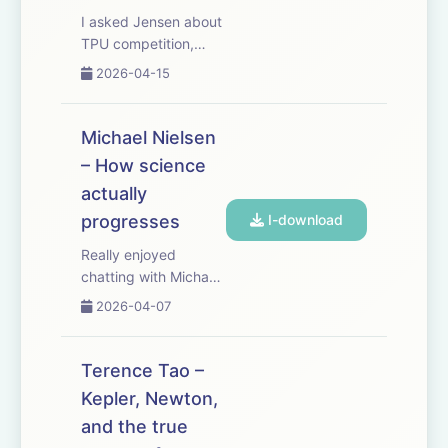
I asked Jensen about
TPU competition,
Nvidia’s lock on the
2026-04-15
ever more
bottlenecked supply
chain needed to
Michael Nielsen
make advanced
– How science
chips, whether we
actually
should be selling AI
chips to China, why
progresses
I-download
Nvidia doesn’t just
Really enjoyed
be...
chatting with Michael
Nielsen about how we
2026-04-07
recognize scientific
progress. It's
especially relevant for
Terence Tao –
closing the RL
Kepler, Newton,
verification loop for
and the true
scientific discovery.