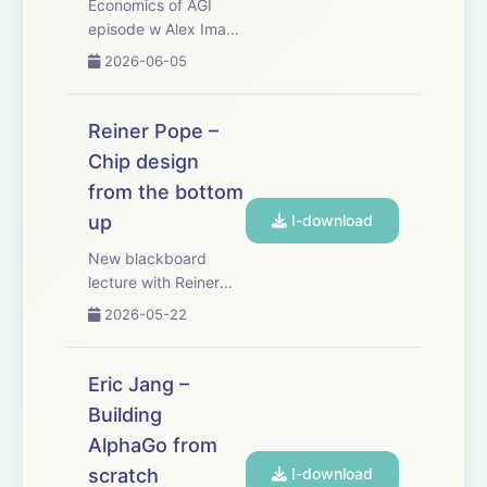
Economics of AGI
episode w Alex Imas
and Phil Trammell.
2026-06-05
There’s a bunch of
important questions
about how we deal
Reiner Pope –
with AI that only
Chip design
economics can
from the bottom
answer. What is the
optimal way to tax
up
I-download
and redistribu...
New blackboard
lecture with Reiner
Pope: how do chips
2026-05-22
actually work -
starting with basic
logic gates, and
Eric Jang –
working up to why
Building
GPUs, TPUs, FPGAs,
AlphaGo from
and the human brain
each look the way
scratch
I-download