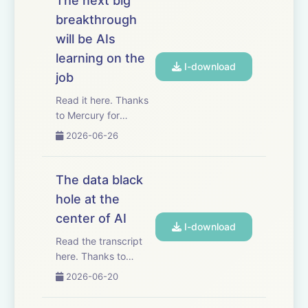
The next big
mathematics is
breakthrough
showing us, very
will be AIs
concretely, what AI
progress in other
learning on the
I-download
fields ...
job
Read it here. Thanks
to Mercury for
sponsoring this essay.
2026-06-26
Mercury has
automated basically
my entire bill pay
The data black
process for my
hole at the
business. I just give
center of AI
contractors a
I-download
dedicated email
Read the transcript
address, and when
here. Thanks to
the...
Mercury for
2026-06-20
sponsoring this essay!
Mercury just released