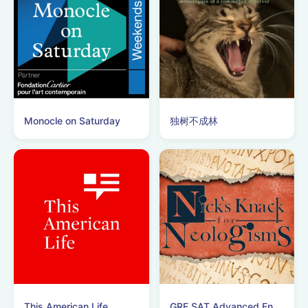
Monocle on Saturday
独树不成林
This American Life
GRE SAT Advanced English Vocabulary Podcast!