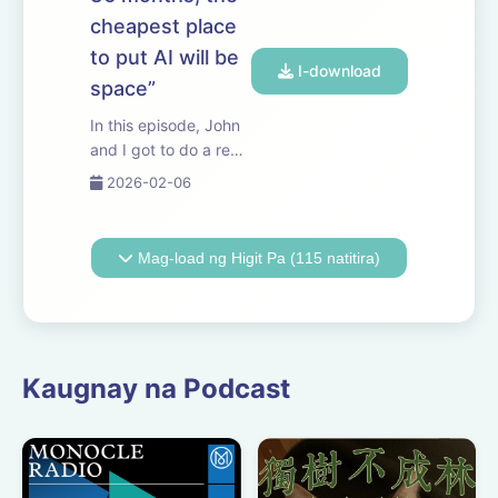
episode, we discuss
cheapest place
what to make of the
scaling hypothesis i...
to put AI will be
I-download
space”
In this episode, John
and I got to do a real
deep-dive with Elon.
2026-02-06
We discuss the
economics of orbital
data centers, the
Mag-load ng Higit Pa (115 natitira)
difficulties of scaling
power on Earth, what
it would take to
manufacture
humano...
Kaugnay na Podcast