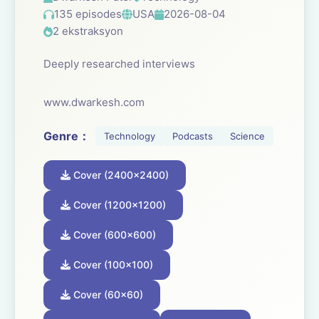
135 episodes
USA
2026-08-04
2 ekstraksyon
Deeply researched interviews
www.dwarkesh.com
Genre：
Technology
Podcasts
Science
Cover (2400x2400)
Cover (1200x1200)
Cover (600x600)
Cover (100x100)
Cover (60x60)