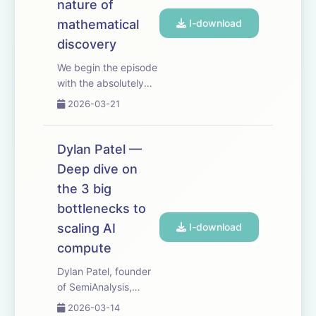
But it's also a surpr...
nature of
mathematical
I-download
discovery
We begin the episode
with the absolutely
ingenious and
2026-03-21
surprising way in
which Kepler
discovered the laws
Dylan Patel —
of planetary motion.
Deep dive on
People sometimes
the 3 big
say that AI will make
especially fast
bottlenecks to
progress at scien...
scaling AI
I-download
compute
Dylan Patel, founder
of SemiAnalysis,
provides a deep dive
2026-03-14