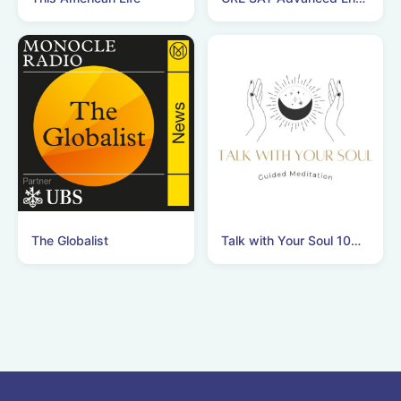
The Globalist
Talk with Your Soul 10分間瞑想