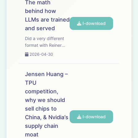
The math
evolution — that
behind how
natural selection has
been dormant in our
LLMs are trained
I-download
species sinc...
and served
Did a very different
format with Reiner
Pope - a blackboard
2026-04-30
lecture where he
walks through how
frontier LLMs are
Jensen Huang –
trained and served.
TPU
It’s shocking how
competition,
much you can
deduce about what
why we should
the labs are doin...
sell chips to
China, & Nvidia’s
I-download
supply chain
moat