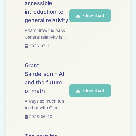
accessible
Mercury’s built-in AI,
Command, helps m...
introduction to
I-download
general relativity
Adam Brown is back!
General relativity is
said to be the most
2026-07-11
beautiful idea the
human mind has ever
produced. Most of us
Grant
will never get to fully
Sanderson – AI
appreciate its
and the future
elegance by taking
the 20-lecture grad...
of math
I-download
Always so much fun
to chat with Grant. AI
has been making
2026-06-30
much faster progress
in math than in other
fields. As a result,