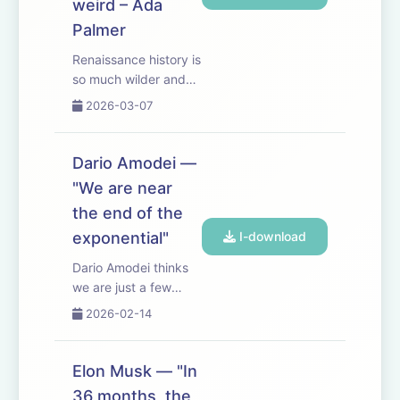
weird – Ada
Palmer
Renaissance history is
so much wilder and
weirder than you
2026-03-07
would have
expected. Very fun
chatting with Ada
Dario Amodei —
Palmer (historian,
"We are near
novelist, and
the end of the
composer based at
the University of
exponential"
I-download
Chicago). Some
Dario Amodei thinks
especial...
we are just a few
years away from AGI
2026-02-14
— or as he puts it,
from having “a
country of geniuses in
Elon Musk — "In
a data center”. In this
36 months, the