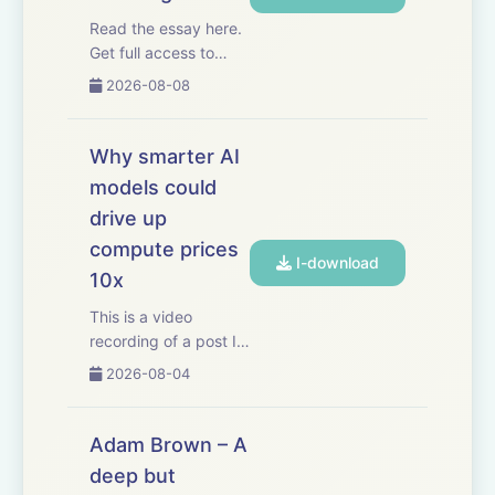
Read the essay here.
Get full access to
Dwarkesh Podcast at
2026-08-08
www.dwarkesh.com/subscribe
Why smarter AI
models could
drive up
compute prices
I-download
10x
This is a video
recording of a post I
wrote last week. If
2026-08-04
you want to read the
original you can
check it out here.
Adam Brown – A
Thanks to Mercury for
deep but
sponsoring this video.