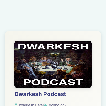
Dwarkesh Podcast
Dwarkesh Patel
Technology