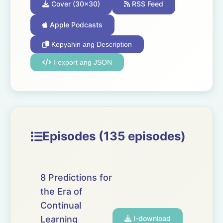
Cover (30x30)
RSS Feed
Apple Podcasts
Kopyahin ang Description
I-export ang JSON
Episodes (135 episodes)
8 Predictions for
the Era of
Continual
Learning
I-download