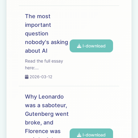
into the 3 big
bottlenecks to scaling
AI compute: logic,
The most
memory, and power.
important
And walks through
question
the economics of
labs, hyperscalers,
nobody's asking
I-download
foundries...
about AI
Read the full essay
here:
https://www.dwarkesh.com/p/dow-
2026-03-12
anthropic
Timestamps
(00:00:00) -
Why Leonardo
Anthropic vs The
was a saboteur,
Pentagon (00:04:16)
Gutenberg went
- The overhangs of
tyranny (00:05:54) -
broke, and
AI structurally favors
Florence was
I-download
mass ...