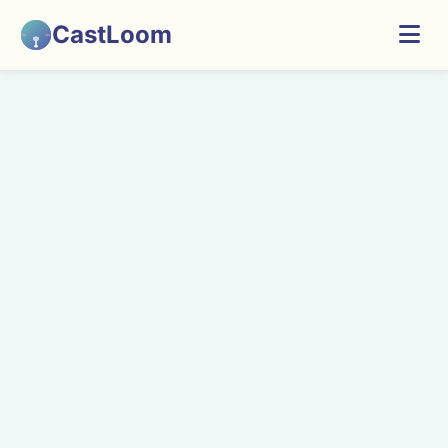
CastLoom