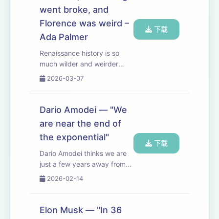
favors mass ...
went broke, and
Florence was weird –
下载
Ada Palmer
Renaissance history is so
much wilder and weirder
than you would have
2026-03-07
expected. Very fun chatting
with Ada Palmer (historian,
novelist, and composer
Dario Amodei — "We
based at the University of
are near the end of
Chicago). Some especial...
the exponential"
下载
Dario Amodei thinks we are
just a few years away from
AGI — or as he puts it, from
2026-02-14
having “a country of
geniuses in a data center”. In
this episode, we discuss
Elon Musk — "In 36
what to make of the scaling