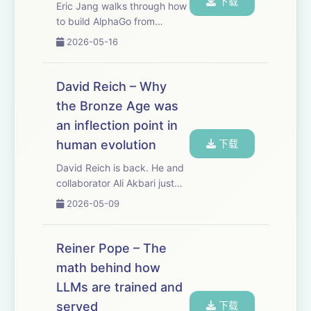
下载
Eric Jang walks through how
to build AlphaGo from
scratch, but with modern AI
2026-05-16
tools. Sometimes you
understand the future better
by stepping backward.
David Reich – Why
AlphaGo is still the cleanest
the Bronze Age was
worked example of t...
an inflection point in
human evolution
下载
David Reich is back. He and
collaborator Ali Akbari just
published a paper that
2026-05-09
overturns a long-standing
consensus about human
evolution — that natural
Reiner Pope – The
selection has been dormant
math behind how
in our species sinc...
LLMs are trained and
served
下载