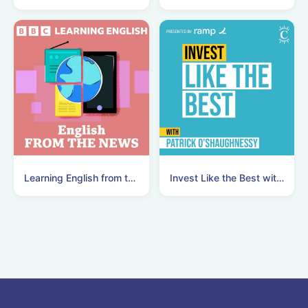
Learning English from the News
Invest Like the Best with Patrick O'Shaughnessy