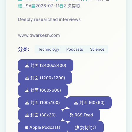
USA
2026-07-11
2 次提取
Deeply researched interviews
www.dwarkesh.com
分类：
Technology
Podcasts
Science
封面 (2400x2400)
封面 (1200x1200)
封面 (600x600)
封面 (100x100)
封面 (60x60)
封面 (30x30)
RSS Feed
Apple Podcasts
复制简介