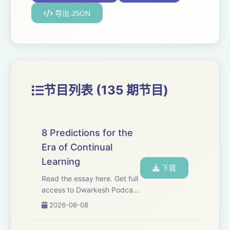
导出 JSON
节目列表 (135 期节目)
8 Predictions for the
Era of Continual
Learning
下载
Read the essay here. Get full
access to Dwarkesh Podcast
at
2026-08-08
www.dwarkesh.com/subscribe