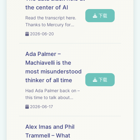
contractors a dedicated
the center of AI
email address, and when
下载
the...
Read the transcript here.
Thanks to Mercury for
sponsoring this essay!
2026-06-20
Mercury just released a new
feature called Command,
which gives me AI right in my
Ada Palmer –
banking platform. And since I
Machiavelli is the
use Mercury to ...
most misunderstood
thinker of all time
下载
Had Ada Palmer back on –
this time to talk about
Machiavelli, perhaps the
2026-06-17
most misunderstood thinker
of all time. Machiavelli cut his
teeth as a high-level
Alex Imas and Phil
diplomat for Florence, a
Trammell – What
position from whic...