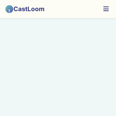
CastLoom