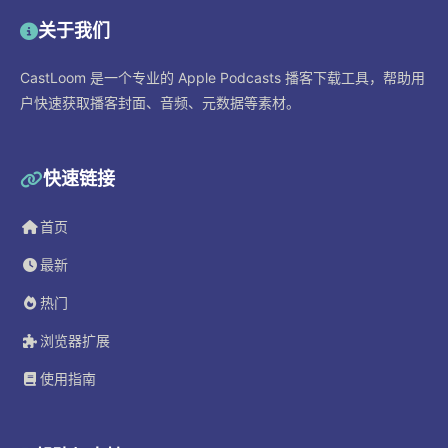
关于我们
CastLoom 是一个专业的 Apple Podcasts 播客下载工具，帮助用
户快速获取播客封面、音频、元数据等素材。
快速链接
首页
最新
热门
浏览器扩展
使用指南