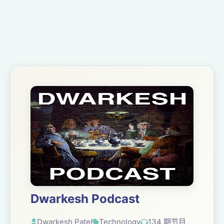
Dwarkesh Podcast
Dwarkesh Patel
Technology
134 期节目