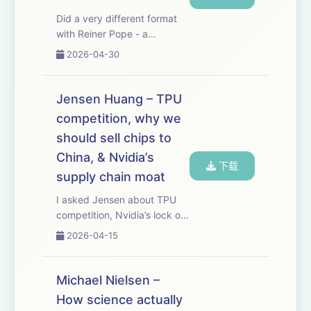
Did a very different format
with Reiner Pope - a
blackboard lecture where he
2026-04-30
walks through how frontier
LLMs are trained and served.
It’s shocking how much you
Jensen Huang – TPU
can deduce about what the
competition, why we
labs are doin...
should sell chips to
China, & Nvidia’s
下载
supply chain moat
I asked Jensen about TPU
competition, Nvidia’s lock on
the ever more bottlenecked
2026-04-15
supply chain needed to
make advanced chips,
whether we should be selling
Michael Nielsen –
AI chips to China, why Nvidia
How science actually
doesn’t just be...