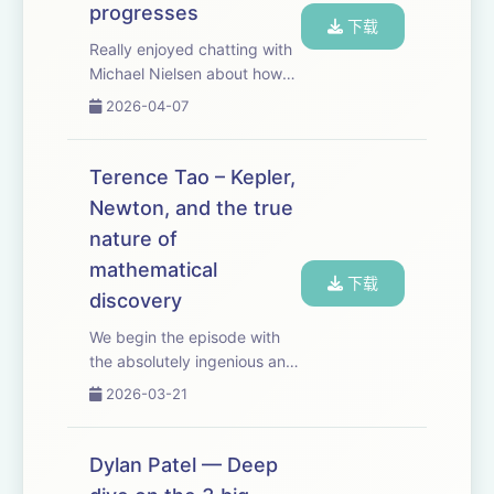
progresses
下载
Really enjoyed chatting with
Michael Nielsen about how
we recognize scientific
2026-04-07
progress. It's especially
relevant for closing the RL
verification loop for scientific
Terence Tao – Kepler,
discovery. But it's also a
Newton, and the true
surpr...
nature of
mathematical
下载
discovery
We begin the episode with
the absolutely ingenious and
surprising way in which
2026-03-21
Kepler discovered the laws
of planetary motion. People
sometimes say that AI will
Dylan Patel — Deep
make especially fast