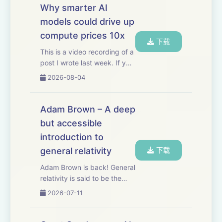
Why smarter AI
models could drive up
compute prices 10x
下载
This is a video recording of a
post I wrote last week. If you
want to read the original you
2026-08-04
can check it out here.
Thanks to Mercury for
sponsoring this video.
Adam Brown – A deep
Mercury’s built-in AI,
but accessible
Command, helps m...
introduction to
general relativity
下载
Adam Brown is back! General
relativity is said to be the
most beautiful idea the
2026-07-11
human mind has ever
produced. Most of us will
never get to fully appreciate