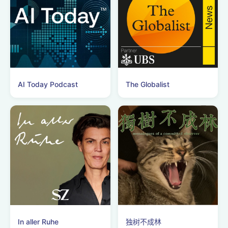
AI Today Podcast
The Globalist
In aller Ruhe
独树不成林