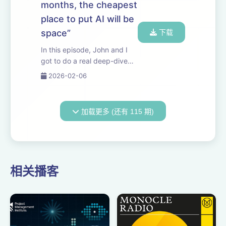
months, the cheapest
hypothesis i...
place to put AI will be
space”
下载
In this episode, John and I
got to do a real deep-dive
with Elon. We discuss the
2026-02-06
economics of orbital data
centers, the difficulties of
scaling power on Earth, what
加载更多 (还有 115 期)
it would take to manufacture
humano...
相关播客