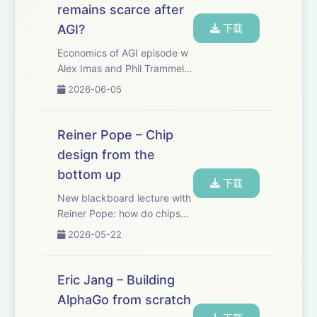
remains scarce after
AGI?
下载
Economics of AGI episode w
Alex Imas and Phil Trammell.
There’s a bunch of important
2026-06-05
questions about how we deal
with AI that only economics
can answer. What is the
Reiner Pope – Chip
optimal way to tax and
design from the
redistribu...
bottom up
下载
New blackboard lecture with
Reiner Pope: how do chips
actually work - starting with
2026-05-22
basic logic gates, and
working up to why GPUs,
TPUs, FPGAs, and the human
Eric Jang – Building
brain each look the way they
AlphaGo from scratch
do. Reiner i...