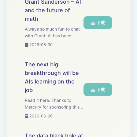
Grant Sanderson – AI
its elegance by taking the
and the future of
20-lecture grad...
math
下载
Always so much fun to chat
with Grant. AI has been
making much faster progress
2026-06-30
in math than in other fields.
As a result, mathematics is
showing us, very concretely,
The next big
what AI progress in other
breakthrough will be
fields ...
AIs learning on the
job
下载
Read it here. Thanks to
Mercury for sponsoring this
essay. Mercury has
2026-06-26
automated basically my
entire bill pay process for my
business. I just give
The data black hole at