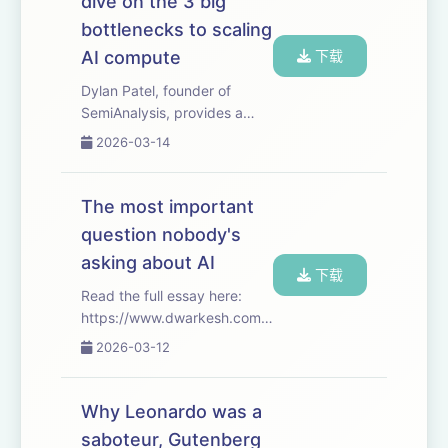
dive on the 3 big
progress at scien...
bottlenecks to scaling
AI compute
下载
Dylan Patel, founder of
SemiAnalysis, provides a
deep dive into the 3 big
2026-03-14
bottlenecks to scaling AI
compute: logic, memory, and
power. And walks through
The most important
the economics of labs,
question nobody's
hyperscalers, foundries...
asking about AI
下载
Read the full essay here:
https://www.dwarkesh.com/p/dow-
anthropic Timestamps
2026-03-12
(00:00:00) - Anthropic vs
The Pentagon (00:04:16) -
The overhangs of tyranny
Why Leonardo was a
(00:05:54) - AI structurally
saboteur, Gutenberg