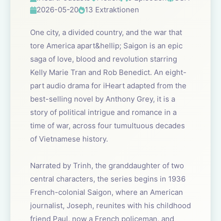
2026-05-20
13 Extraktionen
One city, a divided country, and the war that
tore America apart&hellip; Saigon is an epic
saga of love, blood and revolution starring
Kelly Marie Tran and Rob Benedict. An eight-
part audio drama for iHeart adapted from the
best-selling novel by Anthony Grey, it is a
story of political intrigue and romance in a
time of war, across four tumultuous decades
of Vietnamese history.
Narrated by Trinh, the granddaughter of two
central characters, the series begins in 1936
French-colonial Saigon, where an American
journalist, Joseph, reunites with his childhood
friend Paul, now a French policeman, and