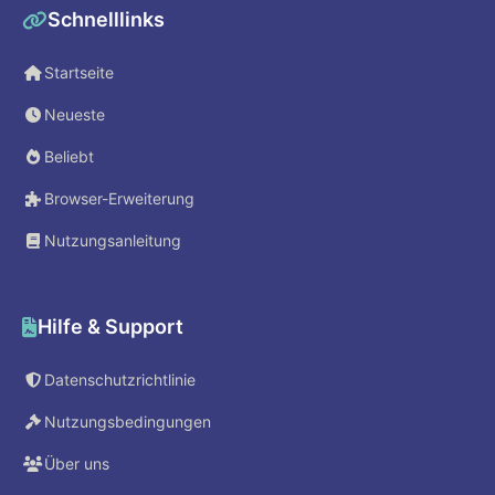
Schnelllinks
Startseite
Neueste
Beliebt
Browser-Erweiterung
Nutzungsanleitung
Hilfe & Support
Datenschutzrichtlinie
Nutzungsbedingungen
Über uns