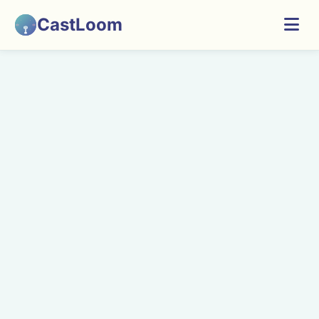
CastLoom