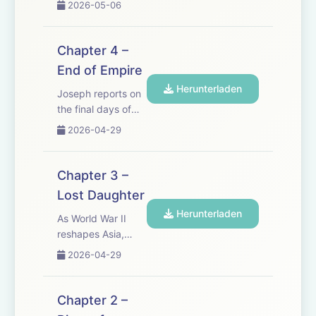
2026-05-06
closer than e...
with hopes he
cannot quite let go.
But as tragedy
Chapter 4 –
strikes and old
End of Empire
wounds reopen, a
Herunterladen
fire begins to
Joseph reports on
sweep across
the final days of
Vietnam &mdash;
French rule in
2026-04-29
and a new
Vietnam. Amid the
generation...
siege of Dien Bien
Phu, long-buried
Chapter 3 –
truths and divided
Lost Daughter
loyalties can no
Herunterladen
longer be avoided.
As World War II
See
reshapes Asia,
omnystudio.com/listener
Joseph returns to
2026-04-29
for privacy...
Vietnam to find
everything
changed. In a land
Chapter 2 –
caught between