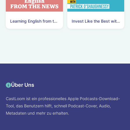
Learning English from the News
Invest Like the Best with Patrick O'Shaughnessy
Über Uns
CastLoom ist ein professionelles Apple Podcasts-Download-
Tool, das Benutzern hilft, schnell Podcast-Cover, Audio,
Metadaten und mehr zu erhalten.