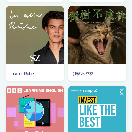
In aller Ruhe
独树不成林