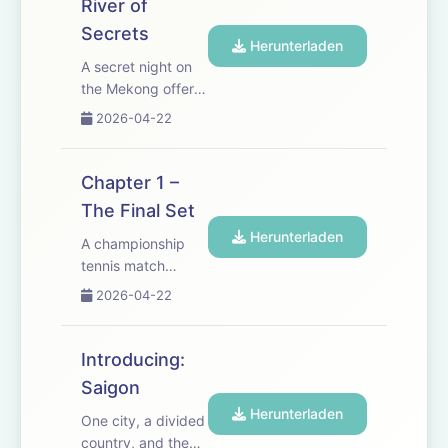
River of
empires, revolution
Secrets
and famine, the
Herunterladen
past comes
A secret night on
rushing back as he
the Mekong offers
and Lan are drawn
Joseph and Lan a
2026-04-22
into a...
glimpse of the life
they want &mdash;
just as Saigon is
Chapter 1 –
shaken by
The Final Set
assassination and
Herunterladen
political terror. As
A championship
alliances harden
tennis match
and the city
becomes a
2026-04-22
tightens aro...
flashpoint between
French colonial
power and
Introducing:
Vietnamese
Saigon
resistance. Newly
Herunterladen
returned American
One city, a divided
Joseph Sherman is
country, and the