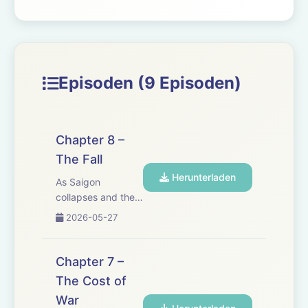
Episoden (9 Episoden)
Chapter 8 –
The Fall
Herunterladen
As Saigon
collapses and the
last helicopters lift
2026-05-27
off, Joseph risks
everything to save
his grand-
Chapter 7 –
daughter, Trinh. In
The Cost of
a city on the edge,
War
chaos erupts