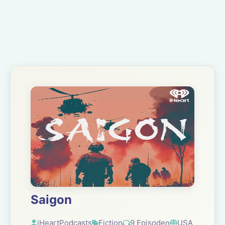
Saigon
iHeartPodcasts
Fiction
9 Episoden
USA