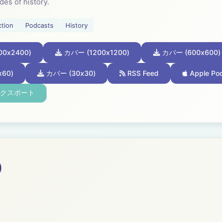
des of history.
ction
Podcasts
History
0x2400)
カバー (1200x1200)
カバー (600x600)
60)
カバー (30x30)
RSS Feed
Apple Po
エクスポート
)