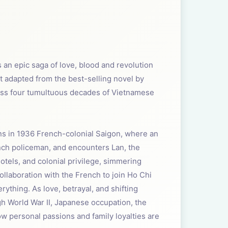
s an epic saga of love, blood and revolution
t adapted from the best-selling novel by
across four tumultuous decades of Vietnamese
ins in 1936 French-colonial Saigon, where an
ench policeman, and encounters Lan, the
otels, and colonial privilege, simmering
llaboration with the French to join Ho Chi
ything. As love, betrayal, and shifting
h World War II, Japanese occupation, the
w personal passions and family loyalties are