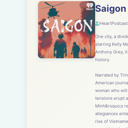
Saigon
iHeartPodcast
One city, a divi
starring Kelly M
Anthony Grey, it
history.
Narrated by Trin
American journal
woman who will s
tensions erupt a
Minh&rsquo;s rev
allegiances ent
rise of Vietname