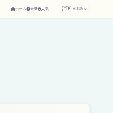
ホーム
最新
人気
🇯🇵
日本語