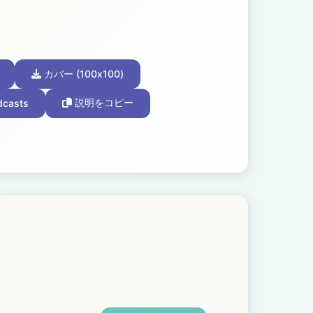
カバー (100x100)
dcasts
説明をコピー