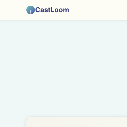
CastLoom