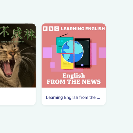
Learning English from the News