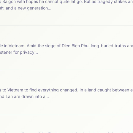
o Saigon with hopes he cannot quite let go. But as tragedy strikes 
h; and a new generation...
le in Vietnam. Amid the siege of Dien Bien Phu, long-buried truths an
io.com/listener for privacy...
s to Vietnam to find everything changed. In a land caught between e
d Lan are drawn into a...