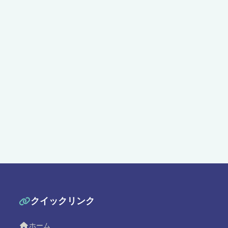
クイックリンク
ホーム