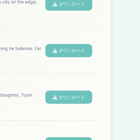
a city on the edge,
ダウンロード
hing he believes. Far
ダウンロード
 daughter, Tuyet
ダウンロード