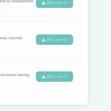
aken by assassination
ダウンロード
ewly returned
ダウンロード
revolution starring
ダウンロード