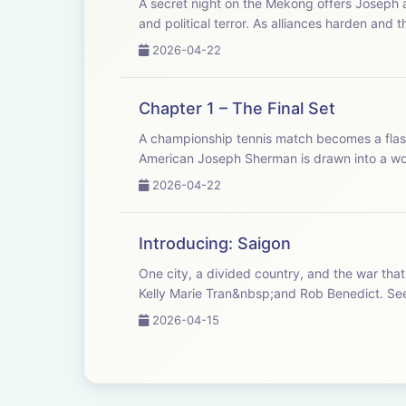
A secret night on the Mekong offers Joseph a
and political terror. As alliances harden and th
2026-04-22
Chapter 1 – The Final Set
A championship tennis match becomes a flas
American Joseph Sherman is drawn into a worl
2026-04-22
Introducing: Saigon
One city, a divided country, and the war that
Kelly M
2026-04-15