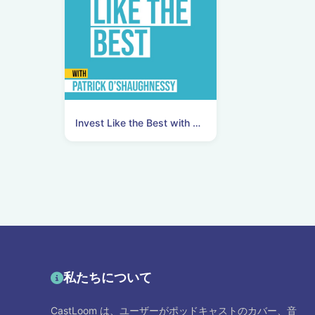
Invest Like the Best with Patrick O'Shaughnessy
私たちについて
CastLoom は、ユーザーがポッドキャストのカバー、音