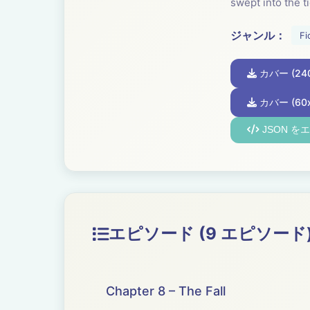
swept into the ti
ジャンル：
Fi
カバー (240
カバー (60x
JSON を
エピソード (9 エピソード
Chapter 8 – The Fall