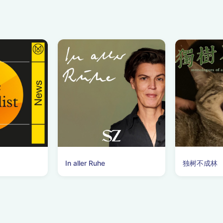
In aller Ruhe
独树不成林