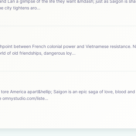
nd Lan a glimpse of the life they want &mdash; just as Saigon is sh
e city tightens aro...
hpoint between French colonial power and Vietnamese resistance. N
d of old friendships, dangerous loy...
 tore America apart&hellip; Saigon is an epic saga of love, blood and 
arie Tran&nbsp;and Rob Benedict. See omnystudio.com/liste...