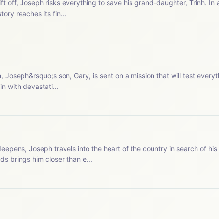
ift off, Joseph risks everything to save his grand-daughter, Trinh. In 
ry reaches its fin...
Joseph&rsquo;s son, Gary, is sent on a mission that will test everyt
in with devastati...
epens, Joseph travels into the heart of the country in search of his
s brings him closer than e...