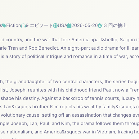
s
Fiction
9 エピソード
USA
2026-05-20
13 回の抽出
ded country, and the war that tore America apart&hellip; Saigon i
arie Tran and Rob Benedict. An eight-part audio drama for iHear
 is a story of political intrigue and romance in a time of war, 
h, the granddaughter of two central characters, the series beg
ist, Joseph, reunites with his childhood friend Paul, now a Fr
hape his destiny. Against a backdrop of tennis courts, luxury h
s Lan&rsquo;s brother Kim rejects his wealthy family&rsquo;s co
olutionary cause, setting off an assassination that changes ever
angle Joseph, Lan, Paul, and Kim, the drama follows them throug
se nationalism, and America&rsquo;s war in Vietnam, tracing ho