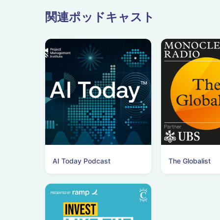
関連ポッドキャスト
AI Today Podcast
The Globalist