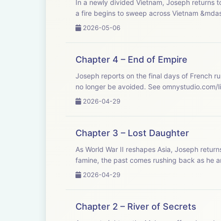
In a newly divided Vietnam, Joseph returns t
a fire begins to sweep across Vietnam &mdas
2026-05-06
Chapter 4 – End of Empire
Joseph reports on the final days of French ru
no longer be avoided. See omnystud
2026-04-29
Chapter 3 – Lost Daughter
As World War II reshapes Asia, Joseph return
famine, the past comes rushing back as he an
2026-04-29
Chapter 2 – River of Secrets