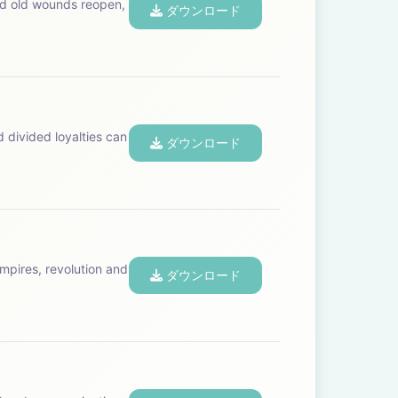
and old wounds reopen,
ダウンロード
d divided loyalties can
ダウンロード
mpires, revolution and
ダウンロード