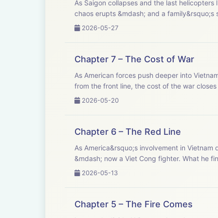
As Saigon collapses and the last helicopters l
chaos erupts &mdash; and a family&rsquo;s sto
2026-05-27
Chapter 7 – The Cost of War
As American forces push deeper into Vietnam, 
from the front line, the cost of the war closes 
2026-05-20
Chapter 6 – The Red Line
As America&rsquo;s involvement in Vietnam de
&mdash; now a Viet Cong fighter. What he find
2026-05-13
Chapter 5 – The Fire Comes