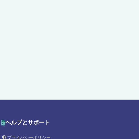
ヘルプとサポート
プライバシーポリシー