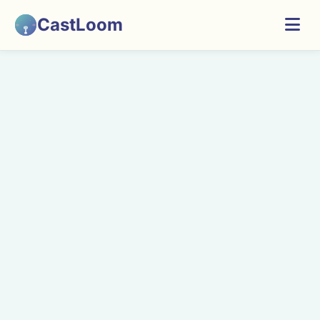
CastLoom