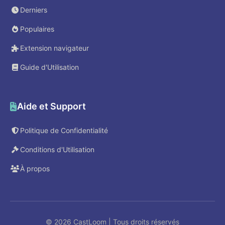
Derniers
Populaires
Extension navigateur
Guide d'Utilisation
Aide et Support
Politique de Confidentialité
Conditions d'Utilisation
À propos
© 2026 CastLoom | Tous droits réservés