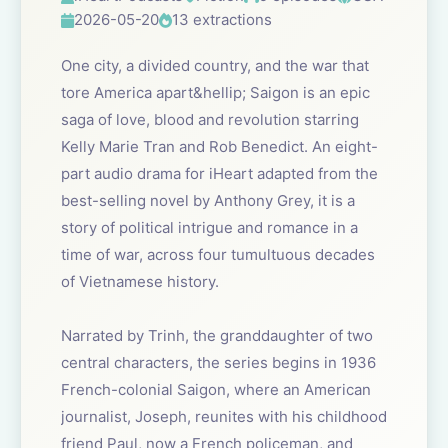
2026-05-20
13 extractions
One city, a divided country, and the war that
tore America apart&hellip; Saigon is an epic
saga of love, blood and revolution starring
Kelly Marie Tran and Rob Benedict. An eight-
part audio drama for iHeart adapted from the
best-selling novel by Anthony Grey, it is a
story of political intrigue and romance in a
time of war, across four tumultuous decades
of Vietnamese history.
Narrated by Trinh, the granddaughter of two
central characters, the series begins in 1936
French-colonial Saigon, where an American
journalist, Joseph, reunites with his childhood
friend Paul, now a French policeman, and