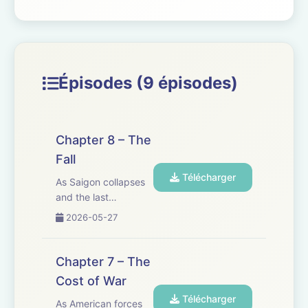
Épisodes (9 épisodes)
Chapter 8 – The
Fall
Télécharger
As Saigon collapses
and the last
helicopters lift off,
2026-05-27
Joseph risks
everything to save
his grand-daughter,
Chapter 7 – The
Trinh. In a city on the
Cost of War
edge, chaos erupts
Télécharger
&mdash; and a
As American forces