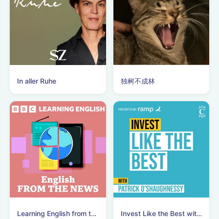
In aller Ruhe
独树不成林
Learning English from the News
Invest Like the Best with Patrick O'Shaughnessy