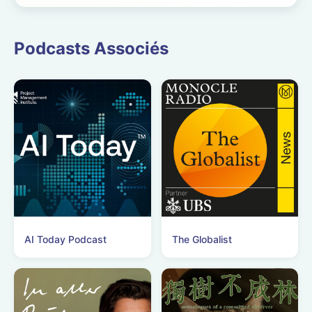
revolution starring
Kelly Marie
Podcasts Associés
Tran&nbsp;and Rob
Benedict. See
omnystudio.com/liste...
AI Today Podcast
The Globalist