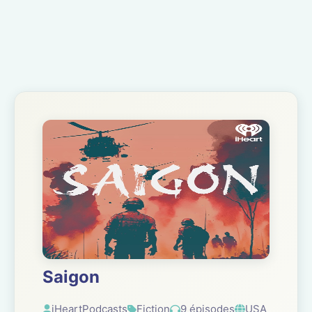
Saigon
iHeartPodcasts
Fiction
9 épisodes
USA