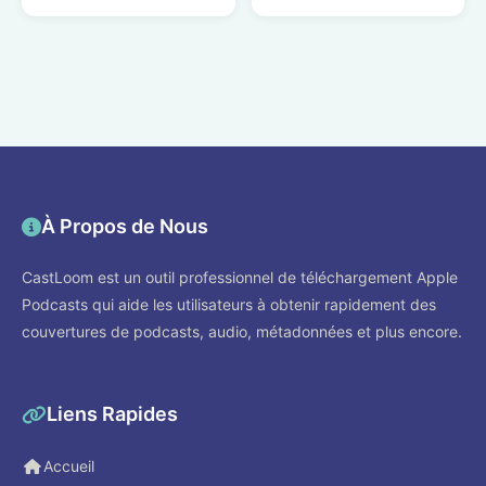
À Propos de Nous
CastLoom est un outil professionnel de téléchargement Apple
Podcasts qui aide les utilisateurs à obtenir rapidement des
couvertures de podcasts, audio, métadonnées et plus encore.
Liens Rapides
Accueil