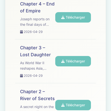
tragedy strikes and
Chapter 4 – End
old wounds reopen, a
of Empire
fire begins to sweep
Télécharger
across Vietnam
Joseph reports on
&mdash; and a new
the final days of
generation...
French rule in
2026-04-29
Vietnam. Amid the
siege of Dien Bien
Phu, long-buried
Chapter 3 –
truths and divided
Lost Daughter
loyalties can no
Télécharger
longer be avoided.
As World War II
See
reshapes Asia,
omnystudio.com/listener
Joseph returns to
2026-04-29
for privacy...
Vietnam to find
everything changed.
In a land caught
Chapter 2 –
between empires,
River of Secrets
revolution and
Télécharger
famine, the past
A secret night on the