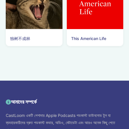
独树不成林
This American Life
আমাদের সম্পর্কে
CastLoom একটি পেশাদার Apple Podcasts পডকাস্ট ডাউনলোড টুল যা
ব্যবহারকারীদের দ্রুত পডকাস্ট কভার, অডিও, মেটাডেটা এবং আরও অনেক কিছু পেতে