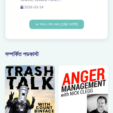
Chris Tarry, and David
2026-03-24
Kreizman from Gen-Z
Media re-listen and
discuss new episodes of
আরও লোড করুন (186 অবশিষ্ট)
Six Minutes, Season 5.
Expect tons of behind-
the-scenes info, episode
a...
সম্পর্কিত পডকাস্ট