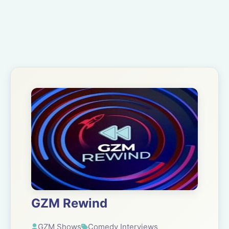
GZM Rewind
GZM Shows
Comedy Interviews