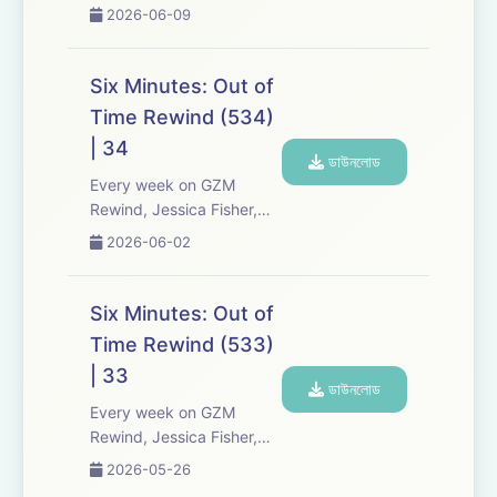
Chris Tarry, and David
2026-06-09
Kreizman from Gen-Z
Media re-listen and
discuss new episodes of
Six Minutes: Out of
Six Minutes, Season 5.
Time Rewind (534)
Expect tons of behind-
| 34
the-scenes info, episode
ডাউনলোড
a...
Every week on GZM
Rewind, Jessica Fisher,
Chris Tarry, and David
2026-06-02
Kreizman from Gen-Z
Media re-listen and
discuss new episodes of
Six Minutes: Out of
Six Minutes, Season 5.
Time Rewind (533)
Expect tons of behind-
| 33
the-scenes info, episode
ডাউনলোড
a...
Every week on GZM
Rewind, Jessica Fisher,
Chris Tarry, and David
2026-05-26
Kreizman from Gen-Z