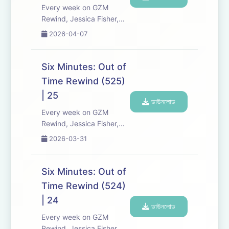
a...
Every week on GZM
Rewind, Jessica Fisher,
Chris Tarry, and David
2026-04-07
Kreizman from Gen-Z
Media re-listen and
discuss new episodes of
Six Minutes: Out of
Six Minutes, Season 5.
Time Rewind (525)
Expect tons of behind-
| 25
the-scenes info, episode
ডাউনলোড
a...
Every week on GZM
Rewind, Jessica Fisher,
Chris Tarry, and David
2026-03-31
Kreizman from Gen-Z
Media re-listen and
discuss new episodes of
Six Minutes: Out of
Six Minutes, Season 5.
Time Rewind (524)
Expect tons of behind-
| 24
the-scenes info, episode
ডাউনলোড
a...
Every week on GZM
Rewind, Jessica Fisher,