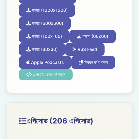
কভার (1200x1200)
কভার (600x600)
কভার (100x100)
কভার (60x60)
কভার (30x30)
RSS Feed
Apple Podcasts
বিবরণ কপি করুন
JSON এক্সপোর্ট করুন
এপিসোড (206 এপিসোড)