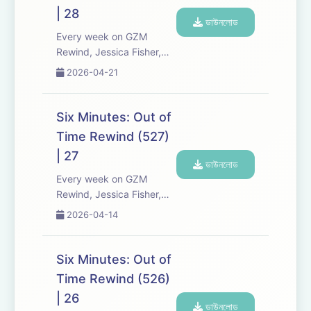
Expect tons of behind-
| 28
the-scenes info, episode
ডাউনলোড
a...
Every week on GZM
Rewind, Jessica Fisher,
Chris Tarry, and David
2026-04-21
Kreizman from Gen-Z
Media re-listen and
discuss new episodes of
Six Minutes: Out of
Six Minutes, Season 5.
Time Rewind (527)
Expect tons of behind-
| 27
the-scenes info, episode
ডাউনলোড
a...
Every week on GZM
Rewind, Jessica Fisher,
Chris Tarry, and David
2026-04-14
Kreizman from Gen-Z
Media re-listen and
discuss new episodes of
Six Minutes: Out of
Six Minutes, Season 5.
Time Rewind (526)
Expect tons of behind-
| 26
the-scenes info, episode
ডাউনলোড