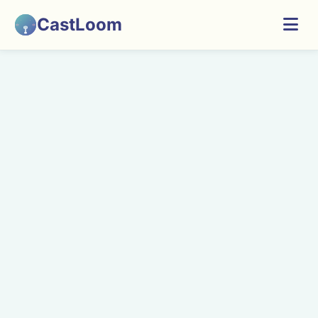
CastLoom