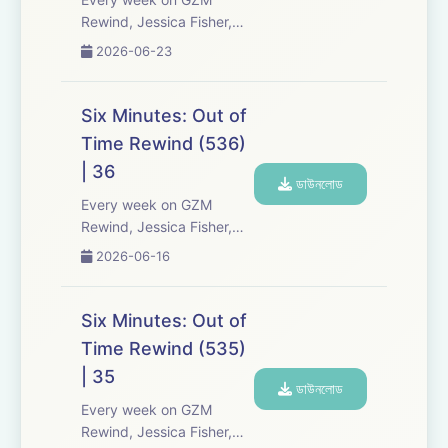
Rewind, Jessica Fisher,
Chris Tarry, and David
2026-06-23
Kreizman from Gen-Z
Media re-listen and
discuss new episodes of
Six Minutes: Out of
Six Minutes, Season 5.
Time Rewind (536)
Expect tons of behind-
| 36
the-scenes info, episode
ডাউনলোড
a...
Every week on GZM
Rewind, Jessica Fisher,
Chris Tarry, and David
2026-06-16
Kreizman from Gen-Z
Media re-listen and
discuss new episodes of
Six Minutes: Out of
Six Minutes, Season 5.
Time Rewind (535)
Expect tons of behind-
| 35
the-scenes info, episode
ডাউনলোড
a...
Every week on GZM
Rewind, Jessica Fisher,