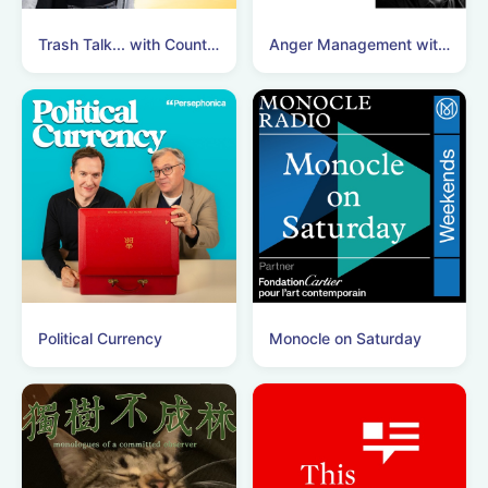
Trash Talk... with Count Binface
Anger Management with Nick Clegg
Political Currency
Monocle on Saturday