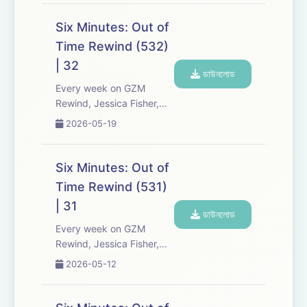
Media re-listen and
discuss new episodes of
Six Minutes: Out of
Six Minutes, Season 5.
Time Rewind (532)
Expect tons of behind-
| 32
the-scenes info, episode
ডাউনলোড
a...
Every week on GZM
Rewind, Jessica Fisher,
Chris Tarry, and David
2026-05-19
Kreizman from Gen-Z
Media re-listen and
discuss new episodes of
Six Minutes: Out of
Six Minutes, Season 5.
Time Rewind (531)
Expect tons of behind-
| 31
the-scenes info, episode
ডাউনলোড
a...
Every week on GZM
Rewind, Jessica Fisher,
Chris Tarry, and David
2026-05-12
Kreizman from Gen-Z
Media re-listen and
discuss new episodes of