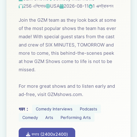
256 এপিসোড
USA
2026-08-11
1 এক্সট্রাকশন
Join the GZM team as they look back at some
of the most popular shows the team has ever
made! With special guest stars from the cast
and crew of SIX MINUTES, TOMORROW and
more to come, this behind-the-scenes peek
at how GZM Shows come to life is not to be
missed.
For more great shows and to listen early and
ad-free, visit GZMshows.com.
ধরন：
Comedy Interviews
Podcasts
Comedy
Arts
Performing Arts
কভার (2400x2400)