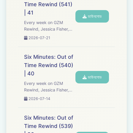
Six Minutes, Season 5.
Time Rewind (541)
Expect tons of behind-
| 41
the-scenes info, episode
ডাউনলোড
a...
Every week on GZM
Rewind, Jessica Fisher,
Chris Tarry, and David
2026-07-21
Kreizman from Gen-Z
Media re-listen and
discuss new episodes of
Six Minutes: Out of
Six Minutes, Season 5.
Time Rewind (540)
Expect tons of behind-
| 40
the-scenes info, episode
ডাউনলোড
a...
Every week on GZM
Rewind, Jessica Fisher,
Chris Tarry, and David
2026-07-14
Kreizman from Gen-Z
Media re-listen and
discuss new episodes of
Six Minutes: Out of
Six Minutes, Season 5.
Time Rewind (539)
Expect tons of behind-