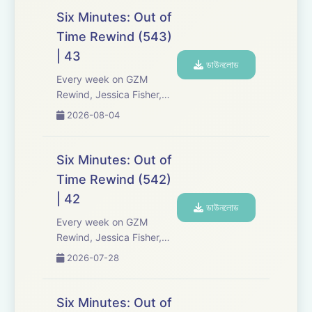
Six Minutes: Out of
Time Rewind (543)
| 43
ডাউনলোড
Every week on GZM
Rewind, Jessica Fisher,
Chris Tarry, and David
2026-08-04
Kreizman from Gen-Z
Media re-listen and
discuss new episodes of
Six Minutes: Out of
Six Minutes, Season 5.
Time Rewind (542)
Expect tons of behind-
| 42
the-scenes info, episode
ডাউনলোড
a...
Every week on GZM
Rewind, Jessica Fisher,
Chris Tarry, and David
2026-07-28
Kreizman from Gen-Z
Media re-listen and
discuss new episodes of
Six Minutes: Out of