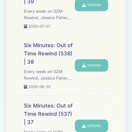
| 39
the-scenes info, episode
ডাউনলোড
a...
Every week on GZM
Rewind, Jessica Fisher,
Chris Tarry, and David
2026-07-07
Kreizman from Gen-Z
Media re-listen and
discuss new episodes of
Six Minutes: Out of
Six Minutes, Season 5.
Time Rewind (538)
Expect tons of behind-
| 38
the-scenes info, episode
ডাউনলোড
a...
Every week on GZM
Rewind, Jessica Fisher,
Chris Tarry, and David
2026-06-30
Kreizman from Gen-Z
Media re-listen and
discuss new episodes of
Six Minutes: Out of
Six Minutes, Season 5.
Time Rewind (537)
Expect tons of behind-
| 37
the-scenes info, episode
ডাউনলোড
a...
Every week on GZM