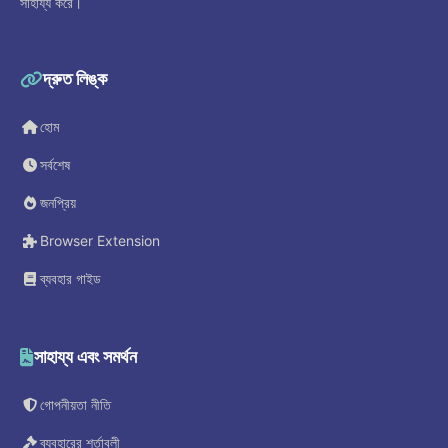
সাহায্য করে।
দ্রুত লিঙ্ক
হোম
সর্বশেষ
জনপ্রিয়
Browser Extension
ব্যবহার গাইড
সাহায্য এবং সমর্থন
গোপনীয়তা নীতি
ব্যবহারের শর্তাবলী