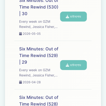
Six Minutes: Out of
Six Minutes, Season 5.
Time Rewind (530)
Expect tons of behind-
| 30
the-scenes info, episode
ডাউনলোড
a...
Every week on GZM
Rewind, Jessica Fisher,
Chris Tarry, and David
2026-05-05
Kreizman from Gen-Z
Media re-listen and
discuss new episodes of
Six Minutes: Out of
Six Minutes, Season 5.
Time Rewind (529)
Expect tons of behind-
| 29
the-scenes info, episode
ডাউনলোড
a...
Every week on GZM
Rewind, Jessica Fisher,
Chris Tarry, and David
2026-04-28
Kreizman from Gen-Z
Media re-listen and
discuss new episodes of
Six Minutes: Out of
Six Minutes, Season 5.
Time Rewind (528)