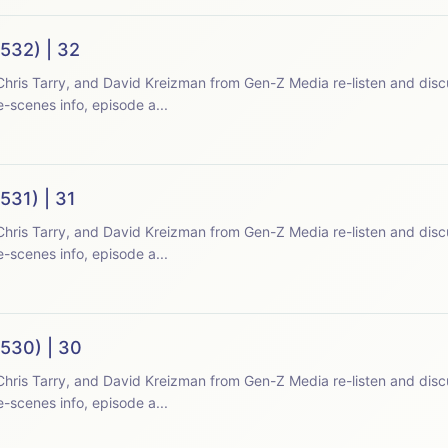
532) | 32
hris Tarry, and David Kreizman from Gen-Z Media re-listen and disc
-scenes info, episode a...
531) | 31
hris Tarry, and David Kreizman from Gen-Z Media re-listen and disc
-scenes info, episode a...
(530) | 30
hris Tarry, and David Kreizman from Gen-Z Media re-listen and disc
-scenes info, episode a...