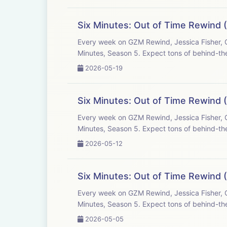
Six Minutes: Out of Time Rewind (
Every week on GZM Rewind, Jessica Fisher, C
Minutes, Season 5. Expect tons of behind-the
2026-05-19
Six Minutes: Out of Time Rewind (
Every week on GZM Rewind, Jessica Fisher, C
Minutes, Season 5. Expect tons of behind-the
2026-05-12
Six Minutes: Out of Time Rewind 
Every week on GZM Rewind, Jessica Fisher, C
Minutes, Season 5. Expect tons of behind-the
2026-05-05