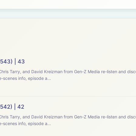
(543) | 43
hris Tarry, and David Kreizman from Gen-Z Media re-listen and disc
-scenes info, episode a...
542) | 42
hris Tarry, and David Kreizman from Gen-Z Media re-listen and disc
-scenes info, episode a...