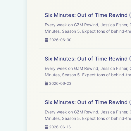
Six Minutes: Out of Time Rewind (
Every week on GZM Rewind, Jessica Fisher, C
Minutes, Season 5. Expect tons of behind-the
2026-06-30
Six Minutes: Out of Time Rewind (
Every week on GZM Rewind, Jessica Fisher, C
Minutes, Season 5. Expect tons of behind-the
2026-06-23
Six Minutes: Out of Time Rewind (
Every week on GZM Rewind, Jessica Fisher, C
Minutes, Season 5. Expect tons of behind-the
2026-06-16