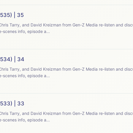
535) | 35
hris Tarry, and David Kreizman from Gen-Z Media re-listen and disc
-scenes info, episode a...
(534) | 34
hris Tarry, and David Kreizman from Gen-Z Media re-listen and disc
-scenes info, episode a...
(533) | 33
hris Tarry, and David Kreizman from Gen-Z Media re-listen and disc
-scenes info, episode a...