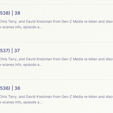
538) | 38
hris Tarry, and David Kreizman from Gen-Z Media re-listen and disc
-scenes info, episode a...
537) | 37
hris Tarry, and David Kreizman from Gen-Z Media re-listen and disc
-scenes info, episode a...
536) | 36
hris Tarry, and David Kreizman from Gen-Z Media re-listen and disc
-scenes info, episode a...