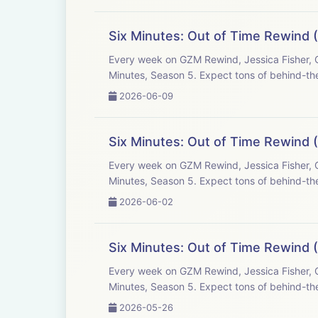
Six Minutes: Out of Time Rewind (
Every week on GZM Rewind, Jessica Fisher, C
Minutes, Season 5. Expect tons of behind-the
2026-06-09
Six Minutes: Out of Time Rewind 
Every week on GZM Rewind, Jessica Fisher, C
Minutes, Season 5. Expect tons of behind-the
2026-06-02
Six Minutes: Out of Time Rewind 
Every week on GZM Rewind, Jessica Fisher, C
Minutes, Season 5. Expect tons of behind-the
2026-05-26