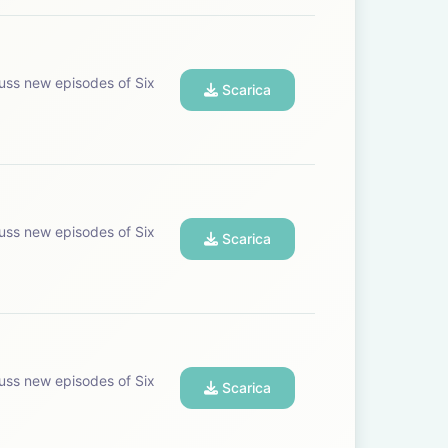
uss new episodes of Six
Scarica
uss new episodes of Six
Scarica
uss new episodes of Six
Scarica