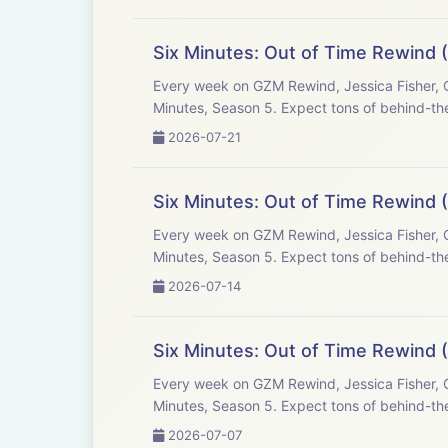
Six Minutes: Out of Time Rewind (
Every week on GZM Rewind, Jessica Fisher, C
Minutes, Season 5. Expect tons of behind-the
2026-07-21
Six Minutes: Out of Time Rewind 
Every week on GZM Rewind, Jessica Fisher, C
Minutes, Season 5. Expect tons of behind-the
2026-07-14
Six Minutes: Out of Time Rewind (
Every week on GZM Rewind, Jessica Fisher, C
Minutes, Season 5. Expect tons of behind-the
2026-07-07