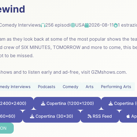
ewind
Comedy Interviews
256 episodi
USA
2026-08-11
1 estrazi
am as they look back at some of the most popular shows the tea
and crew of SIX MINUTES, TOMORROW and more to come, this 
not to be missed.
shows and to listen early and ad-free, visit GZMshows.com.
medy Interviews
Podcasts
Comedy
Arts
Performing Arts
 (2400x2400)
Copertina (1200x1200)
Copertina 
(60x60)
Copertina (30x30)
RSS Feed
Ap
SON