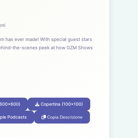
oni
m has ever made! With special guest stars
behind-the-scenes peek at how GZM Shows
(600x600)
Copertina (100x100)
ple Podcasts
Copia Descrizione