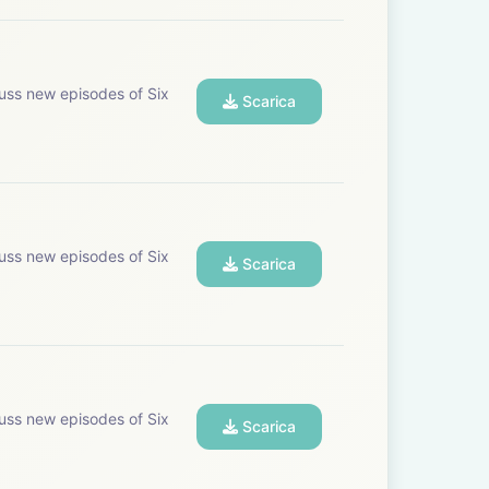
uss new episodes of Six
Scarica
uss new episodes of Six
Scarica
uss new episodes of Six
Scarica