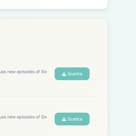
uss new episodes of Six
Scarica
uss new episodes of Six
Scarica