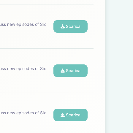
uss new episodes of Six
Scarica
uss new episodes of Six
Scarica
uss new episodes of Six
Scarica