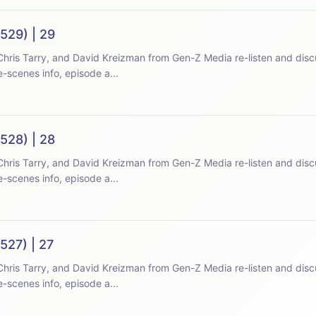
529) | 29
hris Tarry, and David Kreizman from Gen-Z Media re-listen and disc
-scenes info, episode a...
528) | 28
hris Tarry, and David Kreizman from Gen-Z Media re-listen and disc
-scenes info, episode a...
527) | 27
hris Tarry, and David Kreizman from Gen-Z Media re-listen and disc
-scenes info, episode a...