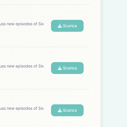
uss new episodes of Six
Scarica
uss new episodes of Six
Scarica
uss new episodes of Six
Scarica