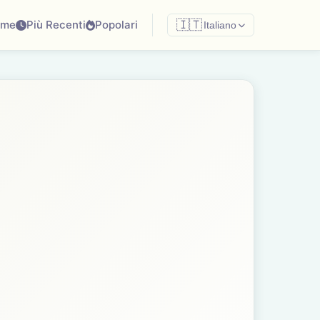
ome
Più Recenti
Popolari
🇮🇹
Italiano