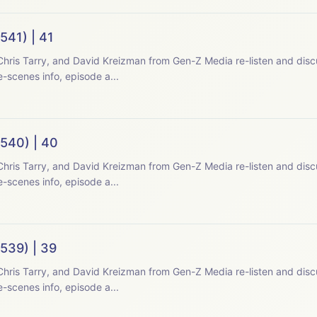
541) | 41
hris Tarry, and David Kreizman from Gen-Z Media re-listen and disc
-scenes info, episode a...
(540) | 40
hris Tarry, and David Kreizman from Gen-Z Media re-listen and disc
-scenes info, episode a...
539) | 39
hris Tarry, and David Kreizman from Gen-Z Media re-listen and disc
-scenes info, episode a...