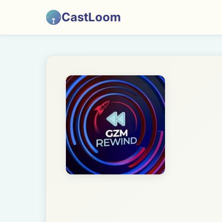
CastLoom