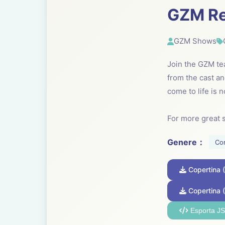
GZM R
GZM Shows
Join the GZM te
from the cast 
come to life is 
For more great 
Genere：
Co
Copertina
Copertina 
Esporta J