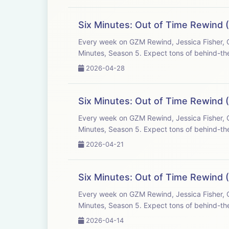
Six Minutes: Out of Time Rewind (
Every week on GZM Rewind, Jessica Fisher, C
Minutes, Season 5. Expect tons of behind-the
2026-04-28
Six Minutes: Out of Time Rewind (
Every week on GZM Rewind, Jessica Fisher, C
Minutes, Season 5. Expect tons of behind-the
2026-04-21
Six Minutes: Out of Time Rewind (
Every week on GZM Rewind, Jessica Fisher, C
Minutes, Season 5. Expect tons of behind-the
2026-04-14