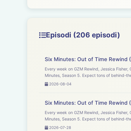
Episodi (206 episodi)
Six Minutes: Out of Time Rewind 
Every week on GZM Rewind, Jessica Fisher, C
Minutes, Season 5. Expect tons of behind-the
2026-08-04
Six Minutes: Out of Time Rewind (
Every week on GZM Rewind, Jessica Fisher, C
Minutes, Season 5. Expect tons of behind-the
2026-07-28