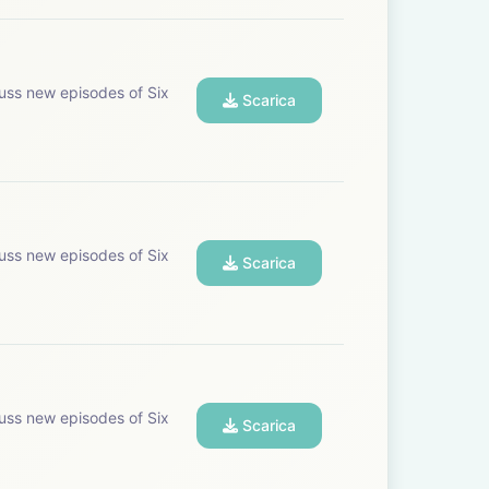
uss new episodes of Six
Scarica
uss new episodes of Six
Scarica
uss new episodes of Six
Scarica