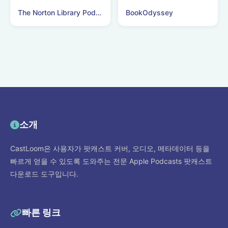
The Norton Library Podcast
BookOdyssey
소개
CastLoom은 사용자가 팟캐스트 커버, 오디오, 메타데이터 등을
빠르게 얻을 수 있도록 도와주는 전문 Apple Podcasts 팟캐스트
다운로드 도구입니다.
빠른 링크