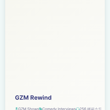
GZM Rewind
GZM Shows
Comedy Interviews
256 에피소드