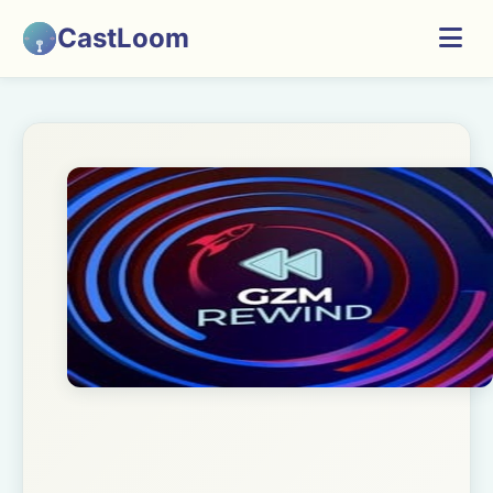
CastLoom