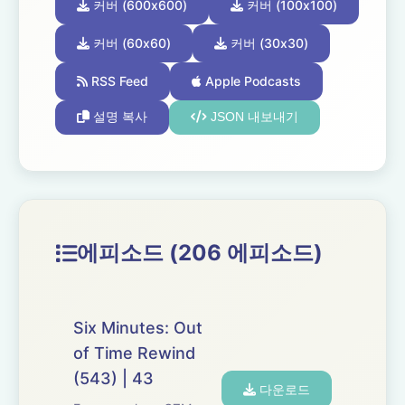
커버 (600x600)
커버 (100x100)
커버 (60x60)
커버 (30x30)
RSS Feed
Apple Podcasts
설명 복사
JSON 내보내기
에피소드 (206 에피소드)
Six Minutes: Out
of Time Rewind
(543) | 43
다운로드