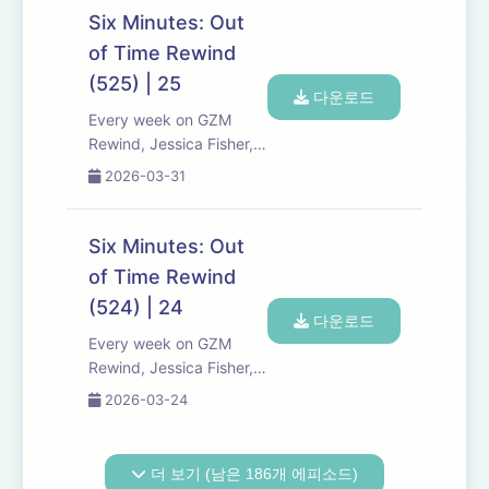
discuss new episodes of
Six Minutes: Out
Six Minutes, Season 5.
of Time Rewind
Expect tons of behind-
(525) | 25
the-scenes info, episode
다운로드
a...
Every week on GZM
Rewind, Jessica Fisher,
Chris Tarry, and David
2026-03-31
Kreizman from Gen-Z
Media re-listen and
discuss new episodes of
Six Minutes: Out
Six Minutes, Season 5.
of Time Rewind
Expect tons of behind-
(524) | 24
the-scenes info, episode
다운로드
a...
Every week on GZM
Rewind, Jessica Fisher,
Chris Tarry, and David
2026-03-24
Kreizman from Gen-Z
Media re-listen and
discuss new episodes of
더 보기 (남은 186개 에피소드)
Six Minutes, Season 5.