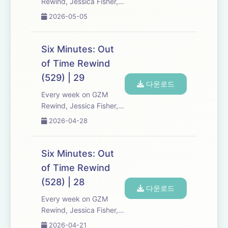
Rewind, Jessica Fisher,
Chris Tarry, and David
2026-05-05
Kreizman from Gen-Z
Media re-listen and
discuss new episodes of
Six Minutes: Out
Six Minutes, Season 5.
of Time Rewind
Expect tons of behind-
(529) | 29
the-scenes info, episode
다운로드
a...
Every week on GZM
Rewind, Jessica Fisher,
Chris Tarry, and David
2026-04-28
Kreizman from Gen-Z
Media re-listen and
discuss new episodes of
Six Minutes: Out
Six Minutes, Season 5.
of Time Rewind
Expect tons of behind-
(528) | 28
the-scenes info, episode
다운로드
a...
Every week on GZM
Rewind, Jessica Fisher,
Chris Tarry, and David
2026-04-21