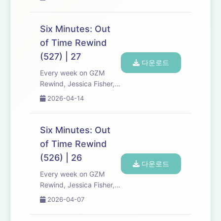
Kreizman from Gen-Z
Media re-listen and
discuss new episodes of
Six Minutes: Out
Six Minutes, Season 5.
of Time Rewind
Expect tons of behind-
(527) | 27
the-scenes info, episode
다운로드
a...
Every week on GZM
Rewind, Jessica Fisher,
Chris Tarry, and David
2026-04-14
Kreizman from Gen-Z
Media re-listen and
discuss new episodes of
Six Minutes: Out
Six Minutes, Season 5.
of Time Rewind
Expect tons of behind-
(526) | 26
the-scenes info, episode
다운로드
a...
Every week on GZM
Rewind, Jessica Fisher,
Chris Tarry, and David
2026-04-07
Kreizman from Gen-Z
Media re-listen and