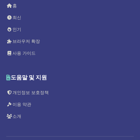
홈
최신
인기
브라우저 확장
사용 가이드
도움말 및 지원
개인정보 보호정책
이용 약관
소개