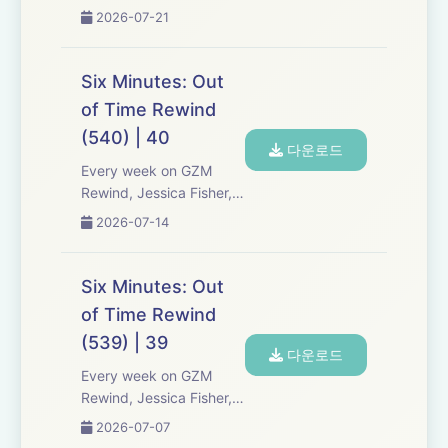
Chris Tarry, and David
2026-07-21
Kreizman from Gen-Z
Media re-listen and
discuss new episodes of
Six Minutes: Out
Six Minutes, Season 5.
of Time Rewind
Expect tons of behind-
(540) | 40
the-scenes info, episode
다운로드
a...
Every week on GZM
Rewind, Jessica Fisher,
Chris Tarry, and David
2026-07-14
Kreizman from Gen-Z
Media re-listen and
discuss new episodes of
Six Minutes: Out
Six Minutes, Season 5.
of Time Rewind
Expect tons of behind-
(539) | 39
the-scenes info, episode
다운로드
a...
Every week on GZM
Rewind, Jessica Fisher,
Chris Tarry, and David
2026-07-07
Kreizman from Gen-Z