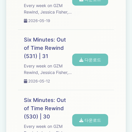
a...
Every week on GZM
Rewind, Jessica Fisher,
Chris Tarry, and David
2026-05-19
Kreizman from Gen-Z
Media re-listen and
discuss new episodes of
Six Minutes: Out
Six Minutes, Season 5.
of Time Rewind
Expect tons of behind-
(531) | 31
the-scenes info, episode
다운로드
a...
Every week on GZM
Rewind, Jessica Fisher,
Chris Tarry, and David
2026-05-12
Kreizman from Gen-Z
Media re-listen and
discuss new episodes of
Six Minutes: Out
Six Minutes, Season 5.
of Time Rewind
Expect tons of behind-
(530) | 30
the-scenes info, episode
다운로드
a...
Every week on GZM