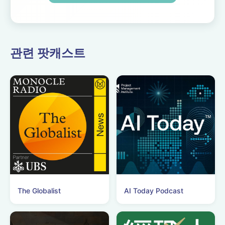
Expect tons of behind-
the-scenes info, episode
a...
관련 팟캐스트
The Globalist
AI Today Podcast