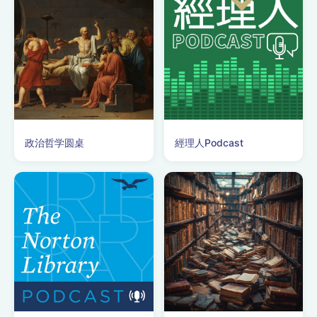
政治哲学圆桌
經理人Podcast