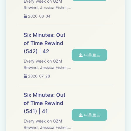
Every week on GZM
Rewind, Jessica Fisher,
Chris Tarry, and David
2026-08-04
Kreizman from Gen-Z
Media re-listen and
discuss new episodes of
Six Minutes: Out
Six Minutes, Season 5.
of Time Rewind
Expect tons of behind-
(542) | 42
the-scenes info, episode
다운로드
a...
Every week on GZM
Rewind, Jessica Fisher,
Chris Tarry, and David
2026-07-28
Kreizman from Gen-Z
Media re-listen and
discuss new episodes of
Six Minutes: Out
Six Minutes, Season 5.
of Time Rewind
Expect tons of behind-
(541) | 41
the-scenes info, episode
다운로드
a...
Every week on GZM
Rewind, Jessica Fisher,