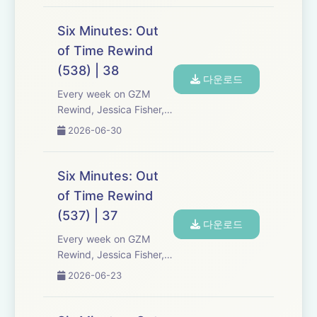
Media re-listen and
discuss new episodes of
Six Minutes: Out
Six Minutes, Season 5.
of Time Rewind
Expect tons of behind-
(538) | 38
the-scenes info, episode
다운로드
a...
Every week on GZM
Rewind, Jessica Fisher,
Chris Tarry, and David
2026-06-30
Kreizman from Gen-Z
Media re-listen and
discuss new episodes of
Six Minutes: Out
Six Minutes, Season 5.
of Time Rewind
Expect tons of behind-
(537) | 37
the-scenes info, episode
다운로드
a...
Every week on GZM
Rewind, Jessica Fisher,
Chris Tarry, and David
2026-06-23
Kreizman from Gen-Z
Media re-listen and
discuss new episodes of