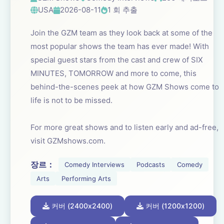
USA
2026-08-11
1 회 추출
Join the GZM team as they look back at some of the
most popular shows the team has ever made! With
special guest stars from the cast and crew of SIX
MINUTES, TOMORROW and more to come, this
behind-the-scenes peek at how GZM Shows come to
life is not to be missed.
For more great shows and to listen early and ad-free,
visit GZMshows.com.
장르：
Comedy Interviews
Podcasts
Comedy
Arts
Performing Arts
커버 (2400x2400)
커버 (1200x1200)