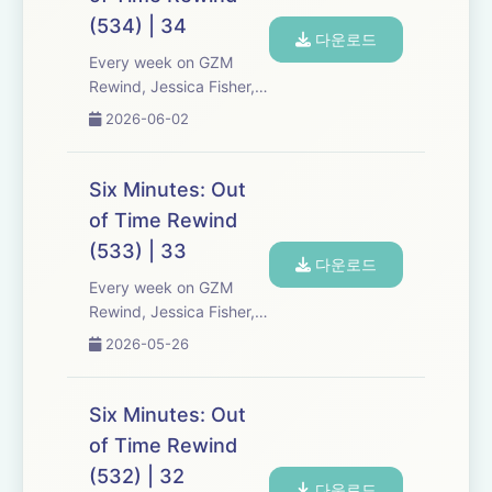
Expect tons of behind-
(534) | 34
the-scenes info, episode
다운로드
a...
Every week on GZM
Rewind, Jessica Fisher,
Chris Tarry, and David
2026-06-02
Kreizman from Gen-Z
Media re-listen and
discuss new episodes of
Six Minutes: Out
Six Minutes, Season 5.
of Time Rewind
Expect tons of behind-
(533) | 33
the-scenes info, episode
다운로드
a...
Every week on GZM
Rewind, Jessica Fisher,
Chris Tarry, and David
2026-05-26
Kreizman from Gen-Z
Media re-listen and
discuss new episodes of
Six Minutes: Out
Six Minutes, Season 5.
of Time Rewind
Expect tons of behind-
(532) | 32
the-scenes info, episode
다운로드