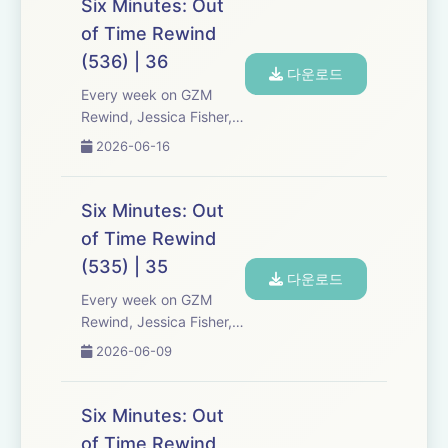
Six Minutes: Out
Six Minutes, Season 5.
of Time Rewind
Expect tons of behind-
(536) | 36
the-scenes info, episode
다운로드
a...
Every week on GZM
Rewind, Jessica Fisher,
Chris Tarry, and David
2026-06-16
Kreizman from Gen-Z
Media re-listen and
discuss new episodes of
Six Minutes: Out
Six Minutes, Season 5.
of Time Rewind
Expect tons of behind-
(535) | 35
the-scenes info, episode
다운로드
a...
Every week on GZM
Rewind, Jessica Fisher,
Chris Tarry, and David
2026-06-09
Kreizman from Gen-Z
Media re-listen and
discuss new episodes of
Six Minutes: Out
Six Minutes, Season 5.
of Time Rewind