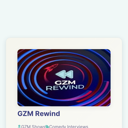
GZM Rewind
GZM Shows
Comedy Interviews