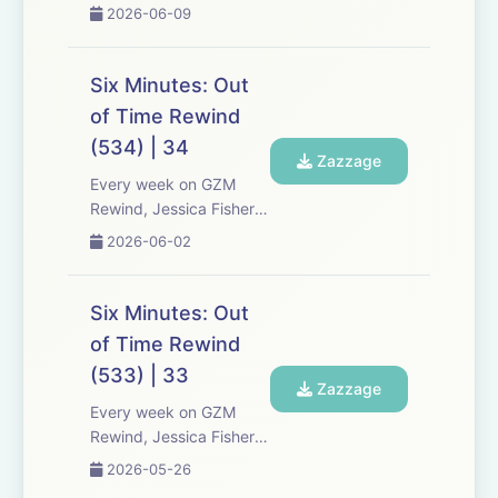
Chris Tarry, and David
2026-06-09
Kreizman from Gen-Z
Media re-listen and
discuss new episodes of
Six Minutes: Out
Six Minutes, Season 5.
of Time Rewind
Expect tons of behind-
(534) | 34
the-scenes info, episode
Zazzage
a...
Every week on GZM
Rewind, Jessica Fisher,
Chris Tarry, and David
2026-06-02
Kreizman from Gen-Z
Media re-listen and
discuss new episodes of
Six Minutes: Out
Six Minutes, Season 5.
of Time Rewind
Expect tons of behind-
(533) | 33
the-scenes info, episode
Zazzage
a...
Every week on GZM
Rewind, Jessica Fisher,
Chris Tarry, and David
2026-05-26
Kreizman from Gen-Z