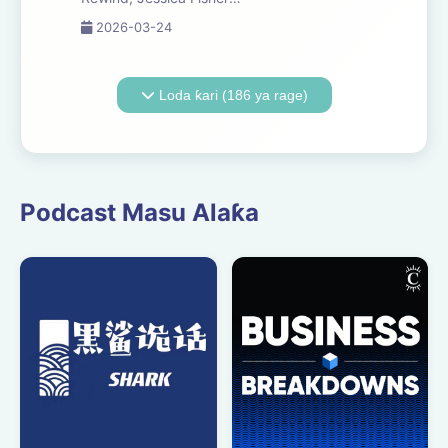
Chris Tarry, and David
2026-03-24
Kreizman from Gen-Z
Media re-listen and
discuss new episodes of
Loda ƙari (186 ya rage)
Six Minutes, Season 5.
Expect tons of behind-
the-scenes info, episode
a...
Podcast Masu Alaƙa