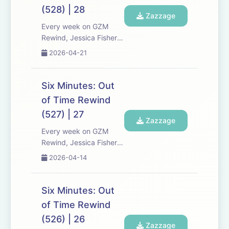
Expect tons of behind-
(528) | 28
the-scenes info, episode
Zazzage
a...
Every week on GZM
Rewind, Jessica Fisher,
Chris Tarry, and David
2026-04-21
Kreizman from Gen-Z
Media re-listen and
discuss new episodes of
Six Minutes: Out
Six Minutes, Season 5.
of Time Rewind
Expect tons of behind-
(527) | 27
the-scenes info, episode
Zazzage
a...
Every week on GZM
Rewind, Jessica Fisher,
Chris Tarry, and David
2026-04-14
Kreizman from Gen-Z
Media re-listen and
discuss new episodes of
Six Minutes: Out
Six Minutes, Season 5.
of Time Rewind
Expect tons of behind-
(526) | 26
the-scenes info, episode
Zazzage