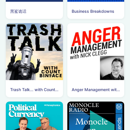
黑鲨诡话
Business Breakdowns
Trash Talk... with Count Binface
Anger Management with Nick Clegg