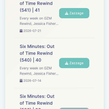
Six Minutes, Season 5.
of Time Rewind
Expect tons of behind-
(541) | 41
the-scenes info, episode
Zazzage
a...
Every week on GZM
Rewind, Jessica Fisher,
Chris Tarry, and David
2026-07-21
Kreizman from Gen-Z
Media re-listen and
discuss new episodes of
Six Minutes: Out
Six Minutes, Season 5.
of Time Rewind
Expect tons of behind-
(540) | 40
the-scenes info, episode
Zazzage
a...
Every week on GZM
Rewind, Jessica Fisher,
Chris Tarry, and David
2026-07-14
Kreizman from Gen-Z
Media re-listen and
discuss new episodes of
Six Minutes: Out
Six Minutes, Season 5.
of Time Rewind
Expect tons of behind-