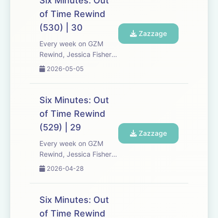
Six Minutes: Out
Six Minutes, Season 5.
of Time Rewind
Expect tons of behind-
(530) | 30
the-scenes info, episode
Zazzage
a...
Every week on GZM
Rewind, Jessica Fisher,
Chris Tarry, and David
2026-05-05
Kreizman from Gen-Z
Media re-listen and
discuss new episodes of
Six Minutes: Out
Six Minutes, Season 5.
of Time Rewind
Expect tons of behind-
(529) | 29
the-scenes info, episode
Zazzage
a...
Every week on GZM
Rewind, Jessica Fisher,
Chris Tarry, and David
2026-04-28
Kreizman from Gen-Z
Media re-listen and
discuss new episodes of
Six Minutes: Out
Six Minutes, Season 5.
of Time Rewind