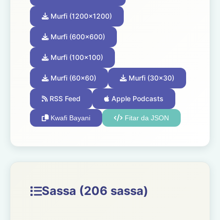
Murfi (1200x1200)
Murfi (600x600)
Murfi (100x100)
Murfi (60x60)
Murfi (30x30)
RSS Feed
Apple Podcasts
Kwafi Bayani
Fitar da JSON
Sassa (206 sassa)