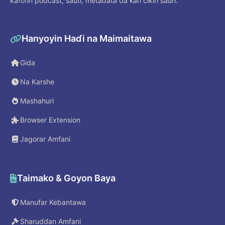
kafofin podcast, sauti, metadata da ƙari cikin sauri.
Hanyoyin Haɗi na Maimaitawa
Gida
Na Karshe
Mashahuri
Browser Extension
Jagorar Amfani
Taimako & Goyon Baya
Manufar Keɓantawa
Sharuɗɗan Amfani