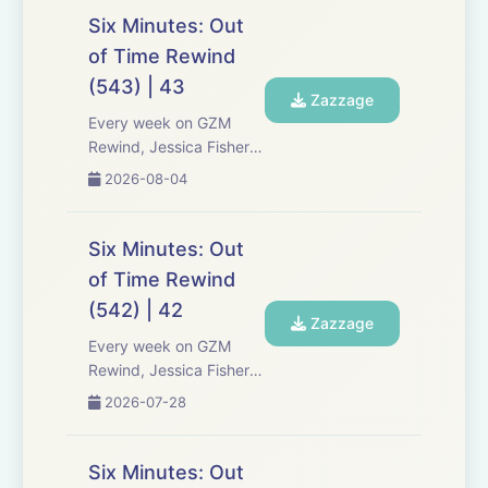
Six Minutes: Out
of Time Rewind
(543) | 43
Zazzage
Every week on GZM
Rewind, Jessica Fisher,
Chris Tarry, and David
2026-08-04
Kreizman from Gen-Z
Media re-listen and
discuss new episodes of
Six Minutes: Out
Six Minutes, Season 5.
of Time Rewind
Expect tons of behind-
(542) | 42
the-scenes info, episode
Zazzage
a...
Every week on GZM
Rewind, Jessica Fisher,
Chris Tarry, and David
2026-07-28
Kreizman from Gen-Z
Media re-listen and
discuss new episodes of
Six Minutes: Out