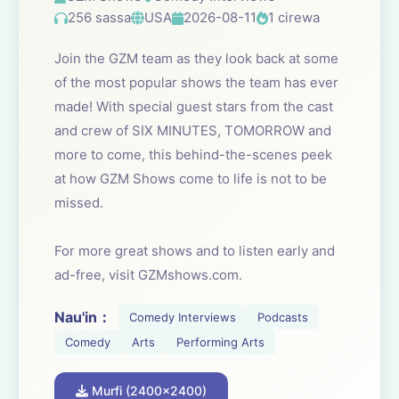
256 sassa
USA
2026-08-11
1 cirewa
Join the GZM team as they look back at some
of the most popular shows the team has ever
made! With special guest stars from the cast
and crew of SIX MINUTES, TOMORROW and
more to come, this behind-the-scenes peek
at how GZM Shows come to life is not to be
missed.
For more great shows and to listen early and
ad-free, visit GZMshows.com.
Nau'in：
Comedy Interviews
Podcasts
Comedy
Arts
Performing Arts
Murfi (2400x2400)