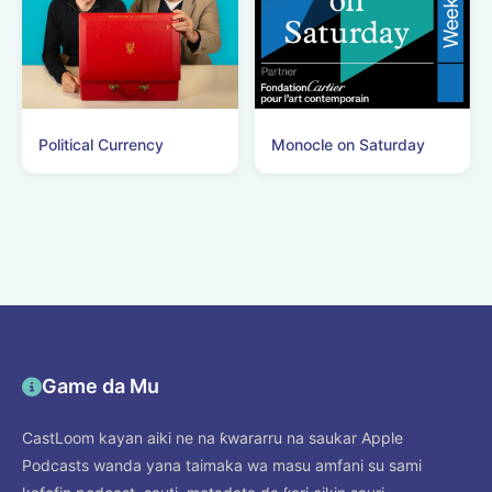
Political Currency
Monocle on Saturday
Game da Mu
CastLoom kayan aiki ne na ƙwararru na saukar Apple
Podcasts wanda yana taimaka wa masu amfani su sami