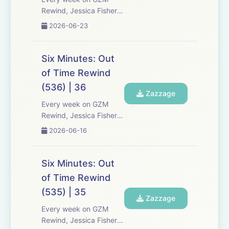
Rewind, Jessica Fisher,
Chris Tarry, and David
2026-06-23
Kreizman from Gen-Z
Media re-listen and
discuss new episodes of
Six Minutes: Out
Six Minutes, Season 5.
of Time Rewind
Expect tons of behind-
(536) | 36
the-scenes info, episode
Zazzage
a...
Every week on GZM
Rewind, Jessica Fisher,
Chris Tarry, and David
2026-06-16
Kreizman from Gen-Z
Media re-listen and
discuss new episodes of
Six Minutes: Out
Six Minutes, Season 5.
of Time Rewind
Expect tons of behind-
(535) | 35
the-scenes info, episode
Zazzage
a...
Every week on GZM
Rewind, Jessica Fisher,