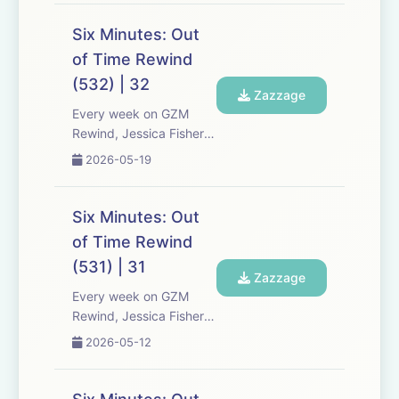
Media re-listen and
discuss new episodes of
Six Minutes: Out
Six Minutes, Season 5.
of Time Rewind
Expect tons of behind-
(532) | 32
the-scenes info, episode
Zazzage
a...
Every week on GZM
Rewind, Jessica Fisher,
Chris Tarry, and David
2026-05-19
Kreizman from Gen-Z
Media re-listen and
discuss new episodes of
Six Minutes: Out
Six Minutes, Season 5.
of Time Rewind
Expect tons of behind-
(531) | 31
the-scenes info, episode
Zazzage
a...
Every week on GZM
Rewind, Jessica Fisher,
Chris Tarry, and David
2026-05-12
Kreizman from Gen-Z
Media re-listen and
discuss new episodes of