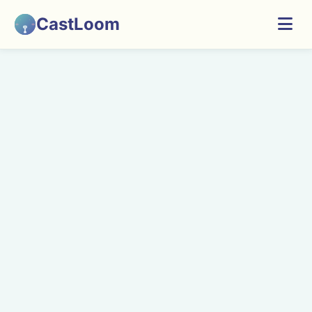
CastLoom