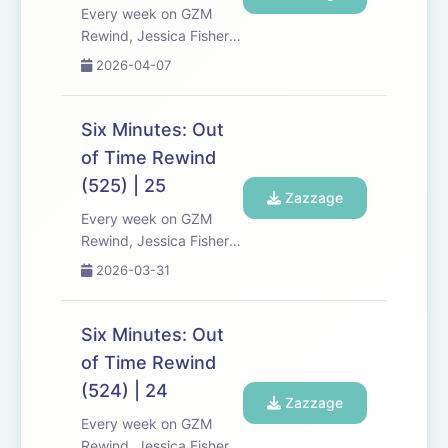
a...
Every week on GZM
Rewind, Jessica Fisher,
Chris Tarry, and David
2026-04-07
Kreizman from Gen-Z
Media re-listen and
discuss new episodes of
Six Minutes: Out
Six Minutes, Season 5.
of Time Rewind
Expect tons of behind-
(525) | 25
the-scenes info, episode
Zazzage
a...
Every week on GZM
Rewind, Jessica Fisher,
Chris Tarry, and David
2026-03-31
Kreizman from Gen-Z
Media re-listen and
discuss new episodes of
Six Minutes: Out
Six Minutes, Season 5.
of Time Rewind
Expect tons of behind-
(524) | 24
the-scenes info, episode
Zazzage
a...
Every week on GZM
Rewind, Jessica Fisher,