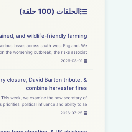
الحلقات (100 حلقة)
ined, and wildlife-friendly farming
rious losses across south-west England. We
on the worsening outbreak, the risks associat...
2026-08-01
ry closure, David Barton tribute, &
combine harvester fires
f
priorities, political influence and ability to se...
2026-07-25
ver farm shooting, & UK chickpea