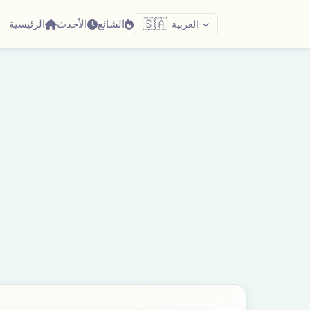
الرئيسية
الأحدث
الشائع
🇸🇦
العربية