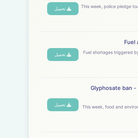
This week, police pledge toughe
تحميل
Fuel 
Fuel shortages triggered by the
تحميل
Glyphosate ban - 
تحميل
This week, food and environ