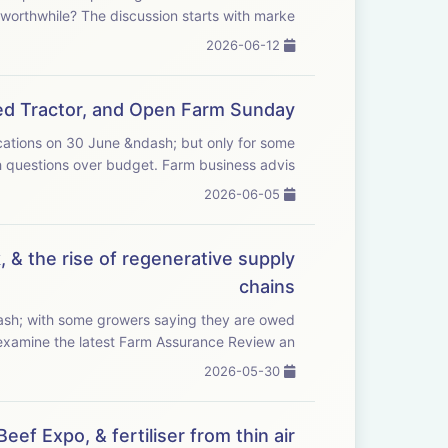
financially worthwhile? The discussion starts with marke...
2026-06-12
Red Tractor, and Open Farm Sunday
ications on 30 June &ndash; but only for some
farmers, and with questions over budget. Farm business advis...
2026-06-05
 & the rise of regenerative supply
chains
ash; with some growers saying they are owed
nds of pounds. We examine the latest Farm Assurance Review an...
2026-05-30
ef Expo, & fertiliser from thin air