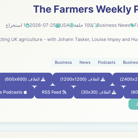
The Farmers Weekly 
1 استخراج
2026-07-25
USA
100 حلقة
Business News
F
fecting UK agriculture - with Johann Tasker, Louise Impey and H
Business
News
Podcasts
Busine
الغلاف (600x600)
الغلاف (1200x1200)
Apple Podcasts
RSS Feed
الغلاف (30x30)