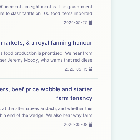
 in eight months. The government
ns to slash tariffs on 100 food items imported ...
2026-05-25
g markets, & a royal farming honour
oduction is prioritised. We hear from
er Jeremy Moody, who warns that red diese...
2026-05-15
ers, beef price wobble and starter
farm tenancy
 at the alternatives &ndash; and whether this
could be the thin end of the wedge. We also hear why farm ...
2026-05-08