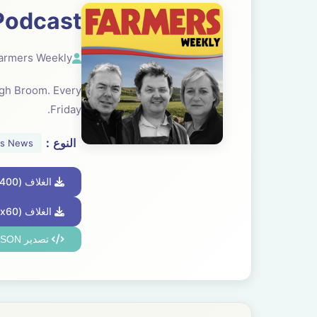
Podcast
armers Weekly
ugh Broom. Every
Friday.
النوع：
ss News
الغلاف (2400x2400)
الغلاف (60x60)
تصدير JSON