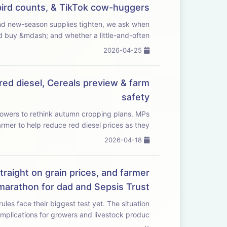
I bird counts, & TikTok cow-huggers
 buy &mdash; and whether a little-and-often ...
2026-04-25
red diesel, Cereals preview & farm
safety
wers to rethink autumn cropping plans. MPs
rmer to help reduce red diesel prices as they...
2026-04-18
traight on grain prices, and farmer
marathon for dad and Sepsis Trust
heir biggest test yet. The situation
implications for growers and livestock produc...