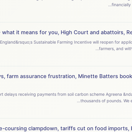
 what it means for you, High Court and abattoirs, 
 England&rsquo;s Sustainable Farming Incentive will reopen for appl
s, farm assurance frustration, Minette Batters book,
ort delays receiving payments from soil carbon scheme Agreena &nd
thousa
e-coursing clampdown, tariffs cut on food imports, Be