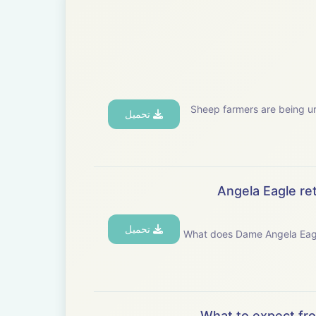
Sheep farmers are being ur
تحميل
Angela Eagle ret
تحميل
What does Dame Angela Eagle&rsquo;s app
What to expect fr