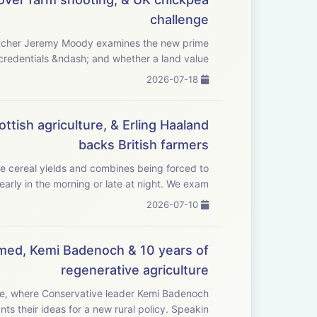
challenge
redentials &ndash; and whether a land value...
2026-07-18
tish agriculture, & Erling Haaland
backs British farmers
ble cereal yields and combines being forced to
operate early in the morning or late at night. We exam...
2026-07-10
rmed, Kemi Badenoch & 10 years of
regenerative agriculture
re, where Conservative leader Kemi Badenoch
tells farmers she wants their ideas for a new rural policy. Speakin...