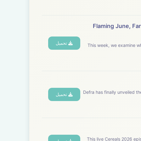
Flaming June, Fa
تحميل
This week, we examine wh
Defra has finally unveiled 
تحميل
This live Cereals 2026 epi