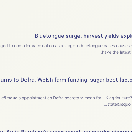
Bluetongue surge, harvest yields expla
ged to consider vaccination as a surge in bluetongue cases causes se
have the latest 
urns to Defra, Welsh farm funding, sugar beet facto
ointment as Defra secretary mean for UK agriculture? This week, we examine the new secretary o
state&rsquo;s 
om Andy Burnham's government, no murder charge o