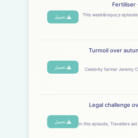
Fertilise
This week&rsquo;s episode is brought to you with Baye
تحميل
Turmoil over autum
تحميل
Celebrity farmer Jeremy Cla
Legal challenge ov
تحميل
In this episode, Travellers set 