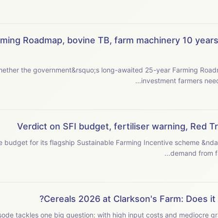
rming Roadmap, bovine TB, farm machinery 10 years 
ether the government&rsquo;s long-awaited 25-year Farming Roadmap
Verdict on SFI budget, fertiliser warning, Red 
the budget for its flagship Sustainable Farming Incentive scheme &nd
Cereals 2026 at Clarkson's Farm: Does it 
sode tackles one big question: with high input costs and mediocre gra