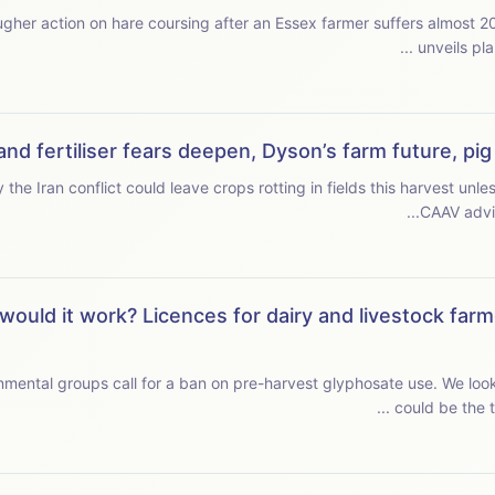
r action on hare coursing after an Essex farmer suffers almost 200 incidents
unveils pla
and fertiliser fears deepen, Dyson’s farm future, pi
 Iran conflict could leave crops rotting in fields this harvest unless food pr
CAAV advis
would it work? Licences for dairy and livestock farm
mental groups call for a ban on pre-harvest glyphosate use. We look