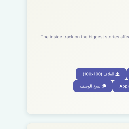
The inside track on the biggest stories af
الغلاف (100x100)
نسخ الوصف