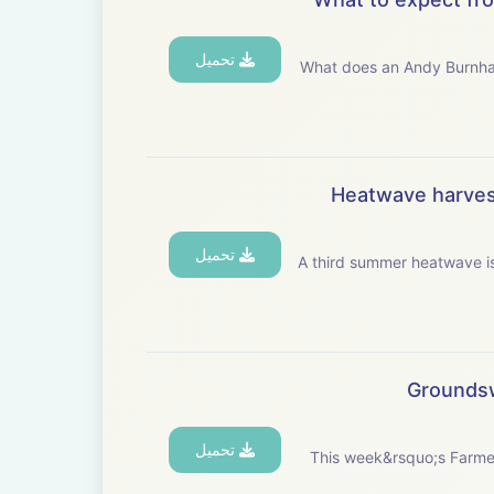
تحميل
What does an Andy Burnham government mean for UK a
Heatwave harvest
تحميل
A third summer heatwave is 
Groundsw
تحميل
This week&rsquo;s Farme