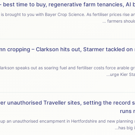
r - best time to buy, regenerative farm tenancies, A
r Crop Science. As fertiliser prices rise and new-season supplies tighten, we ask when
farmers should
n cropping – Clarkson hits out, Starmer tackled on 
rkson speaks out as soaring fuel and fertiliser costs force arable gro
urge Kier Sta
er unauthorised Traveller sites, setting the record s
runs 
up an unauthorised encampment in Hertfordshire and new planning rules face t
has big 