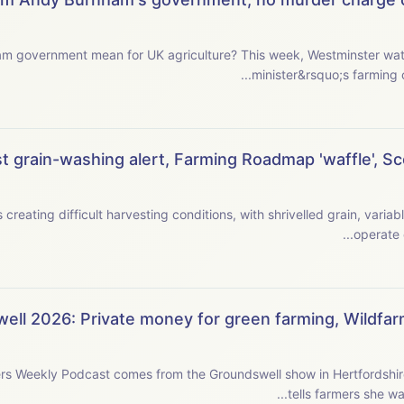
griculture? This week, Westminster watcher Jeremy Moody examines the new prime
minister&rsquo;s farming c
 grain-washing alert, Farming Roadmap 'waffle', Scot
creating difficult harvesting conditions, with shrivelled grain, varia
ell 2026: Private money for green farming, Wildfa
rs Weekly Podcast comes from the Groundswell show in Hertfordshi