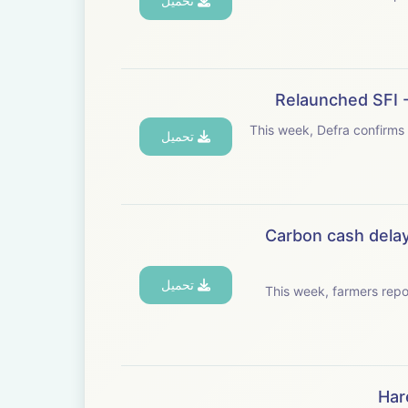
تحميل
Relaunched SFI -
This week, Defra confirms
تحميل
Carbon cash delay
تحميل
This week, farmers rep
Har