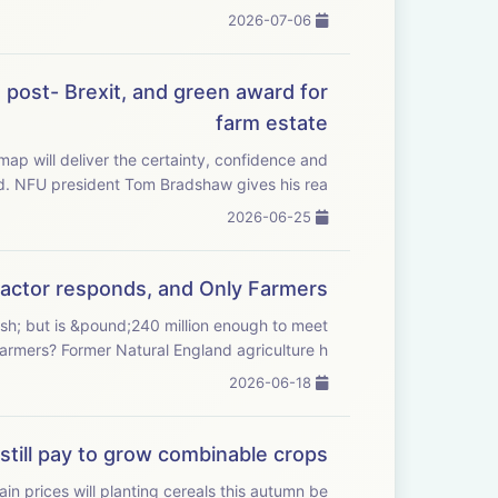
2026-07-06
post- Brexit, and green award for
farm estate
 will deliver the certainty, confidence and
investment farmers need. NFU president Tom Bradshaw gives his rea...
2026-06-25
Tractor responds, and Only Farmers
ash; but is &pound;240 million enough to meet
demand from farmers? Former Natural England agriculture h...
2026-06-18
still pay to grow combinable crops?
in prices will planting cereals this autumn be