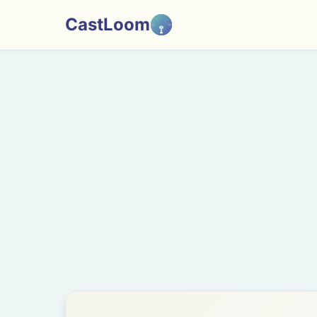
CastLoom