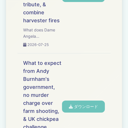
tribute, &
combine
harvester fires
What does Dame
Angela
Eagle&rsquo;s
2026-07-25
appointment as
Defra secretary
mean for UK
What to expect
agriculture? This
from Andy
week, we examine
Burnham's
the new secretary of
state&rsquo;s
government,
priorities, political
no murder
influence and ability
charge over
to se...
ダウンロード
farm shooting,
& UK chickpea
challenge