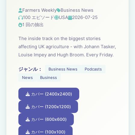
Farmers Weekly
Business News
100 エピソード
USA
2026-07-25
1 回の抽出
The inside track on the biggest stories
affecting UK agriculture - with Johann Tasker,
Louise Impey and Hugh Broom. Every Friday.
ジャンル：
Business News
Podcasts
News
Business
カバー (2400x2400)
カバー (1200x1200)
カバー (600x600)
カバー (100x100)