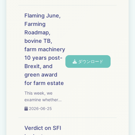
the Groundswell
show in
Hertfordshire, where
Flaming June,
Conservative leader
Farming
Kemi Badenoch tells
Roadmap,
farmers she wants
their ideas for a new
bovine TB,
rural policy.
farm machinery
Speakin...
10 years post-
ダウンロード
Brexit, and
green award
for farm estate
This week, we
examine whether
the
2026-06-25
government&rsquo;s
long-awaited 25-
year Farming
Verdict on SFI
Roadmap will deliver