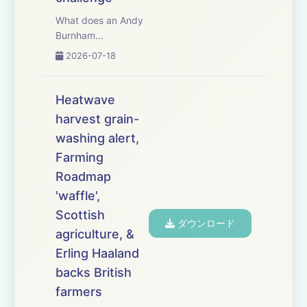
What does an Andy
Burnham
government mean
2026-07-18
for UK agriculture?
This week,
Westminster
Heatwave
watcher Jeremy
harvest grain-
Moody examines the
washing alert,
new prime
minister&rsquo;s
Farming
farming credentials
Roadmap
&ndash; and
'waffle',
whether a land
Scottish
value...
ダウンロード
agriculture, &
Erling Haaland
backs British
farmers