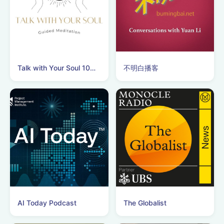
Talk with Your Soul 10分間瞑想
不明白播客
AI Today Podcast
The Globalist