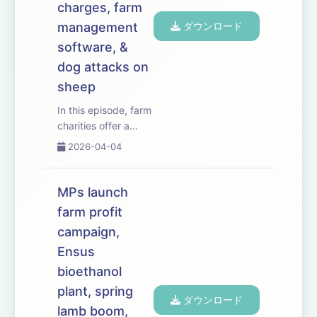
charges, farm
management
ダウンロード
software, &
dog attacks on
sheep
In this episode, farm
charities offer a
listening ear as
2026-04-04
inheritance tax rules
come into effect
&ndash; leaving
MPs launch
farming families
farm profit
facing a hefty bill
campaign,
following the death
of a loved one.
Ensus
We&rsquo;ve t...
bioethanol
plant, spring
ダウンロード
lamb boom,