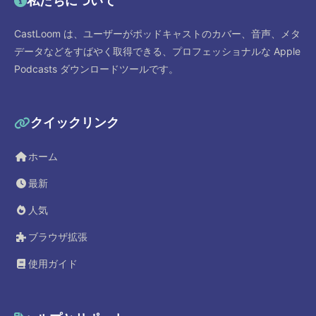
私たちについて
CastLoom は、ユーザーがポッドキャストのカバー、音声、メタ
データなどをすばやく取得できる、プロフェッショナルな Apple
Podcasts ダウンロードツールです。
クイックリンク
ホーム
最新
人気
ブラウザ拡張
使用ガイド