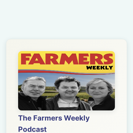
The Farmers Weekly
Podcast