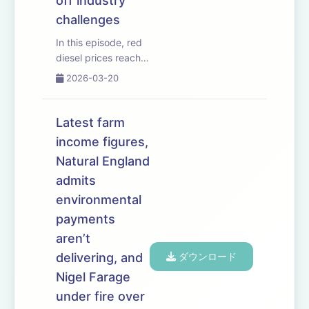
off industry
challenges
In this episode, red
diesel prices reach
new highs as the
2026-03-20
Iran War escalates.
The government
unveils it&rsquo;s
Latest farm
long-awaited Land
income figures,
Use Framework
Natural England
&ndash; and says
farmland must be
admits
managed differently
environmental
...
payments
aren’t
delivering, and
ダウンロード
Nigel Farage
under fire over