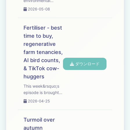
environmental
groups call for a ban
2026-05-08
on pre-harvest
glyphosate use. We
look at the
Fertiliser - best
alternatives &ndash;
time to buy,
and whether this
regenerative
could be the thin
end of the wedge.
farm tenancies,
We also hear why
AI bird counts,
ダウンロード
farm ...
& TikTok cow-
huggers
This week&rsquo;s
episode is brought
to you with Bayer
2026-04-25
Crop Science. As
fertiliser prices rise
and new-season
Turmoil over
supplies tighten, we
autumn