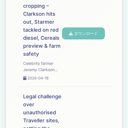
ask when farmers
cropping –
should buy &mdash;
and whether a little-
Clarkson hits
and-often ...
out, Starmer
tackled on red
ダウンロード
diesel, Cereals
preview & farm
safety
Celebrity farmer
Jeremy Clarkson
speaks out as
2026-04-18
soaring fuel and
fertiliser costs force
arable growers to
Legal challenge
rethink autumn
over
cropping plans. MPs
unauthorised
urge Kier Starmer to
help reduce red
Traveller sites,
diesel prices as