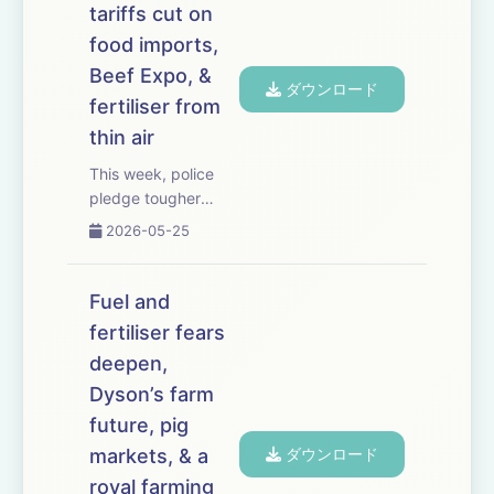
tariffs cut on
of pounds. We
examine the latest
food imports,
Farm Assurance
Beef Expo, &
ダウンロード
Review an...
fertiliser from
thin air
This week, police
pledge tougher
action on hare
2026-05-25
coursing after an
Essex farmer suffers
almost 200 incidents
Fuel and
in eight months. The
fertiliser fears
government unveils
deepen,
plans to slash tariffs
on 100 food items
Dyson’s farm
imported ...
future, pig
markets, & a
ダウンロード
royal farming