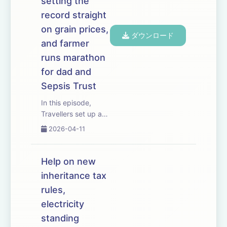
setting the
they...
record straight
on grain prices,
ダウンロード
and farmer
runs marathon
for dad and
Sepsis Trust
In this episode,
Travellers set up an
unauthorised
2026-04-11
encampment in
Hertfordshire and
new planning rules
Help on new
face their biggest
inheritance tax
test yet. The
rules,
situation has big
implications for
electricity
growers and
standing
livestock produc...