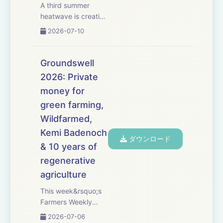
A third summer
heatwave is creating
difficult harvesting
2026-07-10
conditions, with
shrivelled grain,
variable cereal
Groundswell
yields and combines
2026: Private
being forced to
money for
operate early in the
morning or late at
green farming,
night. We exam...
Wildfarmed,
Kemi Badenoch
ダウンロード
& 10 years of
regenerative
agriculture
This week&rsquo;s
Farmers Weekly
Podcast comes from
2026-07-06