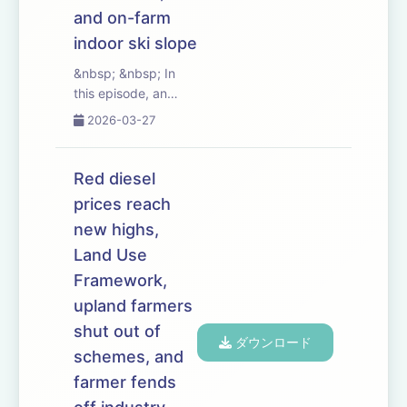
and on-farm
indoor ski slope
&nbsp; &nbsp; In
this episode, an
influential group of
2026-03-27
MPs launches a
campaign to boost
farm profitability.
Red diesel
The Labour Rural
prices reach
Research Group has
new highs,
already had some
success persuading
Land Use
the government...
Framework,
upland farmers
shut out of
ダウンロード
schemes, and
farmer fends