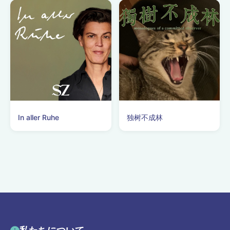
In aller Ruhe
独树不成林