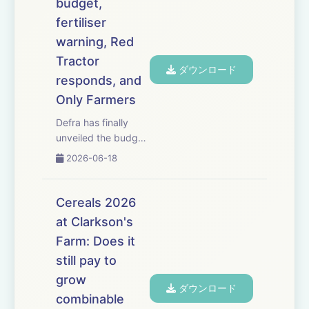
budget,
the certainty,
fertiliser
confidence and
investment farmers
warning, Red
need. NFU president
Tractor
ダウンロード
Tom Bradshaw gives
responds, and
his rea...
Only Farmers
Defra has finally
unveiled the budget
for its flagship
2026-06-18
Sustainable Farming
Incentive scheme
&ndash; but is
Cereals 2026
&pound;240 million
at Clarkson's
enough to meet
Farm: Does it
demand from
farmers? Former
still pay to
Natural England
grow
ダウンロード
agriculture h...
combinable