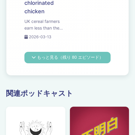
chlorinated
chicken
UK cereal farmers
earn less than the
minimum wage,
2026-03-13
according to the
latest government
figures. Why
もっと見る（残り 80 エピソード）
environmental
payments
aren&rsquo;t
delivering for
growers and
関連ポッドキャスト
livestock producers.
And Reform le...