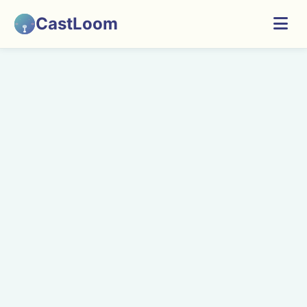
CastLoom