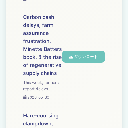
Sustainable Farming
Incentive will reopen
for applications on
Carbon cash
30 June &ndash;
delays, farm
but only for some
assurance
farmers, and with
questions over
frustration,
budget. Farm
Minette Batters
business advis...
book, & the rise
ダウンロード
of regenerative
supply chains
This week, farmers
report delays
receiving payments
2026-05-30
from soil carbon
scheme Agreena
&ndash; with some
Hare-coursing
growers saying they
clampdown,
are owed thousands