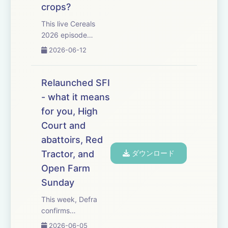
crops?
This live Cereals
2026 episode
tackles one big
2026-06-12
question: with high
input costs and
mediocre grain
Relaunched SFI
prices will planting
- what it means
cereals this autumn
for you, High
be financially
worthwhile? The
Court and
discussion starts
abattoirs, Red
with marke...
Tractor, and
ダウンロード
Open Farm
Sunday
This week, Defra
confirms
England&rsquo;s
2026-06-05