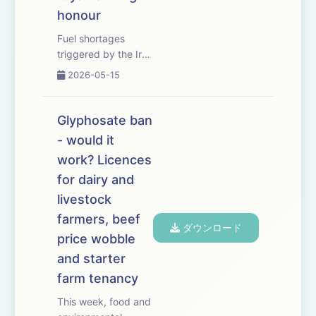
honour
Fuel shortages
triggered by the Iran
conflict could leave
2026-05-15
crops rotting in
fields this harvest
unless food
Glyphosate ban
production is
- would it
prioritised. We hear
work? Licences
from CAAV adviser
Jeremy Moody, who
for dairy and
warns that red
livestock
diese...
farmers, beef
ダウンロード
price wobble
and starter
farm tenancy
This week, food and