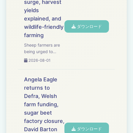
surge, harvest
yields
explained, and
wildlife-friendly
ダウンロード
farming
Sheep farmers are
being urged to
consider vaccination
2026-08-01
as a surge in
bluetongue cases
causes serious
Angela Eagle
losses across south-
returns to
west England. We
Defra, Welsh
have the latest on
the worsening
farm funding,
outbreak, the risks
sugar beet
associat...
factory closure,
David Barton
ダウンロード