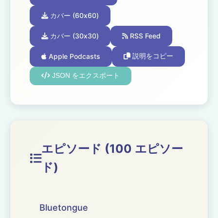
カバー (60x60)
カバー (30x30)
RSS Feed
Apple Podcasts
説明をコピー
JSON をエクスポート
エピソード (100 エピソー
ド)
Bluetongue