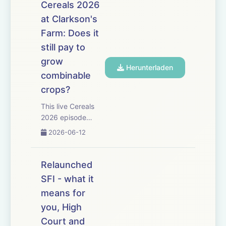
Farming Incentive
Cereals 2026
scheme &ndash;
at Clarkson's
but is &pound;240
Farm: Does it
million enough to
meet demand from
still pay to
farmers? Former
grow
Herunterladen
Natural England
combinable
agriculture h...
crops?
This live Cereals
2026 episode
tackles one big
2026-06-12
question: with high
input costs and
mediocre grain
Relaunched
prices will planting
SFI - what it
cereals this autumn
means for
be financially
worthwhile? The
you, High
discussion starts
Court and