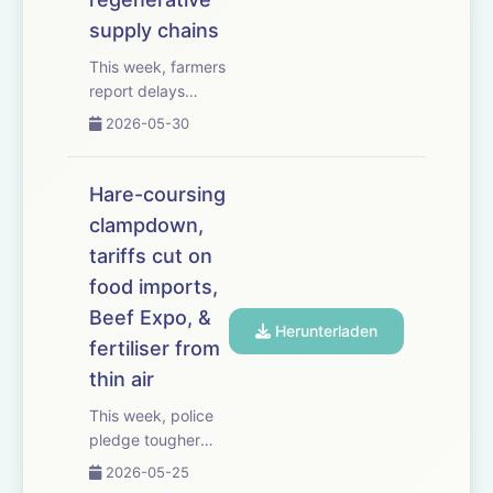
supply chains
This week, farmers
report delays
receiving
2026-05-30
payments from soil
carbon scheme
Agreena &ndash;
Hare-coursing
with some growers
clampdown,
saying they are
tariffs cut on
owed thousands of
pounds. We
food imports,
examine the latest
Beef Expo, &
Herunterladen
Farm Assurance
fertiliser from
Review an...
thin air
This week, police
pledge tougher
action on hare
2026-05-25
coursing after an