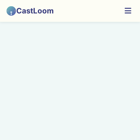
CastLoom