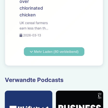
over
chlorinated
chicken
UK cereal farmers
earn less than the
minimum wage,
2026-03-13
according to the
latest government
figures. Why
Mehr Laden (80 verbleibend)
environmental
payments
aren&rsquo;t
delivering for
growers and
Verwandte Podcasts
livestock
producers. And
Reform le...