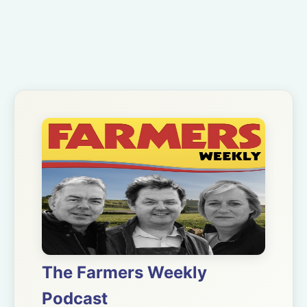
The Farmers Weekly
Podcast