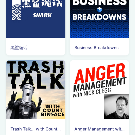
黑鲨诡话
Business Breakdowns
Trash Talk... with Count Binface
Anger Management with Nick Clegg