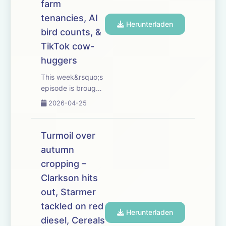
farm
also hear why farm
tenancies, AI
...
Herunterladen
bird counts, &
TikTok cow-
huggers
This week&rsquo;s
episode is brought
to you with Bayer
2026-04-25
Crop Science. As
fertiliser prices rise
and new-season
Turmoil over
supplies tighten,
autumn
we ask when
cropping –
farmers should buy
&mdash; and
Clarkson hits
whether a little-
out, Starmer
and-often ...
tackled on red
Herunterladen
diesel, Cereals