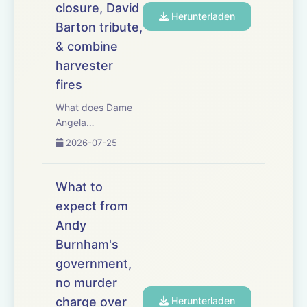
closure, David
associat...
Herunterladen
Barton tribute,
& combine
harvester
fires
What does Dame
Angela
Eagle&rsquo;s
2026-07-25
appointment as
Defra secretary
mean for UK
What to
agriculture? This
expect from
week, we examine
Andy
the new secretary
of state&rsquo;s
Burnham's
priorities, political
government,
influence and
no murder
ability to se...
charge over
Herunterladen