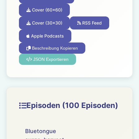
Cover (60x60)
Cover (30x30)
RSS Feed
Apple Podcasts
Beschreibung Kopieren
JSON Exportieren
Episoden (100 Episoden)
Bluetongue