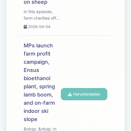
on sheep
In this episode,
farm charities offer
a listening ear as
2026-04-04
inheritance tax
rules come into
effect &ndash;
MPs launch
leaving farming
farm profit
families facing a
campaign,
hefty bill following
the death of a
Ensus
loved one.
bioethanol
We&rsquo;ve t...
plant, spring
lamb boom,
Herunterladen
and on-farm
indoor ski
slope
&nbsp; &nbsp; In