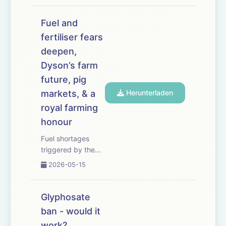
Essex farmer
suffers almost 200
Fuel and
incidents in eight
fertiliser fears
months. The
deepen,
government
unveils plans to
Dyson’s farm
slash tariffs on 100
future, pig
food items
markets, & a
Herunterladen
imported ...
royal farming
honour
Fuel shortages
triggered by the
Iran conflict could
2026-05-15
leave crops rotting
in fields this
harvest unless
Glyphosate
food production is
ban - would it
prioritised. We hear
work?