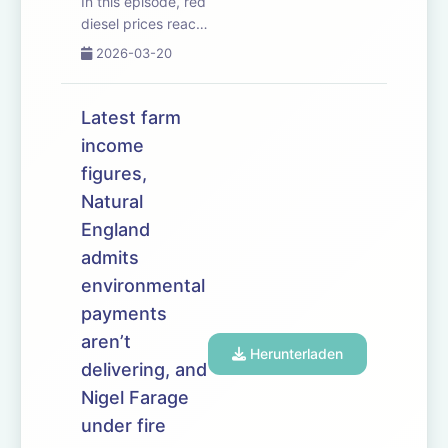
In this episode, red
diesel prices reach
new highs as the
2026-03-20
Iran War escalates.
The government
unveils it&rsquo;s
Latest farm
long-awaited Land
income
Use Framework
figures,
&ndash; and says
farmland must be
Natural
managed
England
differently ...
admits
environmental
payments
aren’t
Herunterladen
delivering, and
Nigel Farage
under fire