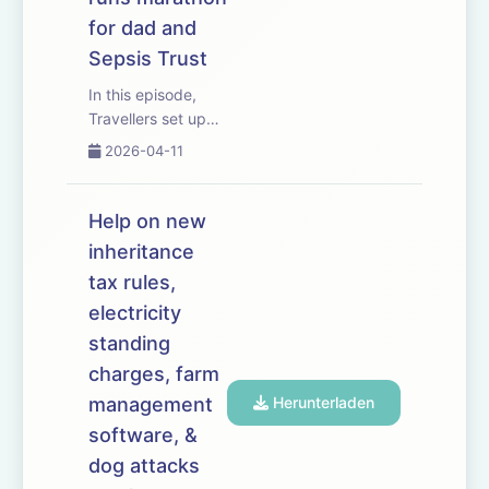
for dad and
Sepsis Trust
In this episode,
Travellers set up
an unauthorised
2026-04-11
encampment in
Hertfordshire and
new planning rules
Help on new
face their biggest
inheritance
test yet. The
tax rules,
situation has big
implications for
electricity
growers and
standing
livestock produc...
charges, farm
management
Herunterladen
software, &
dog attacks