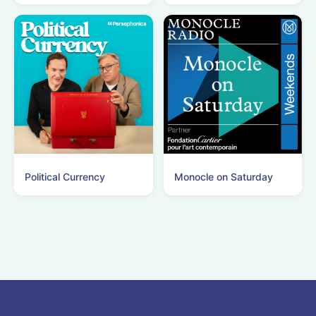
Political Currency
Monocle on Saturday