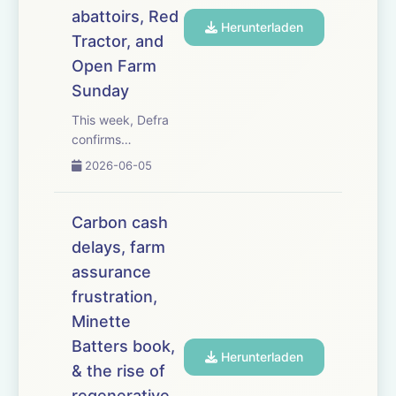
with marke...
abattoirs, Red
Herunterladen
Tractor, and
Open Farm
Sunday
This week, Defra
confirms
England&rsquo;s
2026-06-05
Sustainable
Farming Incentive
will reopen for
Carbon cash
applications on 30
delays, farm
June &ndash; but
assurance
only for some
farmers, and with
frustration,
questions over
Minette
budget. Farm
Batters book,
business advis...
Herunterladen
& the rise of
regenerative