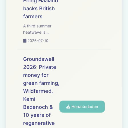
Erling Haaland
backs British
farmers
A third summer
heatwave is
creating difficult
2026-07-10
harvesting
conditions, with
shrivelled grain,
Groundswell
variable cereal
2026: Private
yields and
money for
combines being
forced to operate
green farming,
early in the
Wildfarmed,
morning or late at
Kemi
night. We exam...
Badenoch &
Herunterladen
10 years of
regenerative