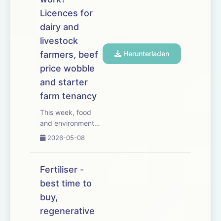
from CAAV adviser
Jeremy Moody,
Licences for
who warns that red
dairy and
diese...
livestock
farmers, beef
Herunterladen
price wobble
and starter
farm tenancy
This week, food
and environmental
groups call for a
2026-05-08
ban on pre-harvest
glyphosate use.
We look at the
Fertiliser -
alternatives
best time to
&ndash; and
buy,
whether this could
be the thin end of
regenerative
the wedge. We