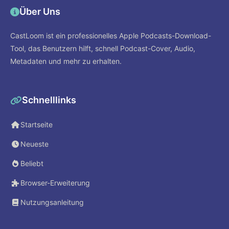
Über Uns
CastLoom ist ein professionelles Apple Podcasts-Download-
Tool, das Benutzern hilft, schnell Podcast-Cover, Audio,
Metadaten und mehr zu erhalten.
Schnelllinks
Startseite
Neueste
Beliebt
Browser-Erweiterung
Nutzungsanleitung