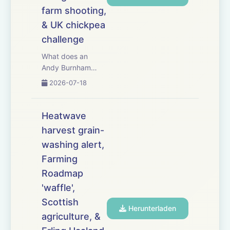
farm shooting,
& UK chickpea
challenge
What does an
Andy Burnham
government mean
2026-07-18
for UK agriculture?
This week,
Westminster
Heatwave
watcher Jeremy
harvest grain-
Moody examines
washing alert,
the new prime
minister&rsquo;s
Farming
farming credentials
Roadmap
&ndash; and
'waffle',
whether a land
Scottish
value...
Herunterladen
agriculture, &