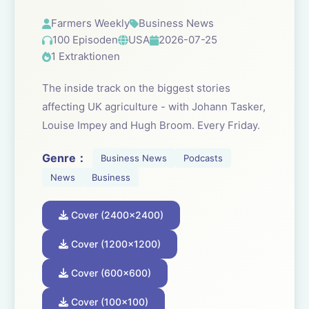
Farmers Weekly
Business News
100 Episoden
USA
2026-07-25
1 Extraktionen
The inside track on the biggest stories
affecting UK agriculture - with Johann Tasker,
Louise Impey and Hugh Broom. Every Friday.
Genre：
Business News
Podcasts
News
Business
Cover (2400x2400)
Cover (1200x1200)
Cover (600x600)
Cover (100x100)