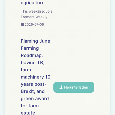
agriculture
This week&rsquo;s
Farmers Weekly
Podcast comes
2026-07-06
from the
Groundswell show
in Hertfordshire,
Flaming June,
where
Farming
Conservative
Roadmap,
leader Kemi
Badenoch tells
bovine TB,
farmers she wants
farm
their ideas for a
machinery 10
new rural policy.
years post-
Speakin...
Herunterladen
Brexit, and
green award
for farm
estate