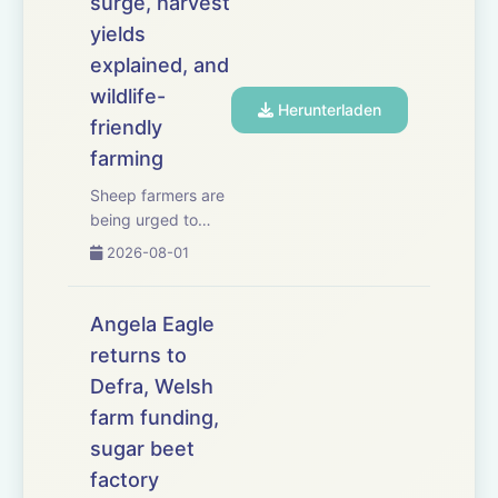
surge, harvest
yields
explained, and
wildlife-
Herunterladen
friendly
farming
Sheep farmers are
being urged to
consider
2026-08-01
vaccination as a
surge in
bluetongue cases
Angela Eagle
causes serious
returns to
losses across
Defra, Welsh
south-west
England. We have
farm funding,
the latest on the
sugar beet
worsening
factory
outbreak, the risks