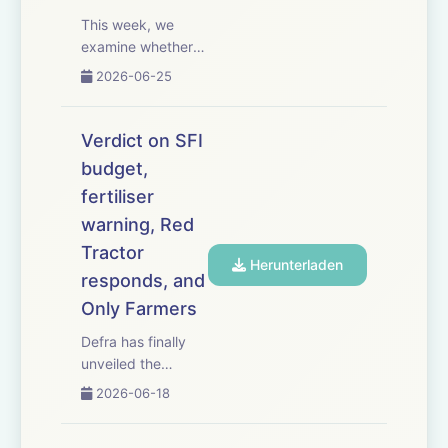
This week, we
examine whether
the
2026-06-25
government&rsquo;s
long-awaited 25-
year Farming
Verdict on SFI
Roadmap will
budget,
deliver the
fertiliser
certainty,
confidence and
warning, Red
investment farmers
Tractor
Herunterladen
need. NFU
responds, and
president Tom
Only Farmers
Bradshaw gives his
rea...
Defra has finally
unveiled the
budget for its
2026-06-18
flagship
Sustainable