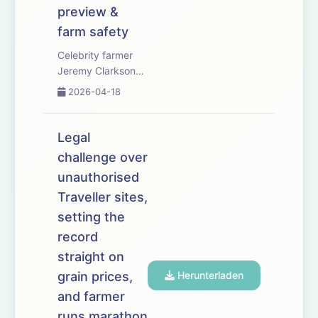
preview &
farm safety
Celebrity farmer
Jeremy Clarkson
speaks out as
2026-04-18
soaring fuel and
fertiliser costs
force arable
Legal
growers to rethink
challenge over
autumn cropping
unauthorised
plans. MPs urge
Kier Starmer to
Traveller sites,
help reduce red
setting the
diesel prices as
record
they...
straight on
grain prices,
Herunterladen
and farmer
runs marathon