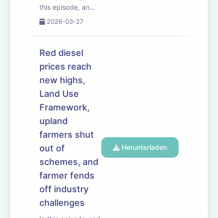
this episode, an
influential group of
2026-03-27
MPs launches a
campaign to boost
farm profitability.
Red diesel
The Labour Rural
prices reach
Research Group
new highs,
has already had
some success
Land Use
persuading the
Framework,
government...
upland
farmers shut
out of
Herunterladen
schemes, and
farmer fends
off industry
challenges