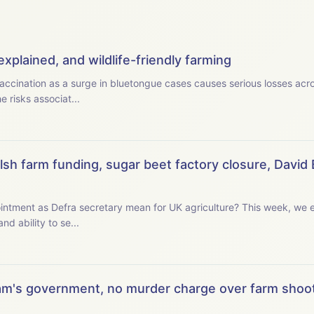
xplained, and wildlife-friendly farming
ccination as a surge in bluetongue cases causes serious losses acros
 risks associat...
sh farm funding, sugar beet factory closure, David 
retary mean for UK agriculture? This week, we examine the new secretary
and ability to se...
m's government, no murder charge over farm shoot