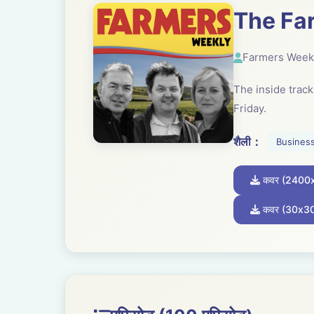
The Fa
Farmers Week
The inside trac
Friday.
शैली：
Busines
कवर (2400
कवर (30x3