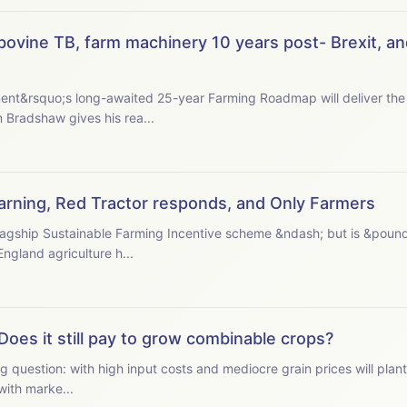
ovine TB, farm machinery 10 years post- Brexit, an
nt&rsquo;s long-awaited 25-year Farming Roadmap will deliver the 
 president Tom Bradshaw gives his rea...
 warning, Red Tractor responds, and Only Farmers
s flagship Sustainable Farming Incentive scheme &ndash; but is &poun
ormer Natural England agriculture h...
Does it still pay to grow combinable crops?
g question: with high input costs and mediocre grain prices will plan
n starts with marke...