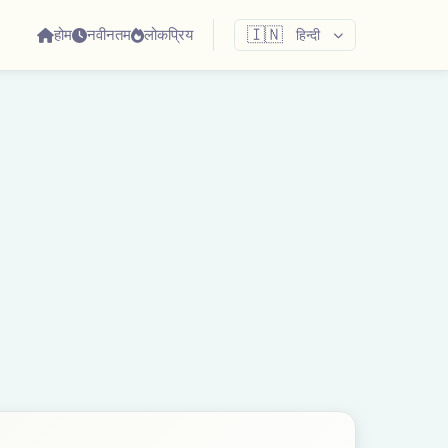
होम
नवीनतम
लोकप्रिय
🇮🇳
हिन्दी