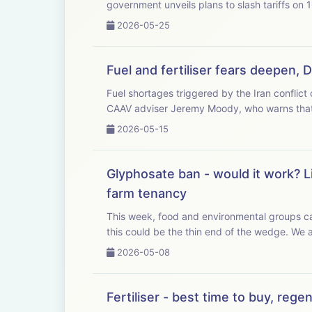
government unveils plans to slash tariffs on 
2026-05-25
Fuel and fertiliser fears deepen, 
Fuel shortages triggered by the Iran conflict could
CAAV adviser Jeremy Moody, who warns that 
2026-05-15
Glyphosate ban - would it work? L
farm tenancy
This week, food and environmental groups cal
this could b
2026-05-08
Fertiliser - best time to buy, reg