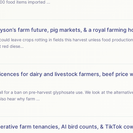
100 food items imported ...
Dyson’s farm future, pig markets, & a royal farming 
 leave crops rotting in fields this harvest unless food production is prioritis
red diese...
icences for dairy and livestock farmers, beef price 
l for a ban on pre-harvest glyphosate use. We look at the alternat
e the thin end of the wedge. We also hear why farm ...
enerative farm tenancies, AI bird counts, & TikTok c