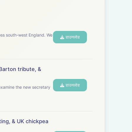
s south-west England. We
डाउनलोड
Barton tribute, &
डाउनलोड
ing, & UK chickpea