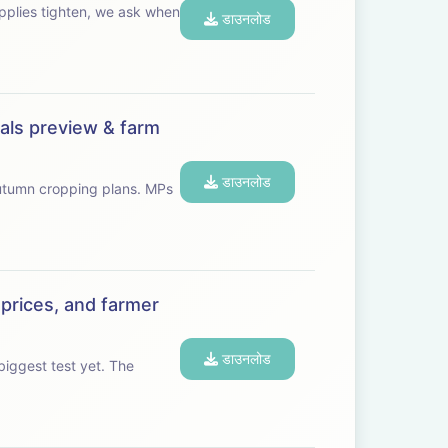
डाउनलोड
eals preview & farm
डाउनलोड
umn cropping plans. MPs
 prices, and farmer
डाउनलोड
gest test yet. The