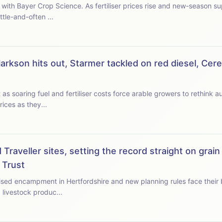
es rise and new-season supplies tighten, we ask when
tle-and-often ...
arkson hits out, Starmer tackled on red diesel, Cer
 soaring fuel and fertiliser costs force arable growers to rethink aut
ices as they...
Traveller sites, setting the record straight on grain
 Trust
ised encampment in Hertfordshire and new planning rules face their big
 livestock produc...