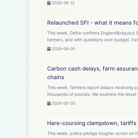
2026-06-12
Relaunched SFI - what it means f
This week, Defra confirms England&rsquo;s Su
farmers, 
2026-06-05
Carbon cash delays, farm assuranc
chains
This week, farmers report delays receiving
thousands of pounds. We examine
2026-05-30
Hare-coursing clampdown, tariffs c
This week, police pledge tougher action on har