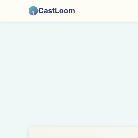
CastLoom