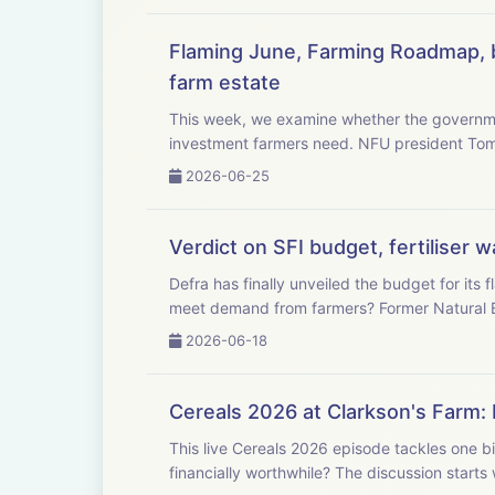
Flaming June, Farming Roadmap, b
farm estate
This week, we examine whether the governme
investment farmers need. NFU
2026-06-25
Verdict on SFI budget, fertiliser
Defra has finally unveiled the budget for it
meet demand from farmers? F
2026-06-18
Cereals 2026 at Clarkson's Farm: 
This live Cereals 2026 episode tackles one bi
financially worthwhile? The discussio