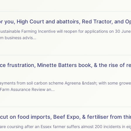
or you, High Court and abattoirs, Red Tractor, and
stainable Farming Incentive will reopen for applications on 30 June
and with questions over budget. Farm business advis...
e frustration, Minette Batters book, & the rise of r
 payments from soil carbon scheme Agreena &ndash; with some growe
 the latest Farm Assurance Review an...
ut on food imports, Beef Expo, & fertiliser from thin
e coursing after an Essex farmer suffers almost 200 incidents in eigh