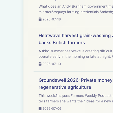
What does an Andy Burnham government mean for UK agriculture? This week, Westminster 
minister&rsquo;s farming credentials &ndash;
2026-07-18
Heatwave harvest grain-washing al
backs British farmers
A third summer heatwave is creating difficult
ope
2026-07-10
Groundswell 2026: Private money 
regenerative agriculture
This week&rsquo;s Farmers Weekly Podcast c
2026-07-06