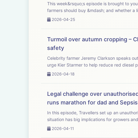
This week&rsquo;s episode is brought to you with Bayer Crop Science. As fertiliser pric
farmers should buy &mdash; and whether a lit
2026-04-25
Turmoil over autumn cropping – Cl
safety
Celebrity farmer Jeremy Clarkson speaks out as
urge Kier Starmer to help reduce red diesel pr
2026-04-18
Legal challenge over unauthorised 
runs marathon for dad and Sepsis
In this episode, Travellers set up an unauthor
situation has big implications for growers and
2026-04-11