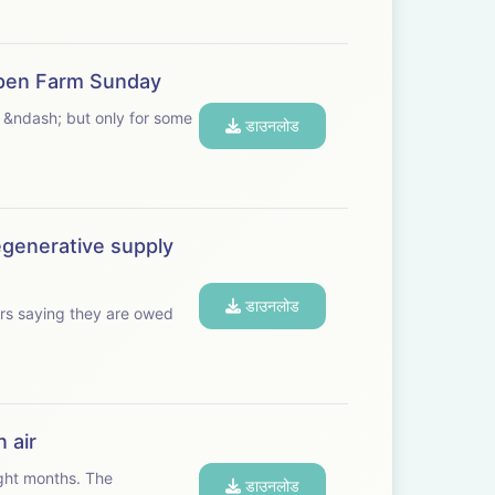
 Open Farm Sunday
 &ndash; but only for some
डाउनलोड
egenerative supply
डाउनलोड
rs saying they are owed
 air
t months. The
डाउनलोड