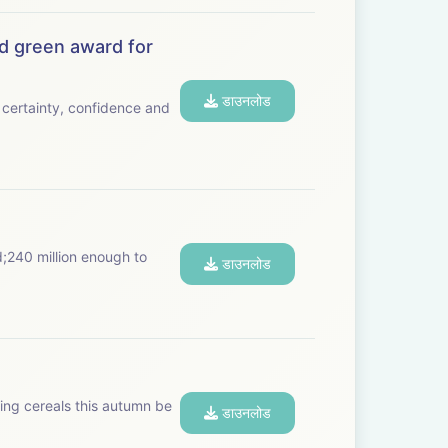
d green award for
डाउनलोड
certainty, confidence and
d;240 million enough to
डाउनलोड
ting cereals this autumn be
डाउनलोड