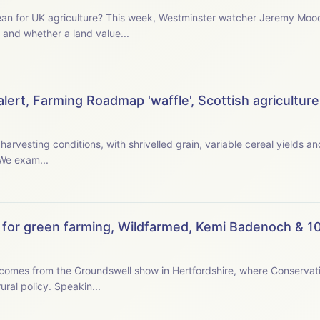
watcher Jeremy Moody examines the new prime
 and whether a land value...
ert, Farming Roadmap 'waffle', Scottish agriculture,
 harvesting conditions, with shrivelled grain, variable cereal yields 
rate early in the morning or late at night. We exam...
for green farming, Wildfarmed, Kemi Badenoch & 10
omes from the Groundswell show in Hertfordshire, where Conservat
tells farmers she wants their ideas for a new rural policy. Speakin...