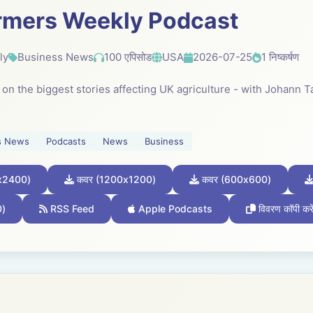
rmers Weekly Podcast
ly
Business News
100 एपिसोड
USA
2026-07-25
1 निष्कर्षण
k on the biggest stories affecting UK agriculture - with Johann
s News
Podcasts
News
Business
x2400)
कवर (1200x1200)
कवर (600x600)
0)
RSS Feed
Apple Podcasts
विवरण कॉपी करे