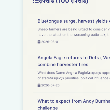
एपिसोड (100 एपिसोड)
Bluetongue surge, harvest yields e
Sheep farmers are being urged to consider va
have the latest on the worsening outbreak, the
2026-08-01
Angela Eagle returns to Defra, Wel
combine harvester fires
What does Dame Angela Eagle&rsquo;s appointment as Defra sec
of state&rsquo;s priorities, political influence 
2026-07-25
What to expect from Andy Burnha
challenge