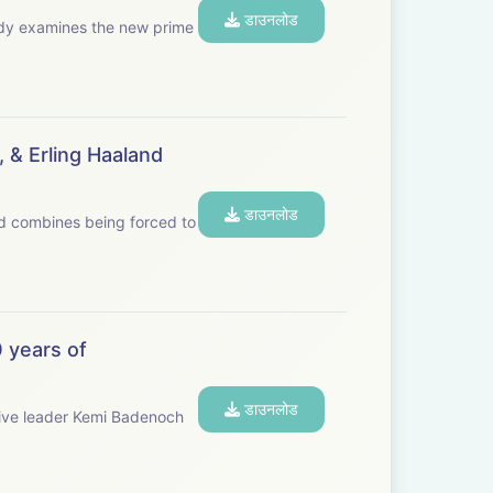
डाउनलोड
 & Erling Haaland
डाउनलोड
and combines being forced to
 years of
डाउनलोड
ive leader Kemi Badenoch