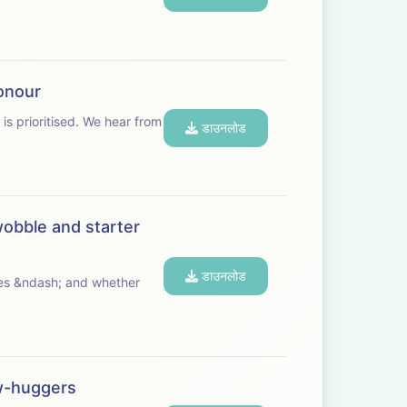
honour
ed. We hear from
डाउनलोड
wobble and starter
डाउनलोड
ives &ndash; and whether
ow-huggers