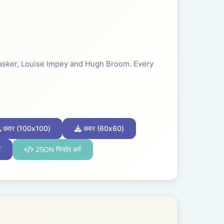
 Tasker, Louise Impey and Hugh Broom. Every
कवर (100x100)
कवर (60x60)
ं
JSON निर्यात करें