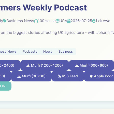
rmers Weekly Podcast
ly
Business News
100 sassa
USA
2026-07-25
1 cirewa
k on the biggest stories affecting UK agriculture - with Johann
ness News
Podcasts
News
Business
00x2400)
Murfi (1200x1200)
Murfi (600x600)
60)
Murfi (30x30)
RSS Feed
Apple Podc
SON