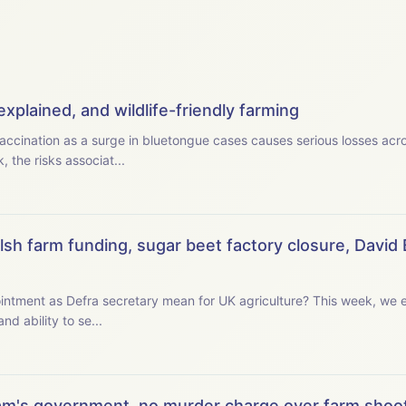
xplained, and wildlife-friendly farming
accination as a surge in bluetongue cases causes serious losses acr
 the risks associat...
sh farm funding, sugar beet factory closure, David 
retary mean for UK agriculture? This week, we examine the new secretary
and ability to se...
m's government, no murder charge over farm shoot