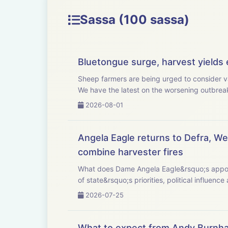
Sassa (100 sassa)
Bluetongue surge, harvest yields e
Sheep farmers are being urged to consider v
We have the latest on the worsening outbreak,
2026-08-01
Angela Eagle returns to Defra, Wel
combine harvester fires
What does Dame Angela Eagle&rsquo;s appointment as Defra sec
of state&rsquo;s priorities, political influence 
2026-07-25
What to expect from Andy Burnha