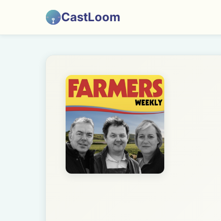
CastLoom