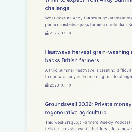
challenge
What does an Andy Burnham government mean for UK agriculture? This week, Westmins
prime minister&rsquo;s farming credentials &
2026-07-18
Heatwave harvest grain-washing al
backs British farmers
A third summer heatwave is creating difficult
2026-07-10
Groundswell 2026: Private money 
regenerative agriculture
This week&rsquo;s Farmers Weekly Podcast c