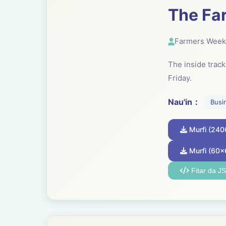
The Fa
Farmers Week
The inside trac
Friday.
Nau'in：
Busi
Murfi (24
Murfi (60x
Fitar da J