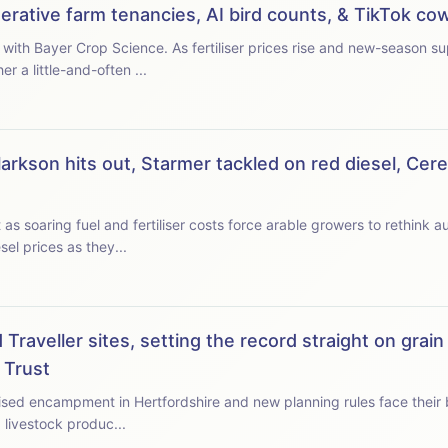
enerative farm tenancies, AI bird counts, & TikTok c
rices rise and new-season supplies tighten, we ask
a little-and-often ...
arkson hits out, Starmer tackled on red diesel, Cer
s soaring fuel and fertiliser costs force arable growers to rethink 
el prices as they...
Traveller sites, setting the record straight on grain
 Trust
ised encampment in Hertfordshire and new planning rules face their big
 livestock produc...