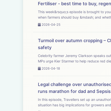
Fertiliser - best time to buy, reg
This week&rsquo;s episode is brought to you with Bayer Crop Science. As fertiliser p
when farmers should buy &mdash; and whether 
2026-04-25
Turmoil over autumn cropping – Cl
safety
Celebrity farmer Jeremy Clarkson speaks out a
MPs urge Kier Starmer to help reduce red dies
2026-04-18
Legal challenge over unauthorised 
runs marathon for dad and Sepsis
In this episode, Travellers set up an unauthor
situation has big implications for growers and