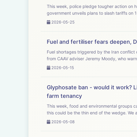
This week, police pledge tougher action on har
government unveils plans to slash tariffs on 
2026-05-25
Fuel and fertiliser fears deepen, 
Fuel shortages triggered by the Iran conflict cou
from CAAV adviser Jeremy Moody, who warns 
2026-05-15
Glyphosate ban - would it work? L
farm tenancy
This week, food and environmental groups cal
this could b
2026-05-08