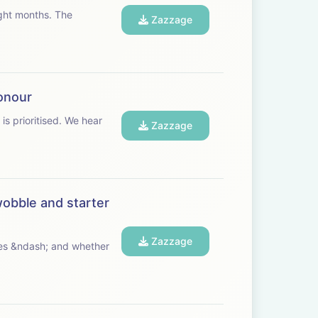
t months. The
Zazzage
honour
ritised. We hear
Zazzage
wobble and starter
Zazzage
ives &ndash; and whether