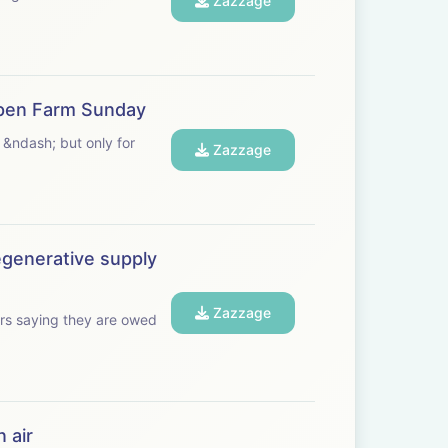
Zazzage
 Open Farm Sunday
 &ndash; but only for
Zazzage
egenerative supply
Zazzage
rs saying they are owed
 air