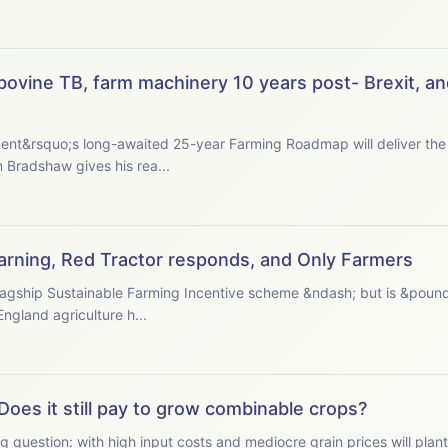
ovine TB, farm machinery 10 years post- Brexit, an
nt&rsquo;s long-awaited 25-year Farming Roadmap will deliver the 
 president Tom Bradshaw gives his rea...
 warning, Red Tractor responds, and Only Farmers
s flagship Sustainable Farming Incentive scheme &ndash; but is &poun
ormer Natural England agriculture h...
Does it still pay to grow combinable crops?
g question: with high input costs and mediocre grain prices will plan