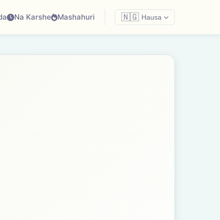
da
Na Karshe
Mashahuri
🇳🇬
Hausa