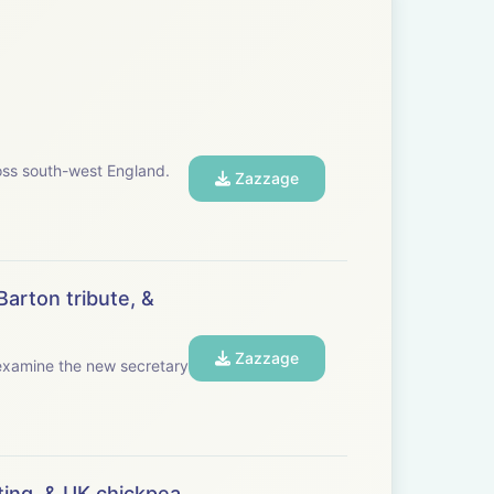
oss south-west England.
Zazzage
Barton tribute, &
Zazzage
ing, & UK chickpea