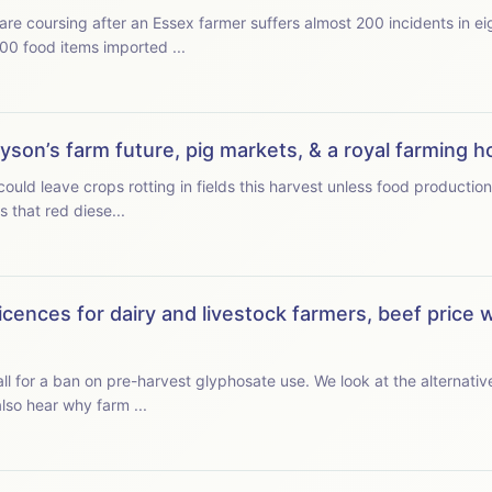
e coursing after an Essex farmer suffers almost 200 incidents in eigh
100 food items imported ...
Dyson’s farm future, pig markets, & a royal farming 
ld leave crops rotting in fields this harvest unless food production is prio
that red diese...
icences for dairy and livestock farmers, beef price 
l for a ban on pre-harvest glyphosate use. We look at the alternat
e the thin end of the wedge. We also hear why farm ...