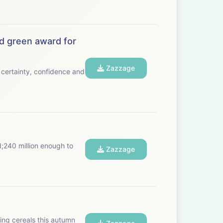
d green award for
Zazzage
certainty, confidence and
d;240 million enough to
Zazzage
ting cereals this autumn