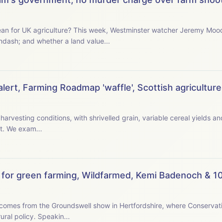
ter watcher Jeremy Moody examines the new
ndash; and whether a land value...
ert, Farming Roadmap 'waffle', Scottish agriculture,
 harvesting conditions, with shrivelled grain, variable cereal yields 
to operate early in the morning or late at night. We exam...
for green farming, Wildfarmed, Kemi Badenoch & 10
omes from the Groundswell show in Hertfordshire, where Conservat
tells farmers she wants their ideas for a new rural policy. Speakin...