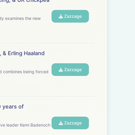
Zazzage
 & Erling Haaland
Zazzage
and combines being forced
 years of
Zazzage
ive leader Kemi Badenoch