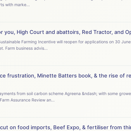
cussion starts with marke...
or you, High Court and abattoirs, Red Tractor, and
stainable Farming Incentive will reopen for applications on 30 June
some farmers, and with questions over budget. Farm business advis...
e frustration, Minette Batters book, & the rise of r
 payments from soil carbon scheme Agreena &ndash; with some growe
 the latest Farm Assurance Review an...
ut on food imports, Beef Expo, & fertiliser from thin