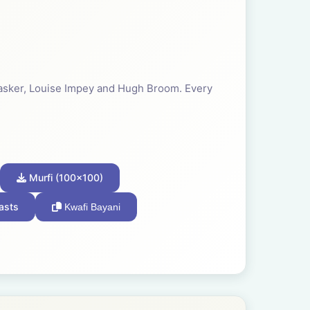
 Tasker, Louise Impey and Hugh Broom. Every
Murfi (100x100)
asts
Kwafi Bayani