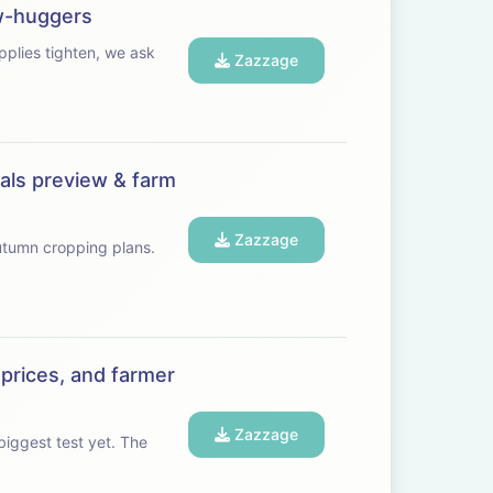
ow-huggers
Zazzage
eals preview & farm
Zazzage
autumn cropping plans.
 prices, and farmer
Zazzage
gest test yet. The