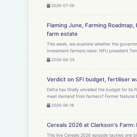
2026-07-06
Flaming June, Farming Roadmap, b
farm estate
This week, we examine whether the governme
investment farmers need. NFU
2026-06-25
Verdict on SFI budget, fertiliser
Defra has finally unveiled the budget for it
meet demand from farmers? F
2026-06-18
Cereals 2026 at Clarkson's Farm: 
This live Cereals 2026 episode tackles one bi