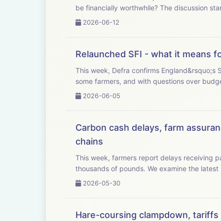
be financially worthwhile? The dis
2026-06-12
Relaunched SFI - what it means f
This week, Defra confirms England&rsquo;s Su
2026-06-05
Carbon cash delays, farm assuranc
chains
This week, farmers report delays receiving
thousands of pounds. We examine
2026-05-30
Hare-coursing clampdown, tariffs c