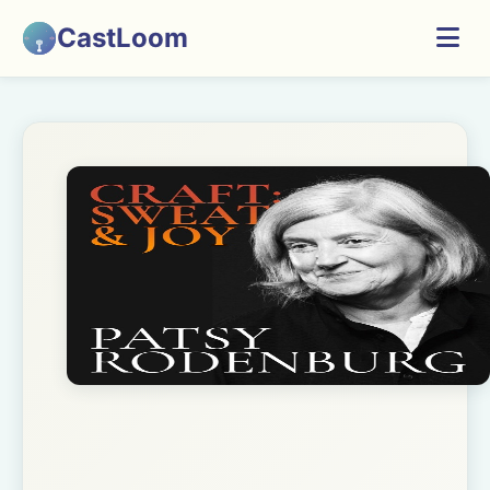
CastLoom