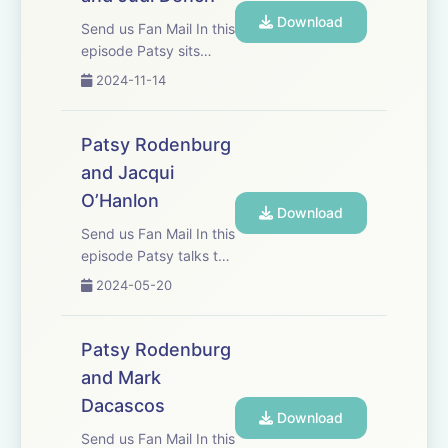
discipline and the actor
Download
being both the creator
Send us Fan Mail In this
and the...
episode Patsy sits
down in the drawing
2024-11-14
room of old friend Judi
Dench who is widely
considered one of
Patsy Rodenburg
Britain&apos;s finest
and Jacqui
actors. They discuss
O’Hanlon
Shakespeare, craft,
Download
tree huggi...
Send us Fan Mail In this
episode Patsy talks to
Jacqui O’Hanlon,
2024-05-20
Director of learning at
the RSC. She has
worked with Jacqui for
Patsy Rodenburg
more than twenty
and Mark
years, and they
Dacascos
discuss their mutual
Download
passion for spo...
Send us Fan Mail In this