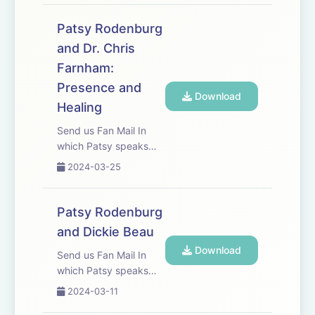
coach and Larry Moss.
Patsy Rodenburg
and Dr. Chris
Farnham:
Presence and
Download
Healing
Send us Fan Mail In
which Patsy speaks
with friend, colleague
2024-03-25
and Palliative Medicine
Consultant Dr Chris
Farnham.
Patsy Rodenburg
and Dickie Beau
Download
Send us Fan Mail In
which Patsy speaks
with good friend, actor,
2024-03-11
physical performer and