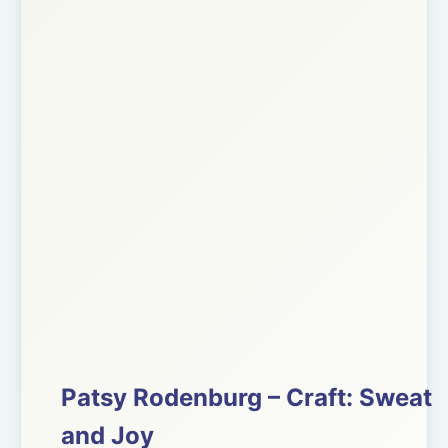
Patsy Rodenburg – Craft: Sweat
and Joy