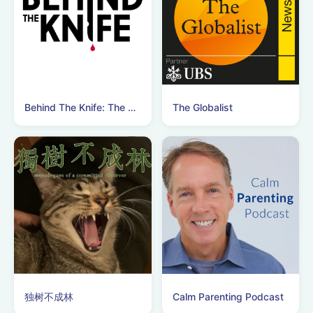
Behind The Knife: The Surgery Podcast
The Globalist
独树不成林
Calm Parenting Podcast