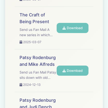
------------------------------
and the importance of
being present.
Patys would like to say thank you to the following for
The Craft of
making the podcast series a reality:
Being Present
Download
Send us Fan Mail A
Gareth Price Lewis&nbsp; - Chatterbox Audio
new series in which
Patsy discusses the
2025-03-07
craft and importance
Kate Fenton - Chatterbox Audio
of being present.
Patsy Rodenburg
John Yiannaki - JY Productions Ltd.
and Mike Alfreds
Download
Athena Yiannakis - JY Productions Ltd.
Send us Fan Mail Patsy
sits down with old
friend and colleague;
Eliot Shrimpton
2024-12-13
renowned theatre
director, author and
teacher Mike Alfreds.
Patsy Rodenburg
They discuss craft,
and Judi Dench