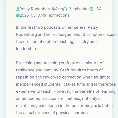
Patsy Rodenburg
Arts
13 episodes
USA
2025-03-07
1 extractions
In the first two podcasts of her series, Patsy
Rodenburg and her colleague, Eliot Shrimpton discuss
the erosion of craft in teaching, artistry and
leadership.
Practising and teaching craft takes a mixture of
resilience and humility. Craft requires hours of
repetition and reworked correction when taught to
inexperienced students. It takes time and is therefore
expensive to teach. However, the benefits of learning
an embodied practice are limitless; not only in
maintaining excellence in the performing arts but in
the actual process of physical learning.