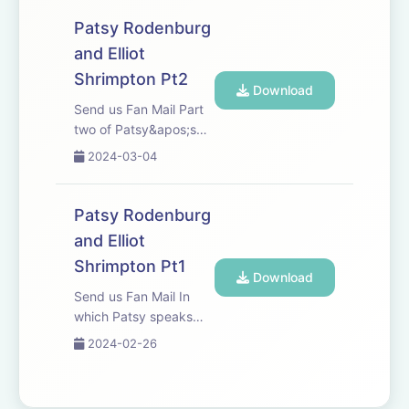
&apos;Drag
Fabulist&apos; Dickie
Patsy Rodenburg
Beau.
and Elliot
Shrimpton Pt2
Download
Send us Fan Mail Part
two of Patsy&apos;s
conversation with Elliot
2024-03-04
Shrimpton.
Patsy Rodenburg
and Elliot
Shrimpton Pt1
Download
Send us Fan Mail In
which Patsy speaks
with good friend and
2024-02-26
colleague Elliot
Shrimpton, Head of
Acting and Drama at