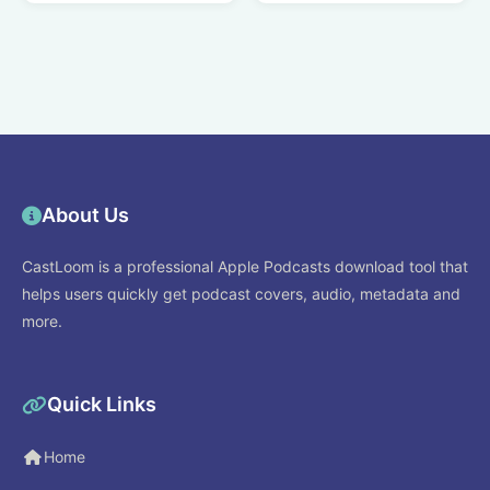
About Us
CastLoom is a professional Apple Podcasts download tool that
helps users quickly get podcast covers, audio, metadata and
more.
Quick Links
Home