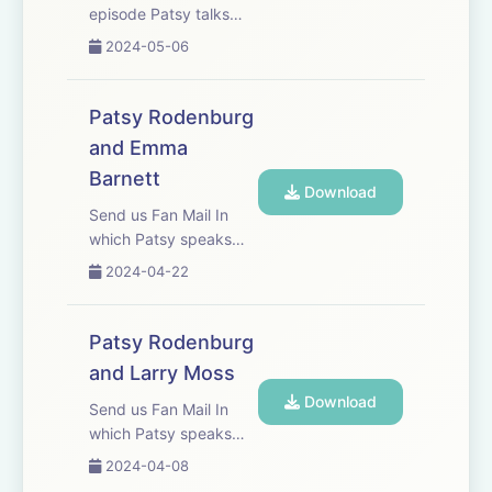
episode Patsy talks
with Mark Dacascos,
2024-05-06
one of the most
respected martial
artists in the world.
Patsy Rodenburg
They have worked
and Emma
together for almost
Barnett
twenty years and have
Download
a mutual respect fo...
Send us Fan Mail In
which Patsy speaks
with friend,
2024-04-22
broadcaster, journalist
and presenter Emma
Barnett
Patsy Rodenburg
and Larry Moss
Download
Send us Fan Mail In
which Patsy speaks
with friend, colleague,
2024-04-08
actor, director and