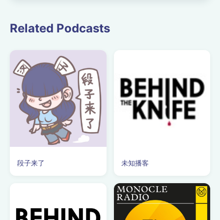
Guildhall School of
Music and Drama.
Related Podcasts
段子来了
未知播客