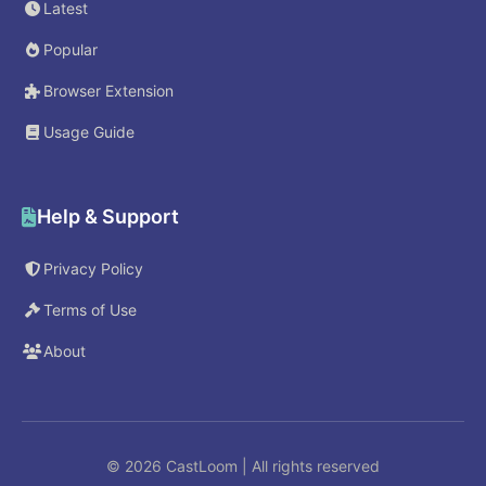
Latest
Popular
Browser Extension
Usage Guide
Help & Support
Privacy Policy
Terms of Use
About
© 2026 CastLoom | All rights reserved