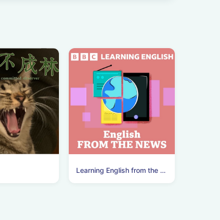
Learning English from the News