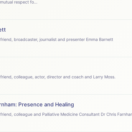
mutual respect fo...
ett
speaks with friend, broadcaster, journalist and presenter Emma Barnett
speaks with friend, colleague, actor, director and coach and Larry Moss.
arnham: Presence and Healing
speaks with friend, colleague and Palliative Medicine Consultant Dr Chris Farnha