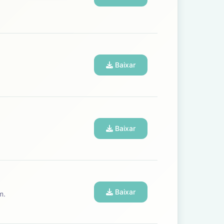
Baixar
Baixar
Baixar
m.