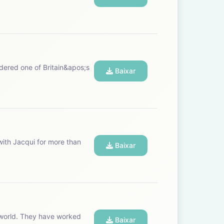
Baixar
Baixar
Baixar