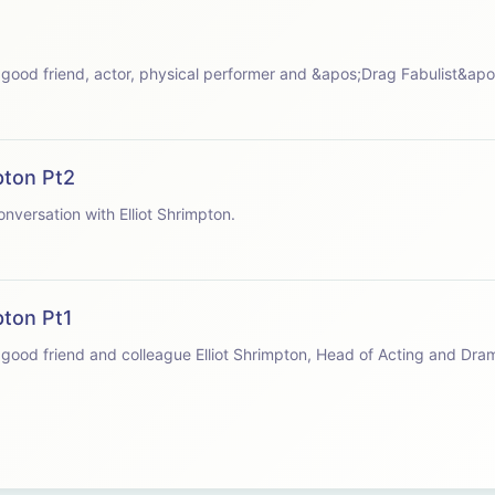
 speaks with good friend, actor, physical performer and &apos;Drag Fabulist&a
pton Pt2
apos;s conversation with Elliot Shrimpton.
pton Pt1