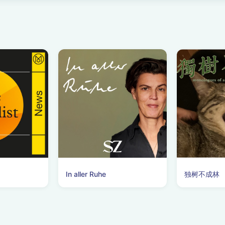
In aller Ruhe
独树不成林