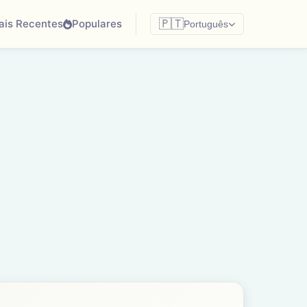
ais Recentes
Populares
🇵🇹
Português