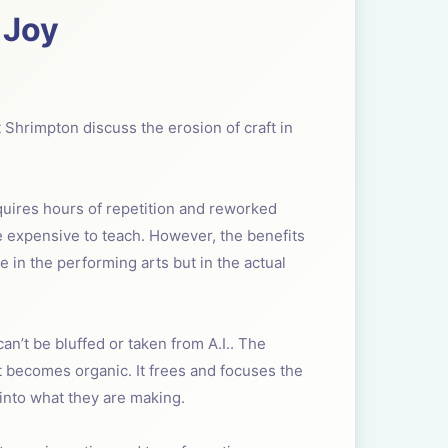
 Joy
t Shrimpton discuss the erosion of craft in
equires hours of repetition and reworked
e expensive to teach. However, the benefits
e in the performing arts but in the actual
 can’t be bluffed or taken from A.I.. The
ft becomes organic. It frees and focuses the
 into what they are making.