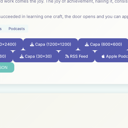
d work comes the joy. The joy of achievement, nailing it, consis
ucceeded in learning one craft, the door opens and you can ap
sferable skill.
s
Podcasts
rn craft. It is not a secret known to a few but a discipline that
0x2400)
Capa (1200x1200)
Capa (600x600)
one, in every community, learned how to work in this way; so kn
 for granted.
60)
Capa (30x30)
RSS Feed
Apple Podc
JSON
a child how to weave a basket or knap an arrowhead. Every so 
 excelled at basket making. Better baskets changed their commun
al if you want to excel. It is the journey towards your chosen pro
--------------