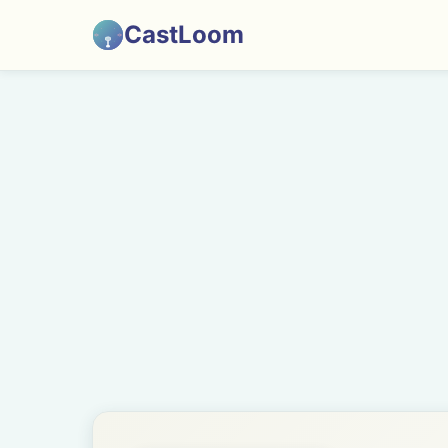
CastLoom