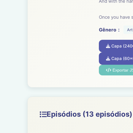
And with the har
Once you have s
craft. It is a tran
Gênero：
Art
Everyone can lea
Capa (240
evolution. Every
have taken craft
Capa (60x
Exportar 
Someone showed 
basket and then
Craft is essenti
ensemble.
Episódios (13 episódios)
----------------