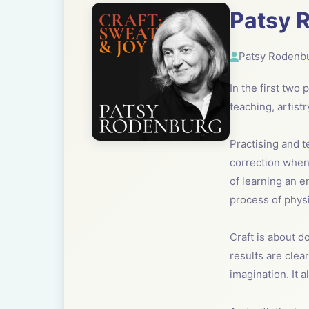
Patsy R
Patsy Rodenb
In the first two
teaching, artist
Practising and t
correction when 
of learning an e
process of physi
Craft is about do
results are clea
imagination. It 