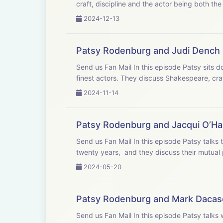
craft, discipline and the actor being both the
2024-12-13
Patsy Rodenburg and Judi Dench
Send us Fan Mail In this episode Patsy sits down in the drawing room of old friend Judi Dench who is widely considered one of Britain&apos;s
finest actors. They discuss Shakespeare, craft
2024-11-14
Patsy Rodenburg and Jacqui O’Ha
Send us Fan Mail In this episode Patsy talks to Jacqui O’Hanlon, Director of learning at the RSC. She has worked with Jacqui for more than
twenty years, and they discuss their mutual p
2024-05-20
Patsy Rodenburg and Mark Dacas
Send us Fan Mail In this episode Patsy talks with Mark Dacascos, one of the most respected martial artists in the world. They have worked