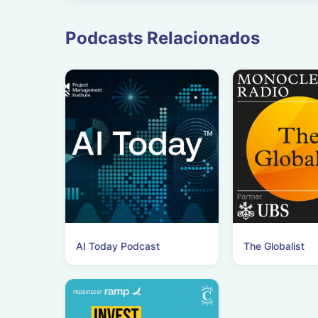
Podcasts Relacionados
AI Today Podcast
The Globalist