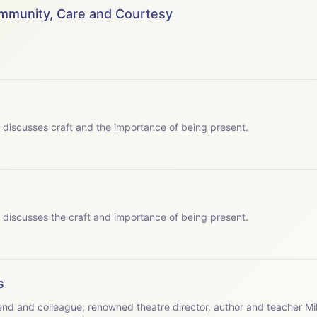
 to say thank you to the following for making the podcast series 
ommunity, Care and Courtesy
wis&nbsp; - Chatterbox Audio
hatterbox Audio
 JY Productions Ltd.
 which Patsy discusses craft and the importance of being present.
s - JY Productions Ltd.
 which Patsy discusses the craft and importance of being present.
s