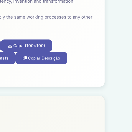
tency, invention and transformation.
ply the same working processes to any other
 our species developed very early in our
Capa (100x100)
own and relevant to our survival that we
asts
Copiar Descrição
often a child found joy in making the
ity for better.
fession; the team, the band, the guild, the