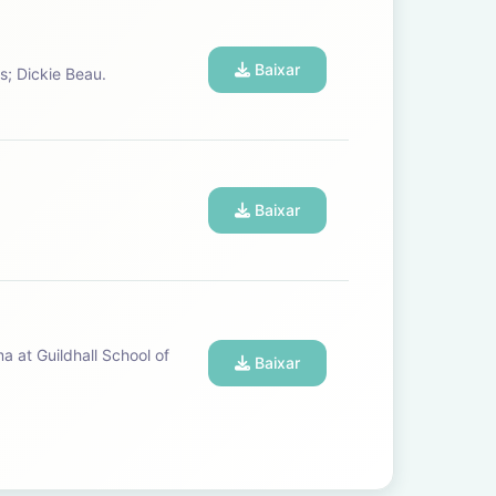
Baixar
pos; Dickie Beau.
Baixar
Baixar