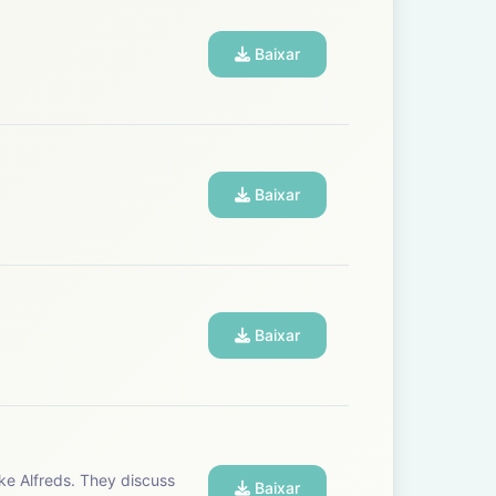
a reality:
Baixar
Baixar
Baixar
Baixar