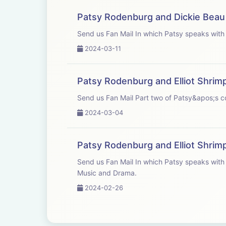
Patsy Rodenburg and Dickie Beau
Send us Fan Mail In which Patsy
2024-03-11
Patsy Rodenburg and Elliot Shrim
Send us Fan Mail Part two of Patsy&
2024-03-04
Patsy Rodenburg and Elliot Shrim
Send us Fan Mail In which Patsy speaks with good friend and colleague Elliot Shrimpton, Head of Acting and Drama at Guildhall School of
Music and Drama.
2024-02-26