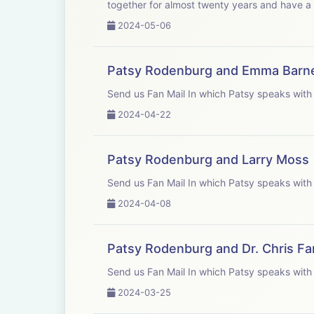
together for almost twenty years and have a 
2024-05-06
Patsy Rodenburg and Emma Barn
Send us Fan Mail In which Patsy 
2024-04-22
Patsy Rodenburg and Larry Moss
Send us Fan Mail In which Patsy 
2024-04-08
Patsy Rodenburg and Dr. Chris F
Send us Fan Mail In which Patsy 
2024-03-25