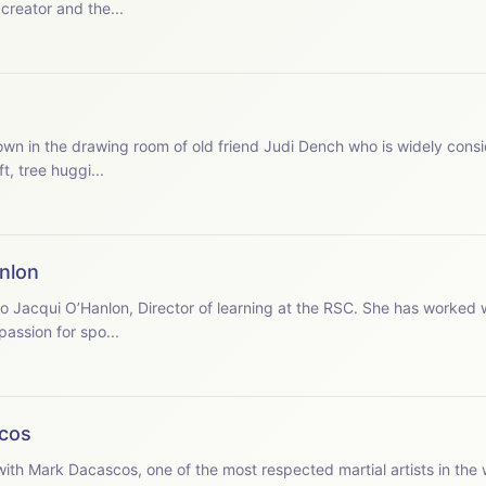
 creator and the...
, tree huggi...
nlon
assion for spo...
cos