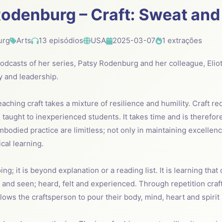
odenburg – Craft: Sweat and
urg
Arts
13 episódios
USA
2025-03-07
1 extrações
 podcasts of her series, Patsy Rodenburg and her colleague, Elio
ry and leadership.
eaching craft takes a mixture of resilience and humility. Craft r
taught to inexperienced students. It takes time and is therefor
mbodied practice are limitless; not only in maintaining excellenc
cal learning.
ing; it is beyond explanation or a reading list. It is learning that
r and seen; heard, felt and experienced. Through repetition cra
allows the craftsperson to pour their body, mind, heart and spirit