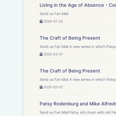
Patys would like
Living in the Age of Absence - C
Send us Fan Mail
Gareth Price Le
2026-07-22
Kate Fenton - C
The Craft of Being Present
John Yiannaki -
Send us Fan Mail A new series in
2025-03-07
Athena Yiannaki
The Craft of Being Present
Eliot Shrimpton
Send us Fan Mail A new series in
2025-03-07
Patsy Rodenburg and Mike Alfred
Send us Fan Mail Patsy sits down with old friend and colleague; renowned theatre director, author and teacher Mike Alfreds. They discuss