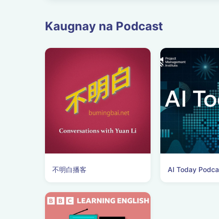
Kaugnay na Podcast
不明白播客
AI Today Podca