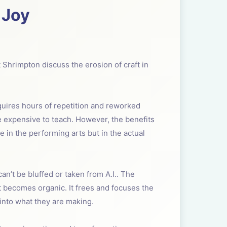
 Joy
t Shrimpton discuss the erosion of craft in
equires hours of repetition and reworked
e expensive to teach. However, the benefits
e in the performing arts but in the actual
 can’t be bluffed or taken from A.I.. The
ft becomes organic. It frees and focuses the
 into what they are making.