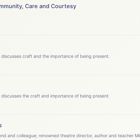
 to say thank you to the following for making the podcast series 
ommunity, Care and Courtesy
wis&nbsp; - Chatterbox Audio
hatterbox Audio
 JY Productions Ltd.
 which Patsy discusses craft and the importance of being present.
s - JY Productions Ltd.
 which Patsy discusses the craft and importance of being present.
s