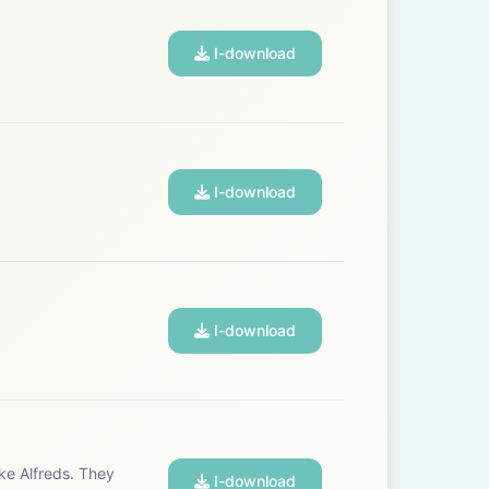
a reality:
I-download
I-download
I-download
I-download