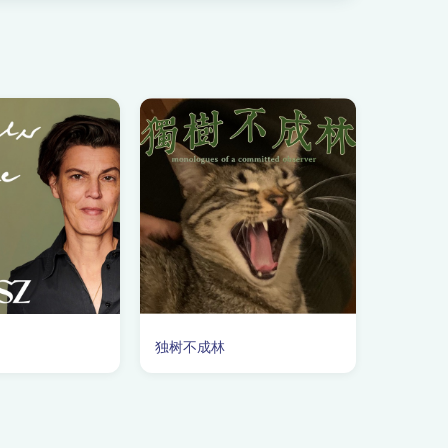
独树不成林