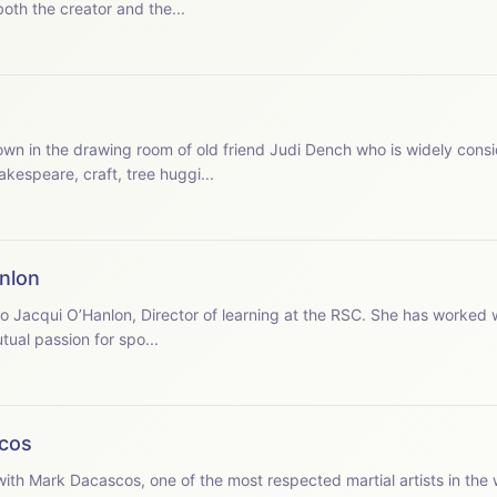
both the creator and the...
akespeare, craft, tree huggi...
nlon
ual passion for spo...
cos