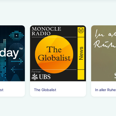
st
The Globalist
In aller Ruhe