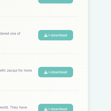
I-download
I-download
I-download