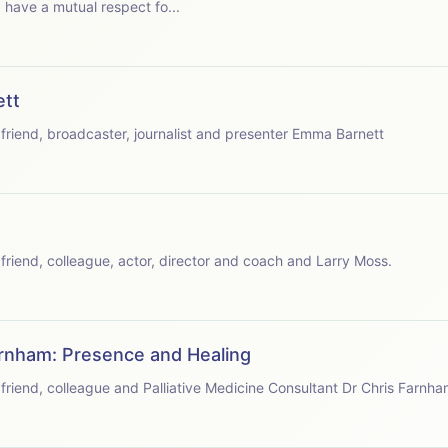
have a mutual respect fo...
ett
speaks with friend, broadcaster, journalist and presenter Emma Barnett
speaks with friend, colleague, actor, director and coach and Larry Moss.
arnham: Presence and Healing
speaks with friend, colleague and Palliative Medicine Consultant Dr Chris Farnha