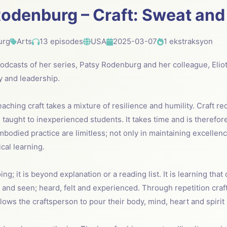
odenburg – Craft: Sweat and
urg
Arts
13 episodes
USA
2025-03-07
1 ekstraksyon
 podcasts of her series, Patsy Rodenburg and her colleague, Elio
ry and leadership.
eaching craft takes a mixture of resilience and humility. Craft r
taught to inexperienced students. It takes time and is therefor
mbodied practice are limitless; not only in maintaining excellenc
cal learning.
ing; it is beyond explanation or a reading list. It is learning that
r and seen; heard, felt and experienced. Through repetition cra
allows the craftsperson to pour their body, mind, heart and spirit