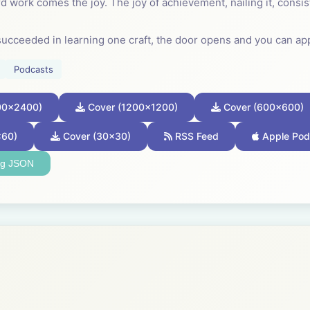
d work comes the joy. The joy of achievement, nailing it, consis
ucceeded in learning one craft, the door opens and you can ap
sferable skill.
Podcasts
rn craft. It is not a secret known to a few but a discipline that
00x2400)
Cover (1200x1200)
Cover (600x600)
one, in every community, learned how to work in this way; so kn
 for granted.
x60)
Cover (30x30)
RSS Feed
Apple Pod
ng JSON
a child how to weave a basket or knap an arrowhead. Every so 
 excelled at basket making. Better baskets changed their commun
al if you want to excel. It is the journey towards your chosen pro
--------------