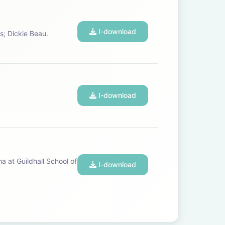
I-download
pos; Dickie Beau.
I-download
I-download