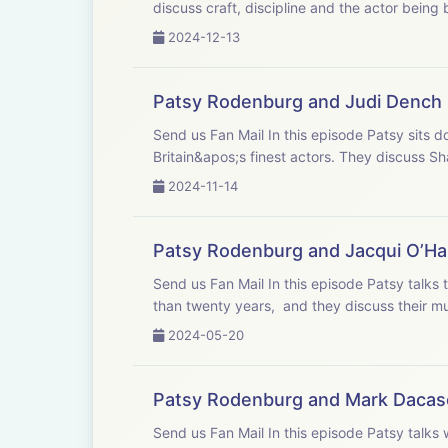
discuss craft, discipline and the actor being 
2024-12-13
Patsy Rodenburg and Judi Dench
Send us Fan Mail In this episode Patsy sits down in the drawing room of old friend Judi Dench who is widely considered one of
Britain&apos;s finest actors. They discuss Sh
2024-11-14
Patsy Rodenburg and Jacqui O’Ha
Send us Fan Mail In this episode Patsy talks to Jacqui O’Hanlon, Director of learning at the RSC. She has worked with Jacqui for more
than twenty years, and they discuss their mut
2024-05-20
Patsy Rodenburg and Mark Dacas
Send us Fan Mail In this episode Patsy talks with Mark Dacascos, one of the most respected martial artists in the world. They have