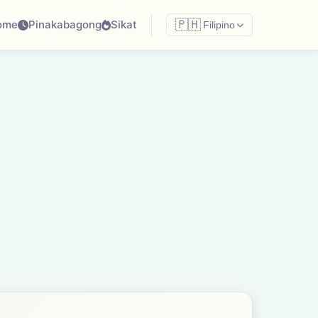
ome
Pinakabagong
Sikat
🇵🇭
Filipino