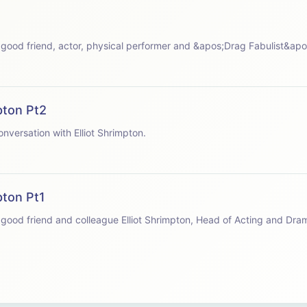
 speaks with good friend, actor, physical performer and &apos;Drag Fabulist&a
pton Pt2
apos;s conversation with Elliot Shrimpton.
pton Pt1