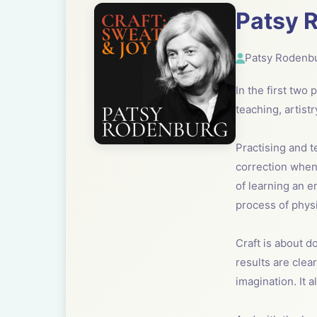
Patsy R
Patsy Rodenb
In the first two
teaching, artist
Practising and t
correction when 
of learning an e
process of physi
Craft is about do
results are clea
imagination. It 