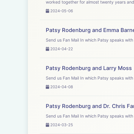
worked together for almost twenty years and 
2024-05-06
Patsy Rodenburg and Emma Barn
Send us Fan Mail In which Patsy 
2024-04-22
Patsy Rodenburg and Larry Moss
Send us Fan Mail In which Patsy 
2024-04-08
Patsy Rodenburg and Dr. Chris F
Send us Fan Mail In which Patsy 
2024-03-25