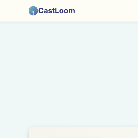
CastLoom