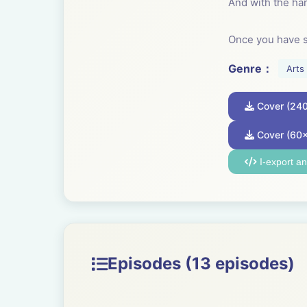
And with the har
Once you have s
craft. It is a tran
Genre：
Arts
Everyone can lea
Cover (24
evolution. Every
have taken craft
Cover (60
I-export a
Someone showed 
basket and then
Craft is essenti
ensemble.
Episodes (13 episodes)
----------------