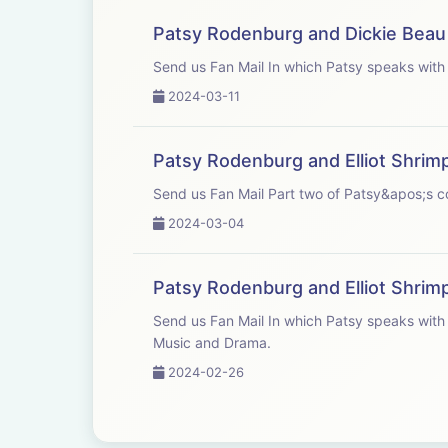
Patsy Rodenburg and Dickie Beau
Send us Fan Mail In which Patsy
2024-03-11
Patsy Rodenburg and Elliot Shrim
Send us Fan Mail Part two of Patsy&
2024-03-04
Patsy Rodenburg and Elliot Shrim
Send us Fan Mail In which Patsy speaks with good friend and colleague Elliot Shrimpton, Head of Acting and Drama at Guildhall School of
Music and Drama.
2024-02-26