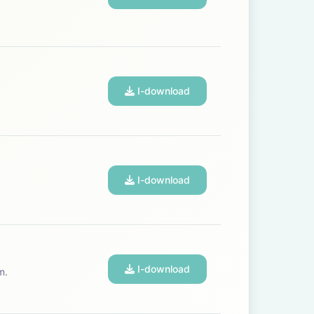
I-download
I-download
I-download
m.