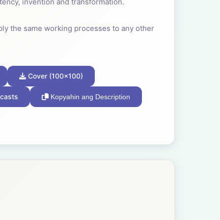
tency, invention and transformation.
ply the same working processes to any other
 our species developed very early in our
Cover (100x100)
own and relevant to our survival that we
casts
Kopyahin ang Description
often a child found joy in making the
ity for better.
fession; the team, the band, the guild, the