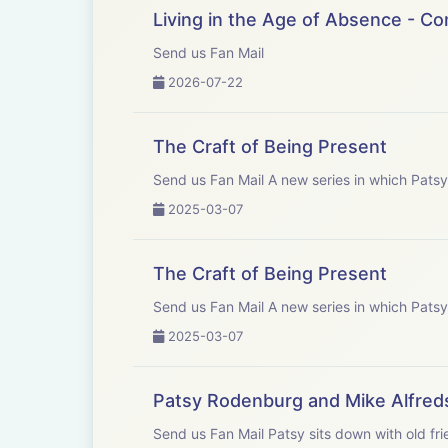
Patys would like
Living in the Age of Absence - C
Send us Fan Mail
Gareth Price Le
2026-07-22
Kate Fenton - C
The Craft of Being Present
John Yiannaki -
Send us Fan Mail A new series in
2025-03-07
Athena Yiannaki
The Craft of Being Present
Eliot Shrimpton
Send us Fan Mail A new series in
2025-03-07
Patsy Rodenburg and Mike Alfred
Send us Fan Mail Patsy sits down with old friend and colleague; renowned theatre director, author and teacher Mike Alfreds. They