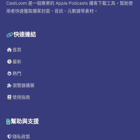
CastLoom 是一個專業的 Apple Podcasts 播客下載工具，幫助使
用者快速獲取播客封面、音訊、元數據等素材。
快速連結
首頁
最新
熱門
瀏覽器擴展
使用指南
幫助與支援
隱私政策