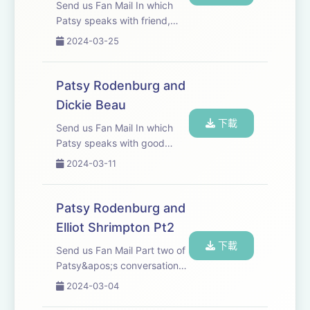
Send us Fan Mail In which
Patsy speaks with friend,
colleague and Palliative
2024-03-25
Medicine Consultant Dr Chris
Farnham.
Patsy Rodenburg and
Dickie Beau
下載
Send us Fan Mail In which
Patsy speaks with good
friend, actor, physical
2024-03-11
performer and &apos;Drag
Fabulist&apos; Dickie Beau.
Patsy Rodenburg and
Elliot Shrimpton Pt2
下載
Send us Fan Mail Part two of
Patsy&apos;s conversation
with Elliot Shrimpton.
2024-03-04