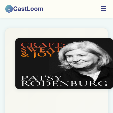
CastLoom