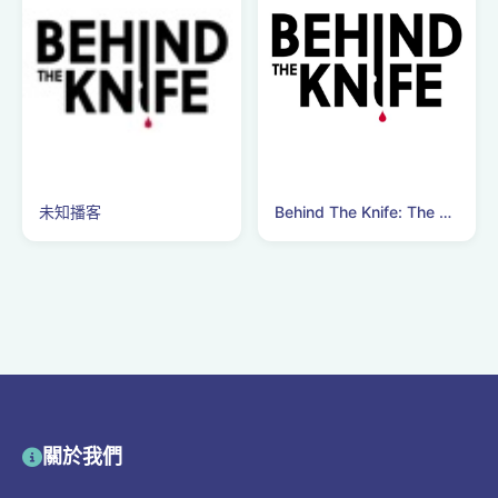
未知播客
Behind The Knife: The Surgery Podcast
關於我們