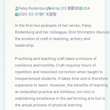
Patsy Rodenburg
Arts
13 期節目
USA
2025-03-07
1 次提取
In the first two podcasts of her series, Patsy
Rodenburg and her colleague, Eliot Shrimpton discuss
the erosion of craft in teaching, artistry and
leadership.
Practising and teaching craft takes a mixture of
resilience and humility. Craft requires hours of
repetition and reworked correction when taught to
inexperienced students. It takes time and is therefore
expensive to teach. However, the benefits of learning
an embodied practice are limitless; not only in
maintaining excellence in the performing arts but in
the actual process of physical learning.