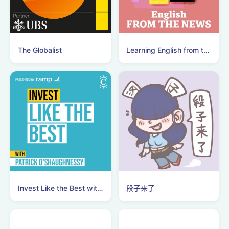
The Globalist
Learning English from the News
Invest Like the Best with Patrick O'Shaughnessy
段子来了