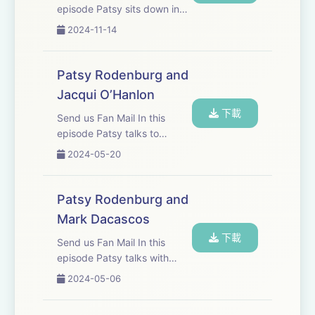
episode Patsy sits down in
the drawing room of old
2024-11-14
friend Judi Dench who is
widely considered one of
Britain&apos;s finest actors.
Patsy Rodenburg and
They discuss Shakespeare,
Jacqui O’Hanlon
craft, tree huggi...
下載
Send us Fan Mail In this
episode Patsy talks to
Jacqui O’Hanlon, Director of
2024-05-20
learning at the RSC. She has
worked with Jacqui for more
than twenty years, and they
Patsy Rodenburg and
discuss their mutual passion
Mark Dacascos
for spo...
下載
Send us Fan Mail In this
episode Patsy talks with
Mark Dacascos, one of the
2024-05-06
most respected martial
artists in the world. They