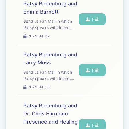
have worked together for
Patsy Rodenburg and
almost twenty years and
Emma Barnett
have a mutual respect fo...
下載
Send us Fan Mail In which
Patsy speaks with friend,
broadcaster, journalist and
2024-04-22
presenter Emma Barnett
Patsy Rodenburg and
Larry Moss
下載
Send us Fan Mail In which
Patsy speaks with friend,
colleague, actor, director and
2024-04-08
coach and Larry Moss.
Patsy Rodenburg and
Dr. Chris Farnham:
Presence and Healing
下載