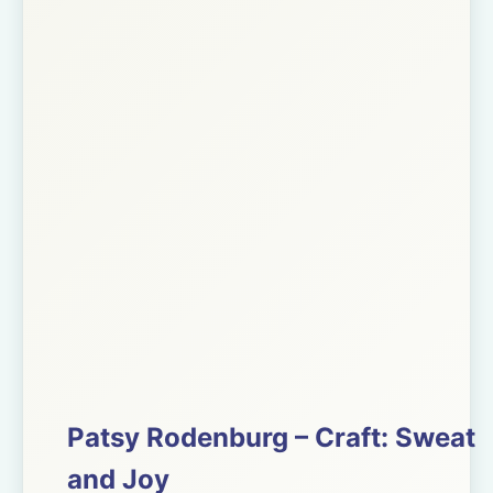
Patsy Rodenburg – Craft: Sweat
and Joy