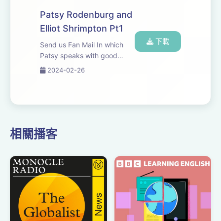
Patsy Rodenburg and
Elliot Shrimpton Pt1
下載
Send us Fan Mail In which
Patsy speaks with good
friend and colleague Elliot
2024-02-26
Shrimpton, Head of Acting
and Drama at Guildhall
School of Music and Drama.
相關播客