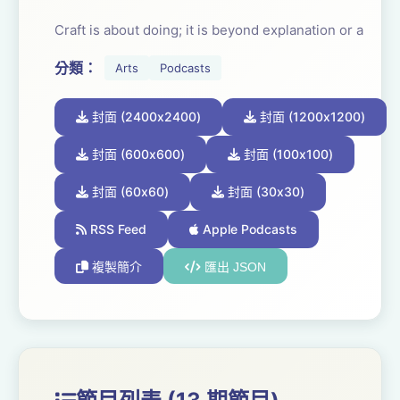
Craft is about doing; it is beyond explanation or a
reading list. It is learning that can’t be bluffed or taken
分類：
Arts
Podcasts
from A.I.. The results are clear and seen; heard, felt
and experienced. Through repetition craft becomes
封面 (2400x2400)
封面 (1200x1200)
organic. It frees and focuses the imagination. It allows
the craftsperson to pour their body, mind, heart and
封面 (600x600)
封面 (100x100)
spirit into what they are making.
封面 (60x60)
封面 (30x30)
And with the hard work comes the joy. The joy of
RSS Feed
Apple Podcasts
achievement, nailing it, consistency, invention and
複製簡介
匯出 JSON
transformation.
Once you have succeeded in learning one craft, the
door opens and you can apply the same working
processes to any other craft. It is a transferable skill.