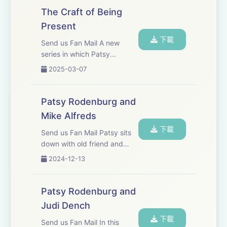
------------------------------
The Craft of Being
Present
Patys would like to say thank you to the following for
下載
making the podcast series a reality:
Send us Fan Mail A new
series in which Patsy
discusses the craft and
Gareth Price Lewis&nbsp; - Chatterbox Audio
2025-03-07
importance of being present.
Kate Fenton - Chatterbox Audio
Patsy Rodenburg and
Mike Alfreds
John Yiannaki - JY Productions Ltd.
下載
Send us Fan Mail Patsy sits
down with old friend and
Athena Yiannakis - JY Productions Ltd.
colleague; renowned theatre
2024-12-13
director, author and teacher
Mike Alfreds. They discuss
Eliot Shrimpton
craft, discipline and the actor
Patsy Rodenburg and
being both the creator and
Judi Dench
the...
下載
Send us Fan Mail In this