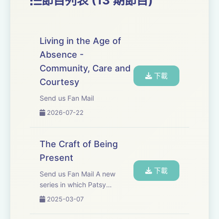
節目列表 (13 期節目)
Everyone can learn craft. It is not a secret known to a
few but a discipline that our species developed very
early in our evolution. Everyone, in every community,
Living in the Age of
learned how to work in this way; so known and
Absence -
relevant to our survival that we have taken craft for
Community, Care and
granted.
下載
Courtesy
Send us Fan Mail
Someone showed a child how to weave a basket or
2026-07-22
knap an arrowhead. Every so often a child found joy in
making the basket and then excelled at basket making.
Better baskets changed their community for better.
The Craft of Being
Present
Craft is essential if you want to excel. It is the journey
下載
Send us Fan Mail A new
towards your chosen profession; the team, the band,
series in which Patsy
the guild, the ensemble.
discusses craft and the
2025-03-07
importance of being present.