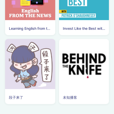
Learning English from the News
Invest Like the Best with Patrick O'Shaughnessy
段子来了
未知播客