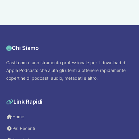
Chi Siamo
CastLoom è uno strumento professionale per il download di
Apple Podcasts che aiuta gli utenti a ottenere rapidamente
copertine di podcast, audio, metadati e altro.
Link Rapidi
Home
Più Recenti