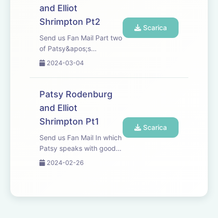
Beau.
and Elliot
Shrimpton Pt2
Scarica
Send us Fan Mail Part two
of Patsy&apos;s
conversation with Elliot
2024-03-04
Shrimpton.
Patsy Rodenburg
and Elliot
Shrimpton Pt1
Scarica
Send us Fan Mail In which
Patsy speaks with good
friend and colleague Elliot
2024-02-26
Shrimpton, Head of
Acting and Drama at
Guildhall School of Music
and Drama.