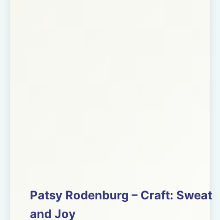
Patsy Rodenburg – Craft: Sweat
and Joy