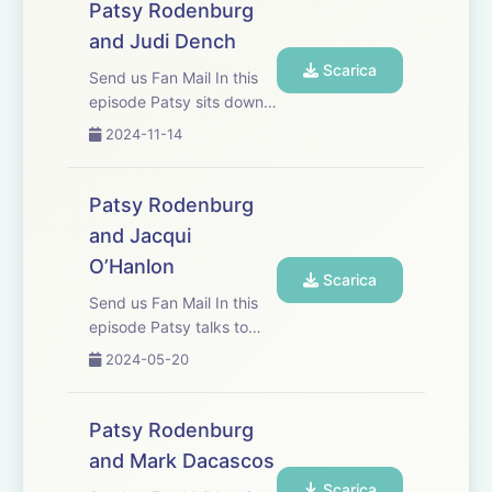
They discuss craft,
Patsy Rodenburg
discipline and the actor
and Judi Dench
being both the creator
Scarica
and the...
Send us Fan Mail In this
episode Patsy sits down
in the drawing room of old
2024-11-14
friend Judi Dench who is
widely considered one of
Britain&apos;s finest
Patsy Rodenburg
actors. They discuss
and Jacqui
Shakespeare, craft, tree
O’Hanlon
huggi...
Scarica
Send us Fan Mail In this
episode Patsy talks to
Jacqui O’Hanlon, Director
2024-05-20
of learning at the RSC.
She has worked with
Jacqui for more than
Patsy Rodenburg
twenty years, and they
and Mark Dacascos
discuss their mutual
Scarica