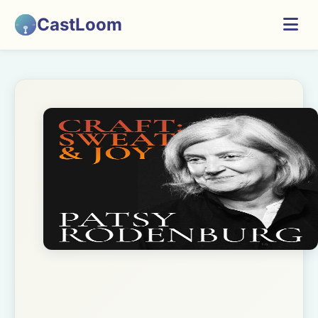
CastLoom