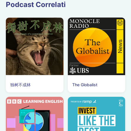
Podcast Correlati
独树不成林
The Globalist