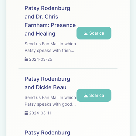
Patsy Rodenburg
and Dr. Chris
Farnham: Presence
and Healing
Scarica
Send us Fan Mail In which
Patsy speaks with friend,
colleague and Palliative
2024-03-25
Medicine Consultant Dr
Chris Farnham.
Patsy Rodenburg
and Dickie Beau
Scarica
Send us Fan Mail In which
Patsy speaks with good
friend, actor, physical
2024-03-11
performer and
&apos;Drag
Fabulist&apos; Dickie
Patsy Rodenburg