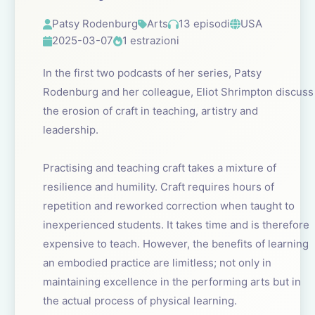
Patsy Rodenburg
Arts
13 episodi
USA
2025-03-07
1 estrazioni
In the first two podcasts of her series, Patsy
Rodenburg and her colleague, Eliot Shrimpton discuss
the erosion of craft in teaching, artistry and
leadership.
Practising and teaching craft takes a mixture of
resilience and humility. Craft requires hours of
repetition and reworked correction when taught to
inexperienced students. It takes time and is therefore
expensive to teach. However, the benefits of learning
an embodied practice are limitless; not only in
maintaining excellence in the performing arts but in
the actual process of physical learning.