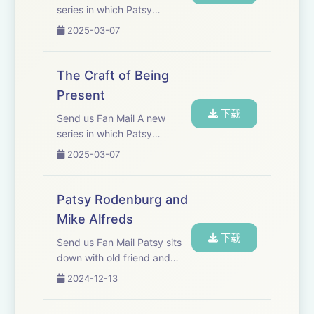
series in which Patsy
Craft is essential if you want to excel. It is the
discusses craft and the
2025-03-07
journey towards your chosen profession; the
importance of being present.
team, the band, the guild, the ensemble.
The Craft of Being
Present
------------------------------
下载
Send us Fan Mail A new
Patys would like to say thank you to the
series in which Patsy
discusses the craft and
following for making the podcast series a
2025-03-07
importance of being present.
reality:
Patsy Rodenburg and
Gareth Price Lewis&nbsp; - Chatterbox Audio
Mike Alfreds
下载
Send us Fan Mail Patsy sits
Kate Fenton - Chatterbox Audio
down with old friend and
colleague; renowned theatre
2024-12-13
John Yiannaki - JY Productions Ltd.
director, author and teacher
Mike Alfreds. They discuss