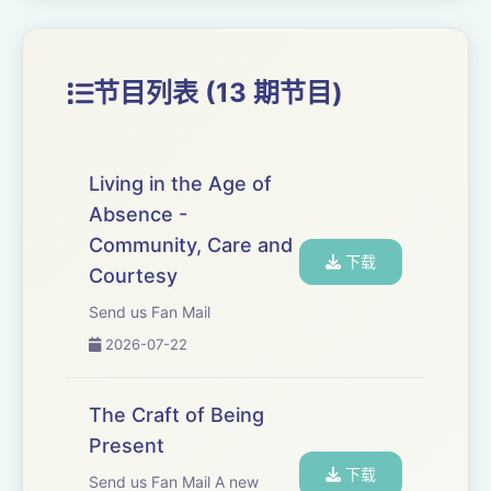
same working processes to any other craft. It
is a transferable skill.
节目列表 (13 期节目)
Everyone can learn craft. It is not a secret
known to a few but a discipline that our
species developed very early in our
Living in the Age of
evolution. Everyone, in every community,
Absence -
learned how to work in this way; so known
Community, Care and
and relevant to our survival that we have
下载
Courtesy
taken craft for granted.
Send us Fan Mail
Someone showed a child how to weave a
2026-07-22
basket or knap an arrowhead. Every so often
a child found joy in making the basket and
The Craft of Being
then excelled at basket making. Better
Present
baskets changed their community for better.
下载
Send us Fan Mail A new