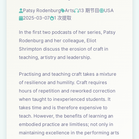
Patsy Rodenburg
Arts
13 期节目
USA
2025-03-07
1 次提取
In the first two podcasts of her series, Patsy
Rodenburg and her colleague, Eliot
Shrimpton discuss the erosion of craft in
teaching, artistry and leadership.
Practising and teaching craft takes a mixture
of resilience and humility. Craft requires
hours of repetition and reworked correction
when taught to inexperienced students. It
takes time and is therefore expensive to
teach. However, the benefits of learning an
embodied practice are limitless; not only in
maintaining excellence in the performing arts