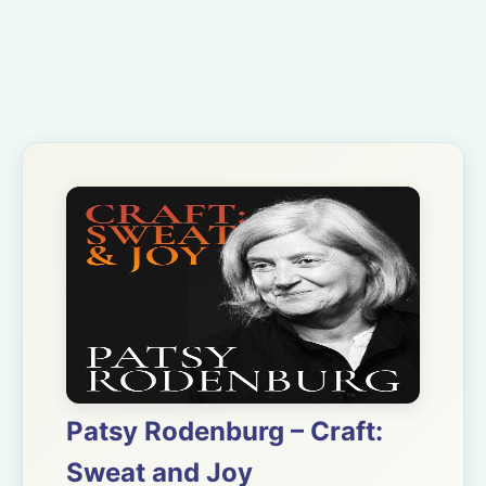
Patsy Rodenburg – Craft:
Sweat and Joy