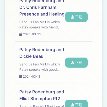
Patsy Rodenburg and
Dr. Chris Farnham:
Presence and Healing
下载
Send us Fan Mail In which
Patsy speaks with friend,
colleague and Palliative
2024-03-25
Medicine Consultant Dr Chris
Farnham.
Patsy Rodenburg and
Dickie Beau
下载
Send us Fan Mail In which
Patsy speaks with good
friend, actor, physical
2024-03-11
performer and &apos;Drag
Fabulist&apos; Dickie Beau.
Patsy Rodenburg and
Elliot Shrimpton Pt2
下载
Send us Fan Mail Part two of