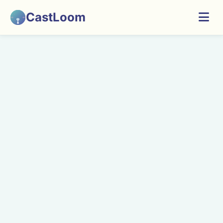
CastLoom