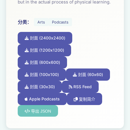
but in the actual process of physical learning.
Craft is about doing; it is beyond explanation
分类：
Arts
Podcasts
or a reading list. It is learning that can’t be
bluffed or taken from A.I.. The results are
封面 (2400x2400)
clear and seen; heard, felt and experienced.
Through repetition craft becomes organic. It
封面 (1200x1200)
frees and focuses the imagination. It allows
封面 (600x600)
the craftsperson to pour their body, mind,
heart and spirit into what they are making.
封面 (100x100)
封面 (60x60)
封面 (30x30)
RSS Feed
And with the hard work comes the joy. The
joy of achievement, nailing it, consistency,
Apple Podcasts
复制简介
invention and transformation.
导出 JSON
Once you have succeeded in learning one
craft, the door opens and you can apply the