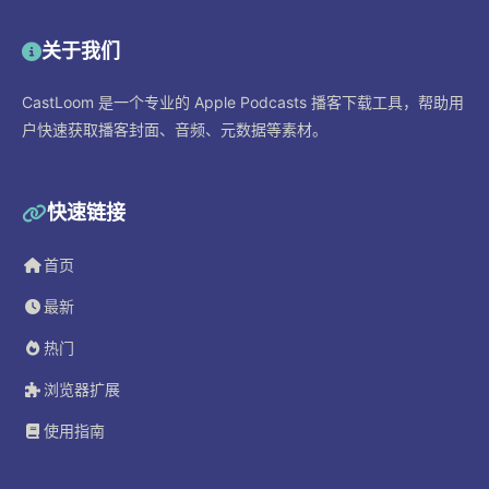
关于我们
CastLoom 是一个专业的 Apple Podcasts 播客下载工具，帮助用
户快速获取播客封面、音频、元数据等素材。
快速链接
首页
最新
热门
浏览器扩展
使用指南