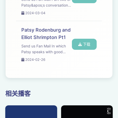
Patsy&apos;s conversation
with Elliot Shrimpton.
2024-03-04
Patsy Rodenburg and
Elliot Shrimpton Pt1
下载
Send us Fan Mail In which
Patsy speaks with good
friend and colleague Elliot
2024-02-26
Shrimpton, Head of Acting
and Drama at Guildhall
School of Music and Drama.
相关播客