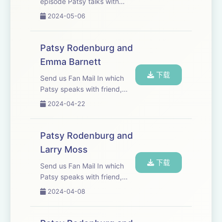
episode Patsy talks with
Mark Dacascos, one of the
2024-05-06
most respected martial
artists in the world. They
have worked together for
Patsy Rodenburg and
almost twenty years and
Emma Barnett
have a mutual respect fo...
下载
Send us Fan Mail In which
Patsy speaks with friend,
broadcaster, journalist and
2024-04-22
presenter Emma Barnett
Patsy Rodenburg and
Larry Moss
下载
Send us Fan Mail In which
Patsy speaks with friend,
colleague, actor, director and
2024-04-08
coach and Larry Moss.