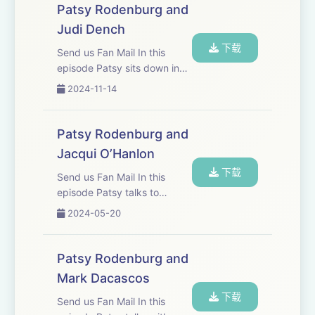
craft, discipline and the actor
Athena Yiannakis - JY Productions Ltd.
Patsy Rodenburg and
being both the creator and
Judi Dench
the...
Eliot Shrimpton
下载
Send us Fan Mail In this
episode Patsy sits down in
the drawing room of old
2024-11-14
friend Judi Dench who is
widely considered one of
Britain&apos;s finest actors.
Patsy Rodenburg and
They discuss Shakespeare,
Jacqui O’Hanlon
craft, tree huggi...
下载
Send us Fan Mail In this
episode Patsy talks to
Jacqui O’Hanlon, Director of
2024-05-20
learning at the RSC. She has
worked with Jacqui for more
than twenty years, and they
Patsy Rodenburg and
discuss their mutual passion
Mark Dacascos
for spo...
下载
Send us Fan Mail In this