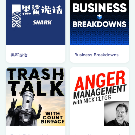
黑鲨诡话
Business Breakdowns