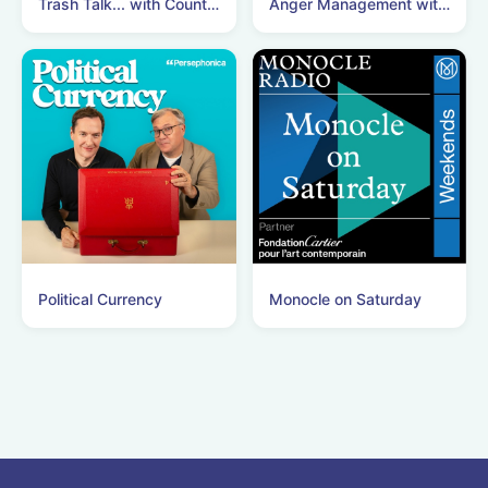
Trash Talk... with Count Binface
Anger Management with Nick Clegg
Political Currency
Monocle on Saturday